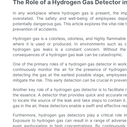
The Role of a Hydrogen Gas Detector i
In any workplace where hydrogen gas is present, the imp
overstated. The safety and well-being of employees depen
potentially dangerous gas. This article explores the vital rol
prevention of accidents.
Hydrogen gas is a colorless, odorless, and highly flammable g
where it is used or produced. In environments such as chem
hydrogen gas leaks is a constant concern. Without the
consequences of a hydrogen gas leak can be catastrophic.
One of the primary roles of a hydrogen gas detector in work
continuously monitor the air for the presence of hydrogen
detecting the gas at the earliest possible stage, employee
mitigate the risk. This early detection can be crucial in preven
Another key role of a hydrogen gas detector is to facilitate 
the essence. A detector that provides quick and accurate 
to locate the source of the leak and take steps to contain i
gas in the air, these detectors enable a swift and effective re
Furthermore, hydrogen gas detectors play a critical role i
Exposure to hydrogen gas can result in a range of adverse h
even asphyxiation in high concentrations. By continuously