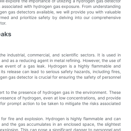
 will explore the importance of utilizing a hydrogen gas detector
sks associated with hydrogen gas exposure. From understanding
ogen gas detectors available, we will provide you with valuable
rmed and prioritize safety by delving into our comprehensive
tor.
eaks
 industrial, commercial, and scientific sectors. It is used in
n, and as a reducing agent in metal refining. However, the use of
 the event of a gas leak. Hydrogen is a highly flammable and
its release can lead to serious safety hazards, including fires,
gen gas detector is crucial for ensuring the safety of personnel
lert to the presence of hydrogen gas in the environment. These
presence of hydrogen, even at low concentrations, and provide
 for prompt action to be taken to mitigate the risks associated
l for fire and explosion. Hydrogen is highly flammable and can
rs and the gas accumulates in an enclosed space, the slightest
or explosion. This can pose a significant danger to personnel and