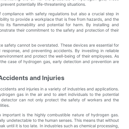
event potentially life-threatening situations.
 compliance with safety regulations but also a crucial step in
ility to provide a workplace that is free from hazards, and the
o its flammability and potential for harm. By installing and
nstrate their commitment to the safety and protection of their
ce safety cannot be overstated. These devices are essential for
d response, and preventing accidents. By investing in reliable
environment and protect the well-being of their employees. As
n the case of hydrogen gas, early detection and prevention are
ccidents and Injuries
cidents and injuries in a variety of industries and applications.
rogen gas in the air and to alert individuals to the potential
s detector can not only protect the safety of workers and the
ities.
important is the highly combustible nature of hydrogen gas.
tually undetectable to the human senses. This means that without
 until it is too late. In industries such as chemical processing,