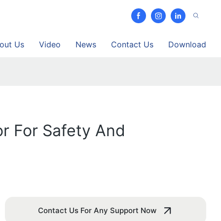
out Us
Video
News
Contact Us
Download
r For Safety And
Contact Us For Any Support Now