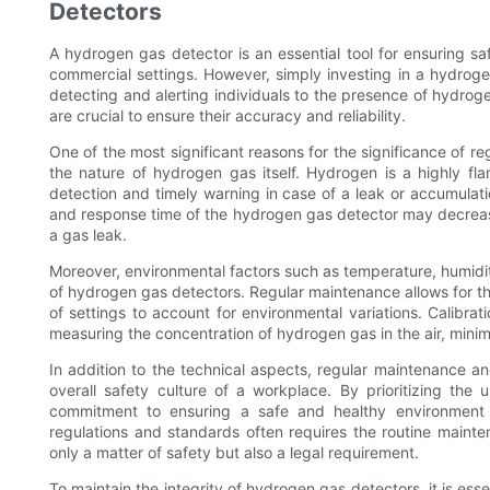
Detectors
A hydrogen gas detector is an essential tool for ensuring sa
commercial settings. However, simply investing in a hydroge
detecting and alerting individuals to the presence of hydrog
are crucial to ensure their accuracy and reliability.
One of the most significant reasons for the significance of r
the nature of hydrogen gas itself. Hydrogen is a highly f
detection and timely warning in case of a leak or accumulati
and response time of the hydrogen gas detector may decrease
a gas leak.
Moreover, environmental factors such as temperature, humidi
of hydrogen gas detectors. Regular maintenance allows for th
of settings to account for environmental variations. Calibrat
measuring the concentration of hydrogen gas in the air, minim
In addition to the technical aspects, regular maintenance an
overall safety culture of a workplace. By prioritizing the
commitment to ensuring a safe and healthy environment f
regulations and standards often requires the routine mainte
only a matter of safety but also a legal requirement.
To maintain the integrity of hydrogen gas detectors, it is es