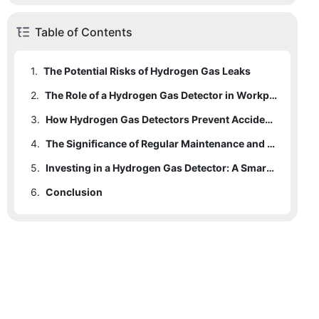
Table of Contents
1.
The Potential Risks of Hydrogen Gas Leaks
2.
The Role of a Hydrogen Gas Detector in Workplace Safety
3.
How Hydrogen Gas Detectors Prevent Accidents and Injuries
4.
The Significance of Regular Maintenance and Calibration of Hydrogen Gas Detectors
5.
Investing in a Hydrogen Gas Detector: A Smart Safety Measure for Businesses
6.
Conclusion