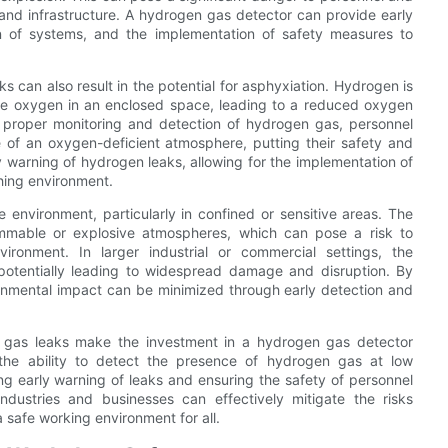
nd infrastructure. A hydrogen gas detector can provide early
wn of systems, and the implementation of safety measures to
ks can also result in the potential for asphyxiation. Hydrogen is
e the oxygen in an enclosed space, leading to a reduced oxygen
he proper monitoring and detection of hydrogen gas, personnel
of an oxygen-deficient atmosphere, putting their safety and
y warning of hydrogen leaks, allowing for the implementation of
hing environment.
 environment, particularly in confined or sensitive areas. The
ammable or explosive atmospheres, which can pose a risk to
vironment. In larger industrial or commercial settings, the
potentially leading to widespread damage and disruption. By
ironmental impact can be minimized through early detection and
en gas leaks make the investment in a hydrogen gas detector
 the ability to detect the presence of hydrogen gas at low
ding early warning of leaks and ensuring the safety of personnel
ndustries and businesses can effectively mitigate the risks
safe working environment for all.