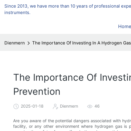
Since 2013, we have more than 10 years of professional exp
instruments.
Hom
Dienmern
The Importance Of Investing In A Hydrogen Gas
The Importance Of Investi
Prevention
2025-01-18
Dienmern
46
Are you aware of the potential dangers associated with hydr
facility, or any other environment where hydrogen gas is p