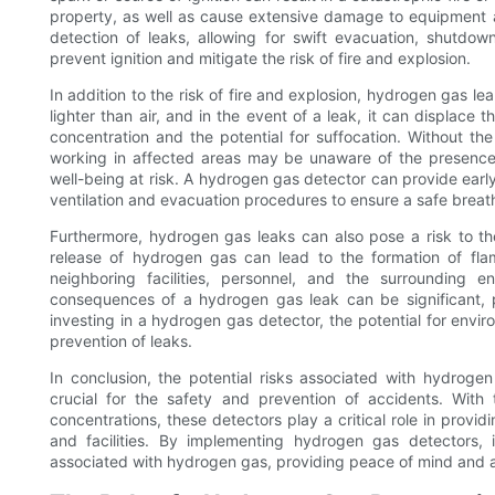
property, as well as cause extensive damage to equipment a
detection of leaks, allowing for swift evacuation, shutdo
prevent ignition and mitigate the risk of fire and explosion.
In addition to the risk of fire and explosion, hydrogen gas lea
lighter than air, and in the event of a leak, it can displac
concentration and the potential for suffocation. Without t
working in affected areas may be unaware of the presence 
well-being at risk. A hydrogen gas detector can provide earl
ventilation and evacuation procedures to ensure a safe breat
Furthermore, hydrogen gas leaks can also pose a risk to the
release of hydrogen gas can lead to the formation of fl
neighboring facilities, personnel, and the surrounding en
consequences of a hydrogen gas leak can be significant, 
investing in a hydrogen gas detector, the potential for env
prevention of leaks.
In conclusion, the potential risks associated with hydrog
crucial for the safety and prevention of accidents. With
concentrations, these detectors play a critical role in provi
and facilities. By implementing hydrogen gas detectors, i
associated with hydrogen gas, providing peace of mind and a 