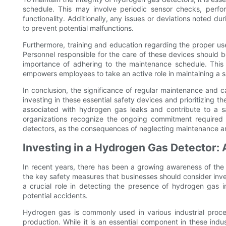
schedule. This may involve periodic sensor checks, perfor
functionality. Additionally, any issues or deviations noted
to prevent potential malfunctions.
Furthermore, training and education regarding the proper us
Personnel responsible for the care of these devices should b
importance of adhering to the maintenance schedule. This 
empowers employees to take an active role in maintaining a 
In conclusion, the significance of regular maintenance and 
investing in these essential safety devices and prioritizing t
associated with hydrogen gas leaks and contribute to a sa
organizations recognize the ongoing commitment required t
detectors, as the consequences of neglecting maintenance and
Investing in a Hydrogen Gas Detector:
In recent years, there has been a growing awareness of the
the key safety measures that businesses should consider inves
a crucial role in detecting the presence of hydrogen gas in
potential accidents.
Hydrogen gas is commonly used in various industrial proce
production. While it is an essential component in these indust