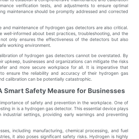
mance verification tests, and adjustments to ensure optimal
 during maintenance should be promptly addressed and corrected
e and maintenance of hydrogen gas detectors are also critical.
e well-informed about best practices, troubleshooting, and the
not only ensures the effectiveness of the detectors but also
safe working environment.
calibration of hydrogen gas detectors cannot be overstated. By
heir upkeep, businesses and organizations can mitigate the risks
fer and more secure workplace for all. It is imperative that
o ensure the reliability and accuracy of their hydrogen gas
 calibration can be potentially catastrophic.
 A Smart Safety Measure for Businesses
 importance of safety and prevention in the workplace. One of
ting in is a hydrogen gas detector. This essential device plays
 industrial settings, providing early warnings and preventing
sses, including manufacturing, chemical processing, and fuel
ries, it also poses significant safety risks. Hydrogen is highly