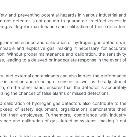
fety and preventing potential hazards in various industrial and
n gas detector is not enough to guarantee its effectiveness in
en gas. Regular maintenance and calibration of these detectors
egular maintenance and calibration of hydrogen gas detectors is
lammable and explosive gas, making it necessary for accurate
on. Without proper maintenance and calibration, the sensitivity
, leading to a delayed or inadequate response in the event of
ty, and external contaminants can also impact the performance
e inspection and cleaning of sensors, as well as the adjustment
ion, on the other hand, ensures that the detector is accurately
izing the chances of false alarms or missed detections.
d calibration of hydrogen gas detectors also contribute to the
 upkeep of safety equipment, organizations demonstrate their
or their employees. Furthermore, compliance with industry
nance and calibration of gas detection systems, making it not
sential to establish a comprehensive maintenance and calibration