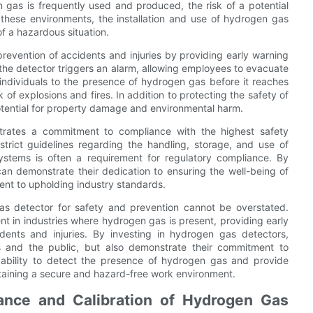
n gas is frequently used and produced, the risk of a potential
 these environments, the installation and use of hydrogen gas
of a hazardous situation.
prevention of accidents and injuries by providing early warning
the detector triggers an alarm, allowing employees to evacuate
individuals to the presence of hydrogen gas before it reaches
 of explosions and fires. In addition to protecting the safety of
otential for property damage and environmental harm.
trates a commitment to compliance with the highest safety
strict guidelines regarding the handling, storage, and use of
stems is often a requirement for regulatory compliance. By
can demonstrate their dedication to ensuring the well-being of
ent to upholding industry standards.
gas detector for safety and prevention cannot be overstated.
 in industries where hydrogen gas is present, providing early
dents and injuries. By investing in hydrogen gas detectors,
s and the public, but also demonstrate their commitment to
 ability to detect the presence of hydrogen gas and provide
intaining a secure and hazard-free work environment.
ance and Calibration of Hydrogen Gas