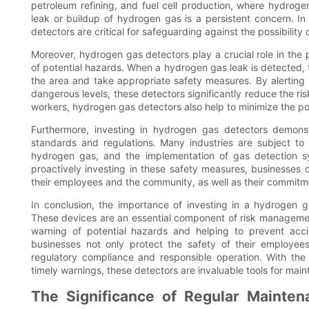
petroleum refining, and fuel cell production, where hydroge
leak or buildup of hydrogen gas is a persistent concern. In
detectors are critical for safeguarding against the possibility 
Moreover, hydrogen gas detectors play a crucial role in the 
of potential hazards. When a hydrogen gas leak is detected, 
the area and take appropriate safety measures. By alerting 
dangerous levels, these detectors significantly reduce the risk
workers, hydrogen gas detectors also help to minimize the p
Furthermore, investing in hydrogen gas detectors demons
standards and regulations. Many industries are subject to 
hydrogen gas, and the implementation of gas detection sy
proactively investing in these safety measures, businesses 
their employees and the community, as well as their commitm
In conclusion, the importance of investing in a hydrogen 
These devices are an essential component of risk management
warning of potential hazards and helping to prevent acci
businesses not only protect the safety of their employee
regulatory compliance and responsible operation. With the
timely warnings, these detectors are invaluable tools for ma
The Significance of Regular Mainten