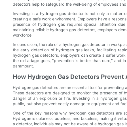
detectors help to safeguard the well-being of employees and pr
Investing in a hydrogen gas detector is not only a matter of
creating a safe work environment. Employers have a responsib
presence of hydrogen gas requires special attention due t
maintaining reliable hydrogen gas detectors, employers demo
workforce.
In conclusion, the role of a hydrogen gas detector in workpla
the early detection of hydrogen gas leaks, facilitating rapi
hydrogen gas detectors, employers can create a safer work 
the old adage goes, "prevention is better than cure," and i
paramount.
How Hydrogen Gas Detectors Prevent A
Hydrogen gas detectors are an essential tool for preventing ac
These detectors are designed to monitor the presence of hyd
danger of an explosion or fire. Investing in a hydrogen ga
public, but also prevent costly damage to equipment and facil
One of the key reasons why hydrogen gas detectors are so 
Hydrogen is colorless, odorless, and tasteless, making it vir
a detector, individuals may not be aware of a hydrogen gas leak