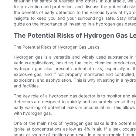
ensuring the safety of yourself and others. In our article, we
for prevention and protection, and discuss the potential ri
the benefits of early detection to the various types of hydr
insights to keep you and your surroundings safe. Stay info
guide on the importance of investing in a hydrogen gas detec
The Potential Risks of Hydrogen Gas L
The Potential Risks of Hydrogen Gas Leaks
Hydrogen gas is a versatile and widely used substance in the
various applications, including fuel cells, chemical productio
hydrogen gas also presents potential risks, especially in
explosive gas, and if not properly monitored and controlled, 
explosions, and asphyxiation. This is why investing in a hydro
and facilities.
The key role of a hydrogen gas detector is to monitor and a
detectors are designed to quickly and accurately sense the 
early warning of potential leaks or accumulation. This allows
with hydrogen gas.
One of the main risks of hydrogen gas leaks is the potentia
ignite at concentrations as low as 4% in air. If a leak occu
spark or source of ignition can result in a catastrophic fire 