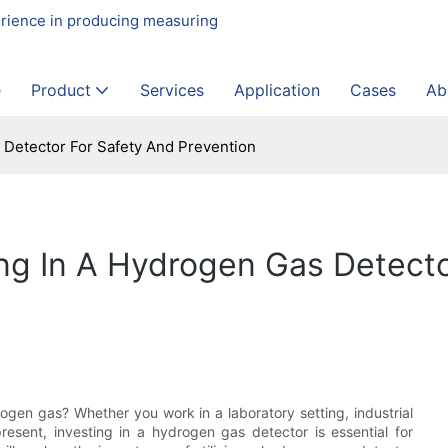
erience in producing measuring
e
Product
Services
Application
Cases
Ab
 Detector For Safety And Prevention
ng In A Hydrogen Gas Detecto
ogen gas? Whether you work in a laboratory setting, industrial
resent, investing in a hydrogen gas detector is essential for