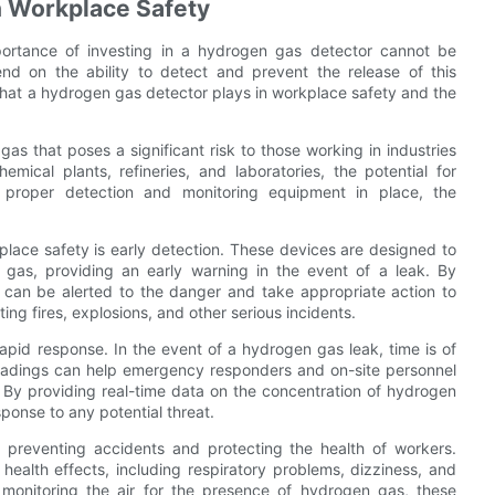
n Workplace Safety
ortance of investing in a hydrogen gas detector cannot be
d on the ability to detect and prevent the release of this
e that a hydrogen gas detector plays in workplace safety and the
as that poses a significant risk to those working in industries
ical plants, refineries, and laboratories, the potential for
 proper detection and monitoring equipment in place, the
place safety is early detection. These devices are designed to
 gas, providing an early warning in the event of a leak. By
s can be alerted to the danger and take appropriate action to
ting fires, explosions, and other serious incidents.
rapid response. In the event of a hydrogen gas leak, time is of
readings can help emergency responders and on-site personnel
t. By providing real-time data on the concentration of hydrogen
sponse to any potential threat.
n preventing accidents and protecting the health of workers.
ealth effects, including respiratory problems, dizziness, and
 monitoring the air for the presence of hydrogen gas, these