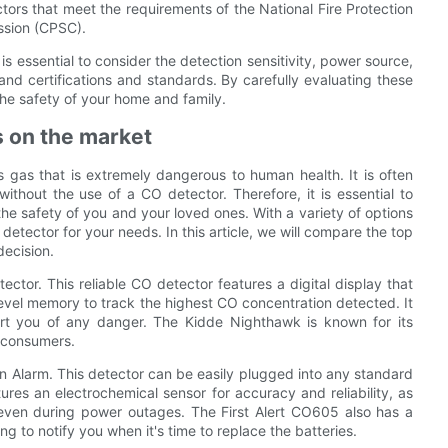
tors that meet the requirements of the National Fire Protection
ssion (CPSC).
s essential to consider the detection sensitivity, power source,
and certifications and standards. By carefully evaluating these
the safety of your home and family.
s on the market
s gas that is extremely dangerous to human health. It is often
e without the use of a CO detector. Therefore, it is essential to
the safety of you and your loved ones. With a variety of options
etector for your needs. In this article, we will compare the top
ecision.
ctor. This reliable CO detector features a digital display that
level memory to track the highest CO concentration detected. It
lert you of any danger. The Kidde Nighthawk is known for its
 consumers.
 Alarm. This detector can be easily plugged into any standard
ures an electrochemical sensor for accuracy and reliability, as
 even during power outages. The First Alert CO605 also has a
g to notify you when it's time to replace the batteries.