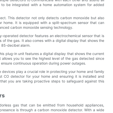
y to be integrated with a home automation system for added
ect. This detector not only detects carbon monoxide but also
r home. It is equipped with a split-spectrum sensor that can
dvanced carbon monoxide sensing technology.
ry-operated detector features an electrochemical sensor that is
 of the gas. It also comes with a digital display that shows the
d 85-decibel alarm.
 plug-in unit features a digital display that shows the current
t allows you to see the highest level of the gas detected since
to ensure continuous operation during power outages.
devices play a crucial role in protecting your home and family
 CO detector for your home and ensuring it is installed and
hat you are taking proactive steps to safeguard against this
rs
, odorless gas that can be emitted from household appliances,
 presence is through a carbon monoxide detector. With a wide