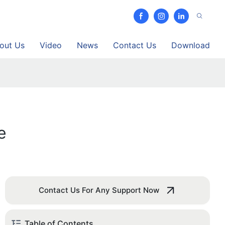
out Us
Video
News
Contact Us
Download
e
Contact Us For Any Support Now
Table of Contents