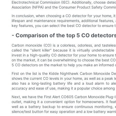
Electrotechnical Commission (IEC). Additionally, choose detec
Association (NFPA) and the Consumer Product Safety Commi
In conclusion, when choosing a CO detector for your home, it i
lifespan and maintenance requirements, additional features, 
key features, you can select the best CO detector to ensure 
- Comparison of the top 5 CO detector
Carbon monoxide (CO) is a colorless, odorless, and tasteles
called the "silent killer" because it is virtually undetectabl
invest in a high-quality CO detector for your home to ensure 
on the market, it can be overwhelming to choose the best CO d
5 CO detectors on the market to help you make an informed d
First on the list is the Kidde Nighthawk Carbon Monoxide Dete
shows the current CO levels in your home, as well as a peak 
also has a long-lasting battery life and a loud alarm to a
accuracy and ease of use, making it a popular choice among
Next, we have the First Alert CO605 Carbon Monoxide Plug-In
outlet, making it a convenient option for homeowners. It feat
well as a battery backup to ensure continuous monitoring,
silence/test button for easy operation and a low battery warnin