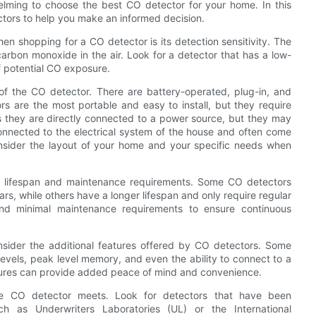
elming to choose the best CO detector for your home. In this
tectors to help you make an informed decision.
en shopping for a CO detector is its detection sensitivity. The
carbon monoxide in the air. Look for a detector that has a low-
of potential CO exposure.
of the CO detector. There are battery-operated, plug-in, and
s are the most portable and easy to install, but they require
s they are directly connected to a power source, but they may
onnected to the electrical system of the house and often come
onsider the layout of your home and your specific needs when
its lifespan and maintenance requirements. Some CO detectors
rs, while others have a longer lifespan and only require regular
and minimal maintenance requirements to ensure continuous
consider the additional features offered by CO detectors. Some
levels, peak level memory, and even the ability to connect to a
tures can provide added peace of mind and convenience.
 the CO detector meets. Look for detectors that have been
ch as Underwriters Laboratories (UL) or the International