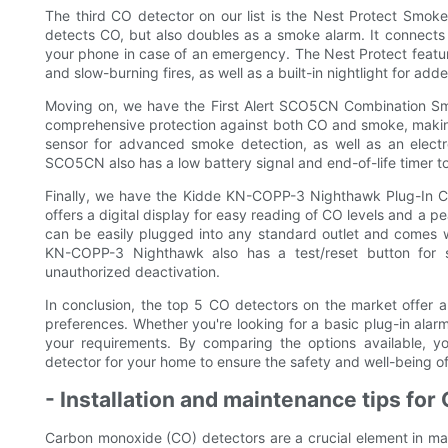
The third CO detector on our list is the Nest Protect Smok
detects CO, but also doubles as a smoke alarm. It connects
your phone in case of an emergency. The Nest Protect featur
and slow-burning fires, as well as a built-in nightlight for ad
Moving on, we have the First Alert SCO5CN Combination Sm
comprehensive protection against both CO and smoke, making i
sensor for advanced smoke detection, as well as an electr
SCO5CN also has a low battery signal and end-of-life timer to e
Finally, we have the Kidde KN-COPP-3 Nighthawk Plug-In C
offers a digital display for easy reading of CO levels and a p
can be easily plugged into any standard outlet and comes w
KN-COPP-3 Nighthawk also has a test/reset button for s
unauthorized deactivation.
In conclusion, the top 5 CO detectors on the market offer a 
preferences. Whether you're looking for a basic plug-in alar
your requirements. By comparing the options available,
detector for your home to ensure the safety and well-being of
- Installation and maintenance tips for
Carbon monoxide (CO) detectors are a crucial element in ma