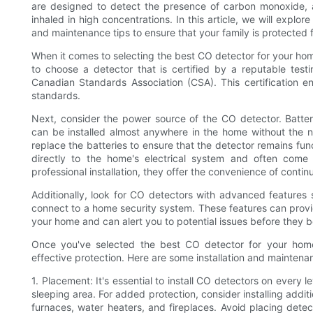
are designed to detect the presence of carbon monoxide, a 
inhaled in high concentrations. In this article, we will explo
and maintenance tips to ensure that your family is protected fro
When it comes to selecting the best CO detector for your home,
to choose a detector that is certified by a reputable test
Canadian Standards Association (CSA). This certification e
standards.
Next, consider the power source of the CO detector. Battery
can be installed almost anywhere in the home without the ne
replace the batteries to ensure that the detector remains fu
directly to the home's electrical system and often come
professional installation, they offer the convenience of cont
Additionally, look for CO detectors with advanced features s
connect to a home security system. These features can provi
your home and can alert you to potential issues before they
Once you've selected the best CO detector for your home, 
effective protection. Here are some installation and maintena
1. Placement: It's essential to install CO detectors on every
sleeping area. For added protection, consider installing additi
furnaces, water heaters, and fireplaces. Avoid placing dete