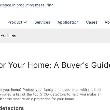
erience in producing measuring
e
Product
Services
Application
Cases
Ab
r's Guide
or Your Home: A Buyer's Guid
 your home? Protect your family and loved ones with the best
ompiled a list of the top 5 CO detectors to help you make an
fer the most reliable protection for your home.
detectors