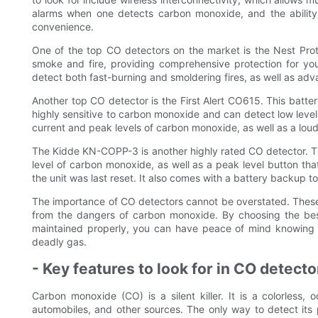
alarms when one detects carbon monoxide, and the abilit
convenience.
One of the top CO detectors on the market is the Nest Prot
smoke and fire, providing comprehensive protection for you
detect both fast-burning and smoldering fires, as well as a
Another top CO detector is the First Alert CO615. This batte
highly sensitive to carbon monoxide and can detect low levels
current and peak levels of carbon monoxide, as well as a lou
The Kidde KN-COPP-3 is another highly rated CO detector. This
level of carbon monoxide, as well as a peak level button tha
the unit was last reset. It also comes with a battery backup 
The importance of CO detectors cannot be overstated. These 
from the dangers of carbon monoxide. By choosing the best
maintained properly, you can have peace of mind knowing t
deadly gas.
- Key features to look for in CO detecto
Carbon monoxide (CO) is a silent killer. It is a colorless
automobiles, and other sources. The only way to detect its