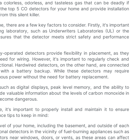
colorless, odorless, and tasteless gas that can be deadly if
re the top 5 CO detectors for your home and provide installation
m this silent killer.
 there are a few key factors to consider. Firstly, it's important
ing laboratory, such as Underwriters Laboratories (UL) or the
nsures that the detector meets strict safety and performance
-operated detectors provide flexibility in placement, as they
ed for wiring. However, it's important to regularly check and
nctional. Hardwired detectors, on the other hand, are connected
 with a battery backup. While these detectors may require
inuous power without the need for battery replacement.
uch as digital displays, peak level memory, and the ability to
de valuable information about the levels of carbon monoxide in
 become dangerous.
it's important to properly install and maintain it to ensure
nce tips to keep in mind:
 level of your home, including the basement, and outside of each
onal detectors in the vicinity of fuel-burning appliances such as
ctors near windows, doors, or vents, as these areas can affect