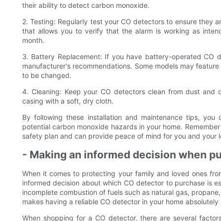
their ability to detect carbon monoxide.
2. Testing: Regularly test your CO detectors to ensure they a
that allows you to verify that the alarm is working as inte
month.
3. Battery Replacement: If you have battery-operated CO de
manufacturer's recommendations. Some models may feature a 
to be changed.
4. Cleaning: Keep your CO detectors clean from dust and d
casing with a soft, dry cloth.
By following these installation and maintenance tips, yo
potential carbon monoxide hazards in your home. Remember t
safety plan and can provide peace of mind for you and your 
- Making an informed decision when pu
When it comes to protecting your family and loved ones fr
informed decision about which CO detector to purchase is ess
incomplete combustion of fuels such as natural gas, propane
makes having a reliable CO detector in your home absolutely c
When shopping for a CO detector, there are several factors