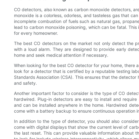
CO detectors, also known as carbon monoxide detectors, are 
monoxide is a colorless, odorless, and tasteless gas that ca
incomplete combustion of fuels such as natural gas, propane
lead to carbon monoxide poisoning, which can be fatal. This 
for every homeowner.
The best CO detectors on the market not only detect the pr
with a loud alarm. They are designed to provide early detec
home and seek medical attention if necessary.
When looking for the best CO detector for your home, there ar
look for a detector that is certified by a reputable testing l
Standards Association (CSA). This ensures that the detector
and safety.
Another important factor to consider is the type of CO detec
hardwired. Plug-in detectors are easy to install and require
and can be installed anywhere in the home. Hardwired detec
come with a battery backup to ensure continuous operation i
In addition to the type of detector, you should also consid
come with digital displays that show the current level of carb
the last reset. This can provide valuable information about t
to look for include wireless interconnectivity, which allows 