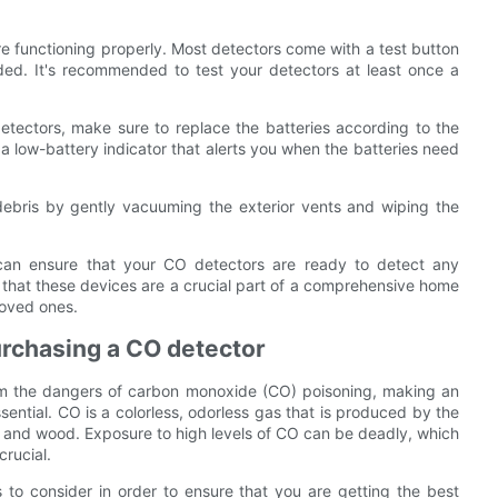
re functioning properly. Most detectors come with a test button
nded. It's recommended to test your detectors at least once a
tectors, make sure to replace the batteries according to the
low-battery indicator that alerts you when the batteries need
ebris by gently vacuuming the exterior vents and wiping the
u can ensure that your CO detectors are ready to detect any
hat these devices are a crucial part of a comprehensive home
loved ones.
rchasing a CO detector
om the dangers of carbon monoxide (CO) poisoning, making an
ential. CO is a colorless, odorless gas that is produced by the
, and wood. Exposure to high levels of CO can be deadly, which
rucial.
 to consider in order to ensure that you are getting the best