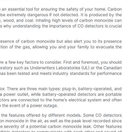
an essential tool for ensuring the safety of your home. Carbon
n be extremely dangerous if not detected. It is produced by the
, wood, and coal. Inhaling high levels of carbon monoxide can
is why understanding the importance of CO detectors is crucial
esence of carbon monoxide but also alert you to its presence
tion of the gas, allowing you and your family to evacuate the
e a few key factors to consider. First and foremost, you should
aboratory such as Underwriters Laboratories (UL) or the Canadian
 has been tested and meets industry standards for performance
tor. There are three main types: plug-in, battery-operated, and
 a power outlet, while battery-operated detectors are portable
tors are connected to the home's electrical system and often
n the event of a power outage.
er the features offered by different models. Some CO detectors
on monoxide in the air, as well as the peak level recorded since
he severity of a potential carbon monoxide leak. Other features
multiple detectors to communicate with each other and sound all