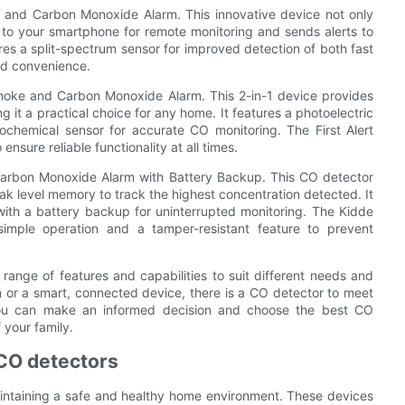
e and Carbon Monoxide Alarm. This innovative device not only
 to your smartphone for remote monitoring and sends alerts to
es a split-spectrum sensor for improved detection of both fast
ded convenience.
oke and Carbon Monoxide Alarm. This 2-in-1 device provides
t a practical choice for any home. It features a photoelectric
ochemical sensor for accurate CO monitoring. The First Alert
nsure reliable functionality at all times.
arbon Monoxide Alarm with Battery Backup. This CO detector
eak level memory to track the highest concentration detected. It
ith a battery backup for uninterrupted monitoring. The Kidde
imple operation and a tamper-resistant feature to prevent
range of features and capabilities to suit different needs and
m or a smart, connected device, there is a CO detector to meet
 you can make an informed decision and choose the best CO
 your family.
 CO detectors
intaining a safe and healthy home environment. These devices