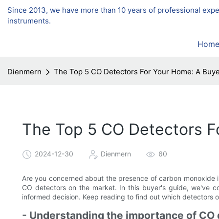
Since 2013, we have more than 10 years of professional exp
instruments.
Hom
Dienmern
The Top 5 CO Detectors For Your Home: A Buye
The Top 5 CO Detectors F
2024-12-30
Dienmern
60
Are you concerned about the presence of carbon monoxide in
CO detectors on the market. In this buyer's guide, we've c
informed decision. Keep reading to find out which detectors of
- Understanding the importance of CO 