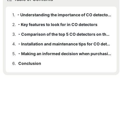
1.
- Understanding the importance of CO detectors
2.
- Key features to look for in CO detectors
3.
- Comparison of the top 5 CO detectors on the market
4.
- Installation and maintenance tips for CO detectors
5.
- Making an informed decision when purchasing a CO detector
6.
Conclusion