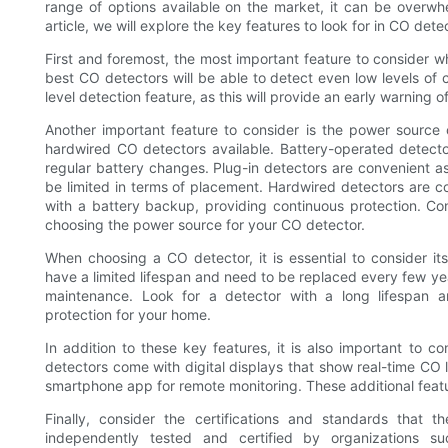
range of options available on the market, it can be overwh
article, we will explore the key features to look for in CO de
First and foremost, the most important feature to consider wh
best CO detectors will be able to detect even low levels of 
level detection feature, as this will provide an early warning 
Another important feature to consider is the power source 
hardwired CO detectors available. Battery-operated detector
regular battery changes. Plug-in detectors are convenient a
be limited in terms of placement. Hardwired detectors are c
with a battery backup, providing continuous protection. C
choosing the power source for your CO detector.
When choosing a CO detector, it is essential to consider 
have a limited lifespan and need to be replaced every few yea
maintenance. Look for a detector with a long lifespan 
protection for your home.
In addition to these key features, it is also important to 
detectors come with digital displays that show real-time CO 
smartphone app for remote monitoring. These additional fea
Finally, consider the certifications and standards that
independently tested and certified by organizations su