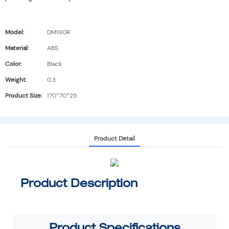
Model:
DM190R
Material:
ABS
Color:
Black
Weight:
0.3
Product Size:
170*70*25
Product Detail
Product Description
Product
Specifications