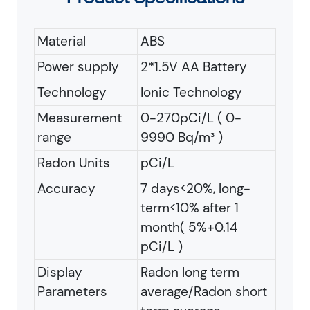
Material
ABS
Power supply
2*1.5V AA Battery
Technology
Ionic Technology
Measurement
0-270pCi/L ( 0-
range
9990 Bq/m³ )
Radon Units
pCi/L
Accuracy
7 days<20%, long-
term<10% after 1
month( 5%+0.14
pCi/L )
Display
Radon long term
Parameters
average/Radon short