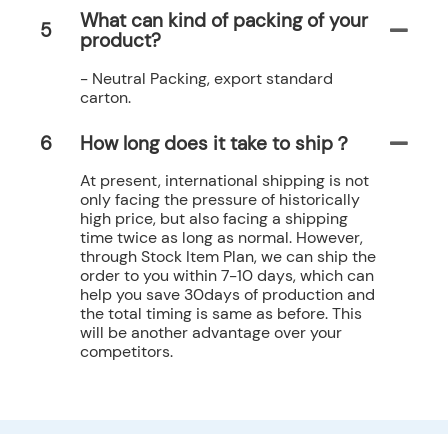
What can kind of packing of your
5
product?
- Neutral Packing, export standard
carton.
6
How long does it take to ship？
At present, international shipping is not
only facing the pressure of historically
high price, but also facing a shipping
time twice as long as normal. However,
through Stock Item Plan, we can ship the
order to you within 7-10 days, which can
help you save 30days of production and
the total timing is same as before. This
will be another advantage over your
competitors.