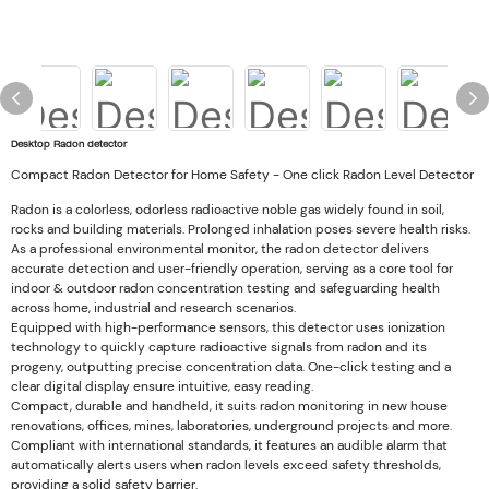
Desktop Radon detector
Compact Radon Detector for Home Safety - One click Radon Level Detector
Radon is a colorless, odorless radioactive noble gas widely found in soil,
rocks and building materials. Prolonged inhalation poses severe health risks.
As a professional environmental monitor, the radon detector delivers
accurate detection and user-friendly operation, serving as a core tool for
indoor & outdoor radon concentration testing and safeguarding health
across home, industrial and research scenarios.
Equipped with high-performance sensors, this detector uses ionization
technology to quickly capture radioactive signals from radon and its
progeny, outputting precise concentration data. One-click testing and a
clear digital display ensure intuitive, easy reading.
Compact, durable and handheld, it suits radon monitoring in new house
renovations, offices, mines, laboratories, underground projects and more.
Compliant with international standards, it features an audible alarm that
automatically alerts users when radon levels exceed safety thresholds,
providing a solid safety barrier.