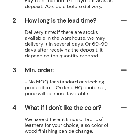
Payment method: T/T payment 30% as
deposit. 70% paid before delivery.
2
How long is the lead time?
Delivery time: If there are stocks
available in the warehouse, we may
delivery it in several days. Or 60-90
days after receiving the deposit. it
depend on the quantity ordered.
3
Min. order:
- No MOQ for standard or stocking
production. - Order a HQ container,
price will be more favorable.
4
What if I don't like the color?
We have different kinds of fabrics/
leathers for your choice, also color of
wood finishing can be change.