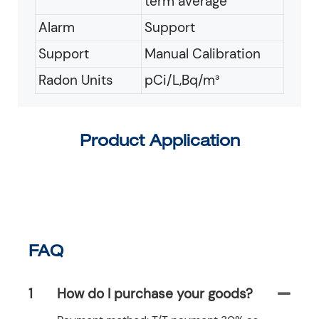
term average
Alarm
Support
Support
Manual Calibration
Radon Units
pCi/L,Bq/m³
Product Application
FAQ
1
How do I purchase your goods?