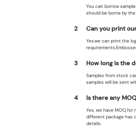
You can borrow samples
should be borne by the
2
Can you print ou
Yes.we can print the lo
requirements.Embossed,
3
How long is the d
Samples from stock can
samples will be sent wi
4
Is there any MOQ
Yes, we have MOQ for m
different package has 
details.