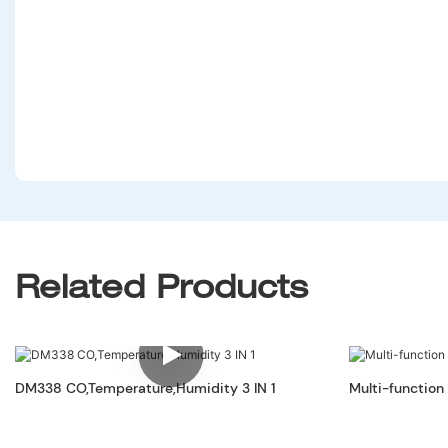
Related Products
DM338 CO,Temperature,Humidity 3 IN 1
Multi-function