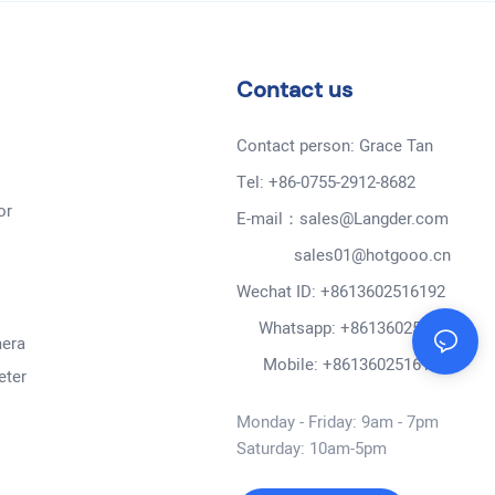
Contact us
Contact person: Grace Tan
Tel: +86-0755-2912-8682
or
E-mail：sales@Langder.com
sales01@hotgooo.cn
Wechat ID: +8613602516192
Whatsapp: +8613602516192
mera
Mobile: +8613602516192
eter
Monday - Friday: 9am - 7pm
Saturday: 10am-5pm