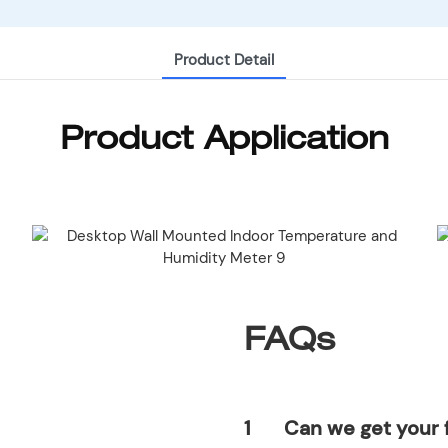
Product Detail
Product Application
FAQs
1
Can we get your 