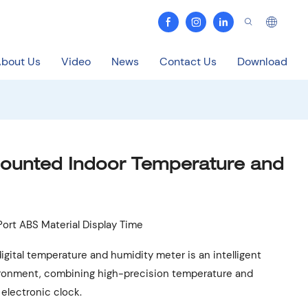
bout Us
Video
News
Contact Us
Download
Mounted Indoor Temperature and
ort ABS Material Display Time
digital temperature and humidity meter is an intelligent
ronment, combining high-precision temperature and
electronic clock.