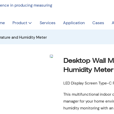
rience in producing measuring
me
Product
Services
Application
Cases
A
rature and Humidity Meter
Desktop Wall 
Humidity Meter
LED Display Screen Type-C P
This multifunctional indoor 
manager for your home envi
humidity monitoring with an 