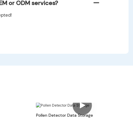
EM or ODM services?
pted!
Pollen Detector Data Storage