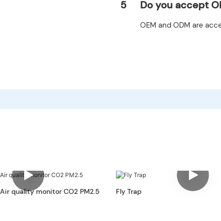
5
Do you accept O
OEM and ODM are acce
 Air quality monitor CO2 PM2.5
Fly Trap