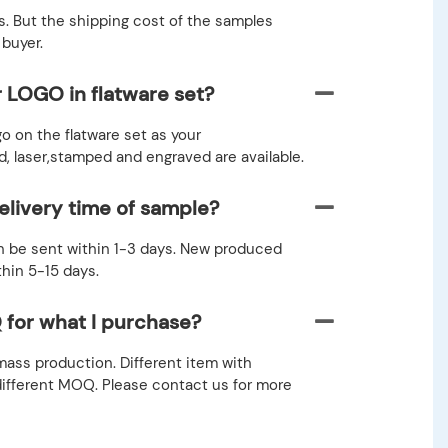
. But the shipping cost of the samples
 buyer.
r LOGO in flatware set?
go on the flatware set as your
 laser,stamped and engraved are available.
elivery time of sample?
 be sent within 1-3 days. New produced
thin 5-15 days.
 for what I purchase?
ass production. Different item with
different MOQ. Please contact us for more