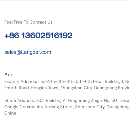
Feel Free To Contact Us
+86 13602516192
sales@Langder.com
Add:
Factory Address : 1st-2th-3th-4th-5th-6th Floor, Building 1, N
Fourth Road, Henglan Town, Zhongshan City, Guangdong Prov
office Address :703, Building A, Fenghuang Zhigu, No. 50, Tieza
Gongle Community, Xixiang Street, Shenzhen City, Guangdon
China