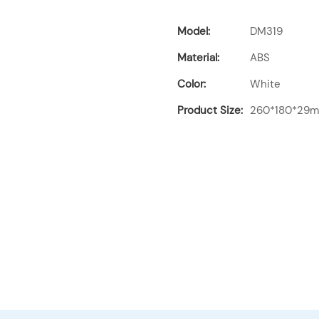
Model:
DM319
Material:
ABS
Color:
White
Product Size:
260*180*29