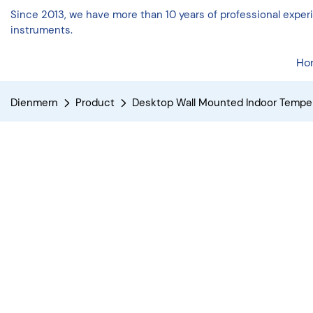
Since 2013, we have more than 10 years of professional expe
instruments.
Ho
Dienmern
Product
Desktop Wall Mounted Indoor Tempe