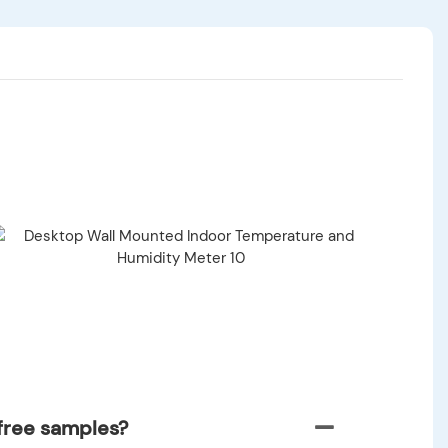
free samples?