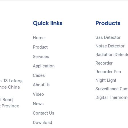
Quick links
Products
Gas Detector
Home
Noise Detector
Product
Radiation Detect
Services
Recorder
Application
Recorder Pen
Cases
Night Light
o. 13 Lefeng
About Us
ince China
Surveillance Ca
Video
Digital Thermom
i Road,
News
g Province
Contact Us
Download