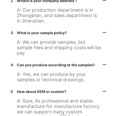
2
Where is your company address ?
A: Our production department is in
Zhongshan, and sales department is
in Shenzhen.
3
What is your sample policy?
A: We can provide samples, but
sample fees and shipping costs will be
pay
4
Can you produce according to the samples?
A: Yes, we can produce by your
samples or technical drawings.
5
How about OEM or custom?
A: Sure, As professional and stable
manufacture for manufacture factory,
we can support many custom