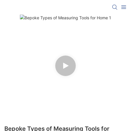
Bepoke Types of Measuring Tools for