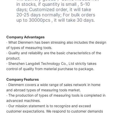
in stocks, if quantity is small , 5-10
days; Customized order, it will take
20-25 days normally; For bulk orders
up to 30000pcs , it will take 30 days.
Company Advantages
· What Dienmern has been stressing also includes the design
of types of measuring tools.
· Quality and reliability are the basic characteristics of the
product.
· Shenzhen Langdeli Technology Co., Ltd strictly takes
control of quality from material purchase to package.
Company Features
· Dienmern covers a wide range of sales network in home
and abroad types of measuring tools market.
· The production of types of measuring tools is completed in
advanced machines.
· Our mission statement is to recognize and exceed
customer expectations. We respond to customer demands