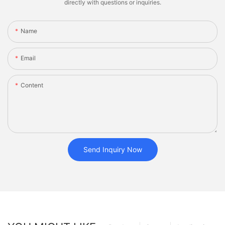
directly with questions or inquiries.
Name
Email
Content
Send Inquiry Now