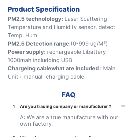
Product Specification
PM2.5 technolology:
Laser Scattering
Temperature and Humidity sensor, detect
Temp, Hum
PM2.5 Detection range:
(0-999 ug/M³)
Power supply:
rechargeable Libattery
1000mah includding USB
Chargeing cablewhat are included :
Main
Unit+ manual+charging cable
FAQ
1
Are you trading company or manufacturer ?
A: We are a true manufacture with our
own factory.