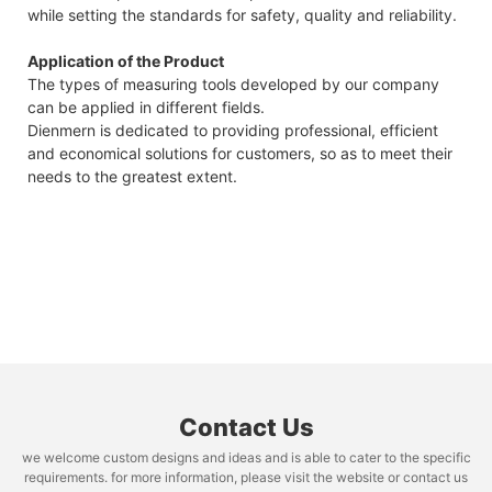
while setting the standards for safety, quality and reliability.
Application of the Product
The types of measuring tools developed by our company
can be applied in different fields.
Dienmern is dedicated to providing professional, efficient
and economical solutions for customers, so as to meet their
needs to the greatest extent.
Contact Us
we welcome custom designs and ideas and is able to cater to the specific
requirements. for more information, please visit the website or contact us