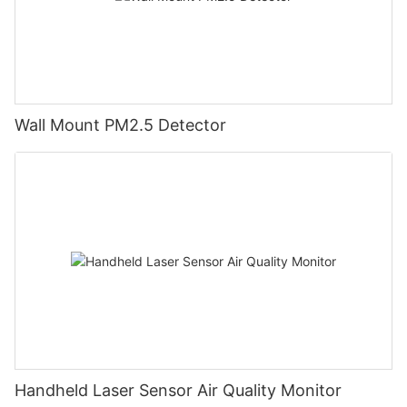
Wall Mount PM2.5 Detector
Handheld Laser Sensor Air Quality Monitor