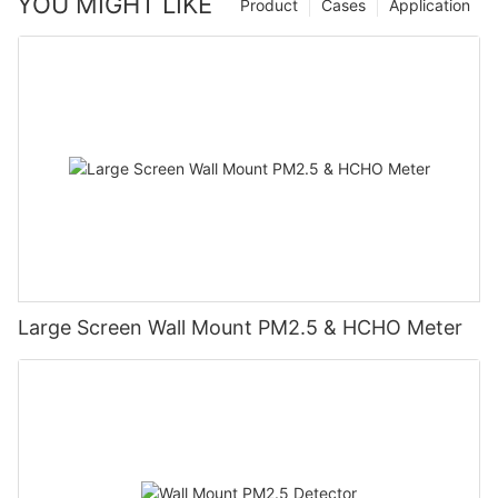
YOU MIGHT LIKE
Product
Cases
Application
Large Screen Wall Mount PM2.5 & HCHO Meter