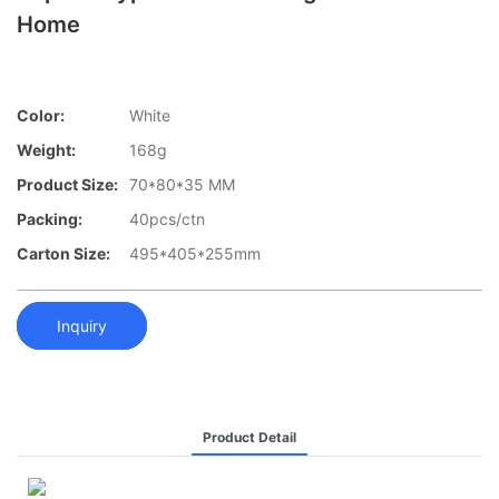
Home
Color:
White
Weight:
168g
Product Size:
70*80*35 MM
Packing:
40pcs/ctn
Carton Size:
495*405*255mm
Inquiry
Product Detail