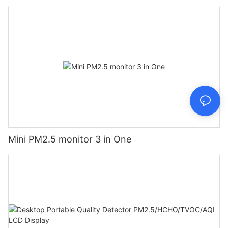
Mini PM2.5 monitor 3 in One