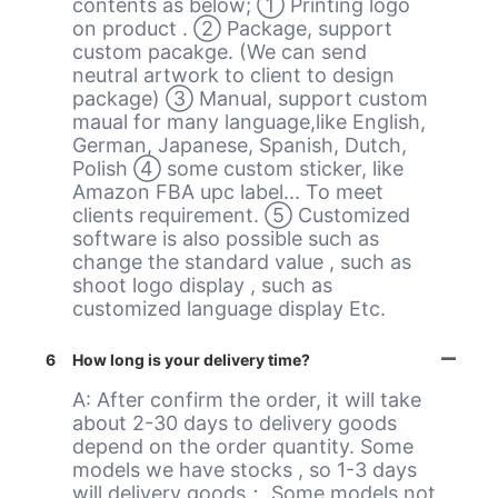
contents as below; ① Printing logo
on product . ② Package, support
custom pacakge. (We can send
neutral artwork to client to design
package) ③ Manual, support custom
maual for many language,like English,
German, Japanese, Spanish, Dutch,
Polish ④ some custom sticker, like
Amazon FBA upc label... To meet
clients requirement. ⑤ Customized
software is also possible such as
change the standard value , such as
shoot logo display , such as
customized language display Etc.
6
How long is your delivery time?
A: After confirm the order, it will take
about 2-30 days to delivery goods
depend on the order quantity. Some
models we have stocks , so 1-3 days
will delivery goods； Some models not