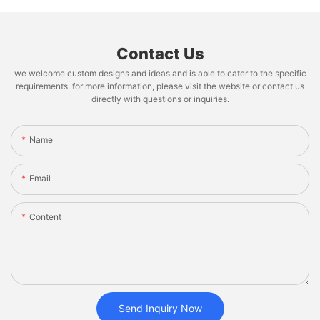
Contact Us
we welcome custom designs and ideas and is able to cater to the specific
requirements. for more information, please visit the website or contact us
directly with questions or inquiries.
Name
Email
Content
Send Inquiry Now