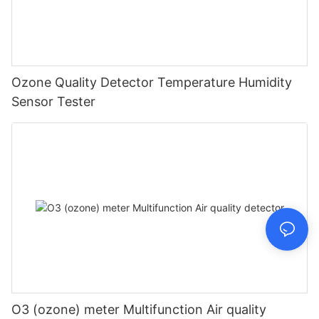
Ozone Quality Detector Temperature Humidity
Sensor Tester
O3 (ozone) meter Multifunction Air quality