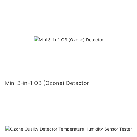
Mini 3-in-1 O3 (Ozone) Detector