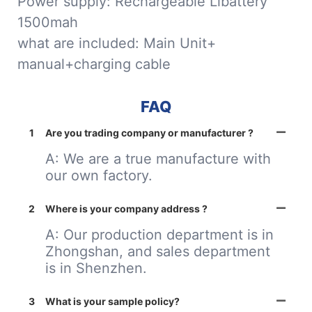
Power supply: Rechargeable Libattery
1500mah
what are included: Main Unit+
manual+charging cable
FAQ
1
Are you trading company or manufacturer ?
A: We are a true manufacture with
our own factory.
2
Where is your company address ?
A: Our production department is in
Zhongshan, and sales department
is in Shenzhen.
3
What is your sample policy?