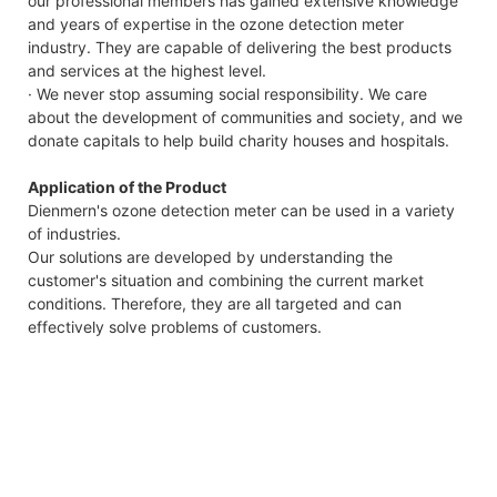
our professional members has gained extensive knowledge
and years of expertise in the ozone detection meter
industry. They are capable of delivering the best products
and services at the highest level.
· We never stop assuming social responsibility. We care
about the development of communities and society, and we
donate capitals to help build charity houses and hospitals.
Application of the Product
Dienmern's ozone detection meter can be used in a variety
of industries.
Our solutions are developed by understanding the
customer's situation and combining the current market
conditions. Therefore, they are all targeted and can
effectively solve problems of customers.