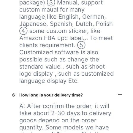
package) ③ Manual, support
custom maual for many
language,like English, German,
Japanese, Spanish, Dutch, Polish
④ some custom sticker, like
Amazon FBA upc label... To meet
clients requirement. ⑤
Customized software is also
possible such as change the
standard value , such as shoot
logo display , such as customized
language display Etc.
6
How long is your delivery time?
A: After confirm the order, it will
take about 2-30 days to delivery
goods depend on the order
quantity. Some models we have