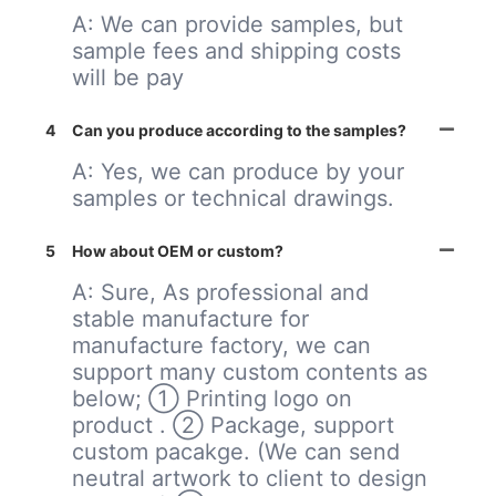
A: We can provide samples, but
sample fees and shipping costs
will be pay
4
Can you produce according to the samples?
A: Yes, we can produce by your
samples or technical drawings.
5
How about OEM or custom?
A: Sure, As professional and
stable manufacture for
manufacture factory, we can
support many custom contents as
below; ① Printing logo on
product . ② Package, support
custom pacakge. (We can send
neutral artwork to client to design