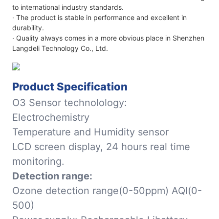
to international industry standards.
· The product is stable in performance and excellent in
durability.
· Quality always comes in a more obvious place in Shenzhen
Langdeli Technology Co., Ltd.
Product Specification
O3 Sensor technolology:
Electrochemistry
Temperature and Humidity sensor
LCD screen display, 24 hours real time
monitoring.
Detection range:
Ozone detection range(0-50ppm) AQI(0-
500)