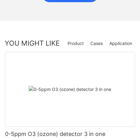
YOU MIGHT LIKE
Product
Cases
Application
0-5ppm O3 (ozone) detector 3 in one