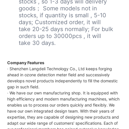
stocks , so 1-3 days will delivery
goods； Some models not in
stocks, if quantity is small , 5-10
days; Customized order, it will
take 20-25 days normally; For bulk
orders up to 30000pcs , it will
take 30 days.
Company Features
· Shenzhen Langdeli Technology Co., Ltd keeps forging
ahead in ozone detection meter field and successively
develops novel products independently to fill the domestic
gap in such field.
· We have our own manufacturing shop. It is equipped with
high efficiency and modern manufacturing machines, which
enables us to process our orders quickly and flexibly. We
have our own integrated design team. With their years of
expertise, they are capable of designing new products and
adapt our wide range of customers' specifications. Each of