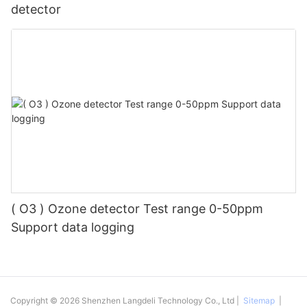
detector
( O3 ) Ozone detector Test range 0-50ppm
Support data logging
Copyright © 2026 Shenzhen Langdeli Technology Co., Ltd |
Sitemap
|