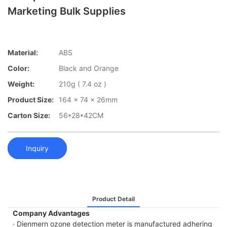
Marketing Bulk Supplies
Material:
ABS
Color:
Black and Orange
Weight:
210g ( 7.4 oz )
Product Size:
164 x 74 x 26mm
Carton Size:
56*28*42CM
Inquiry
Product Detail
Company Advantages
· Dienmern ozone detection meter is manufactured adhering