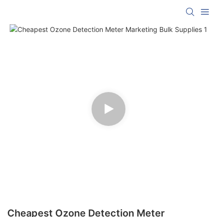
Cheapest Ozone Detection Meter