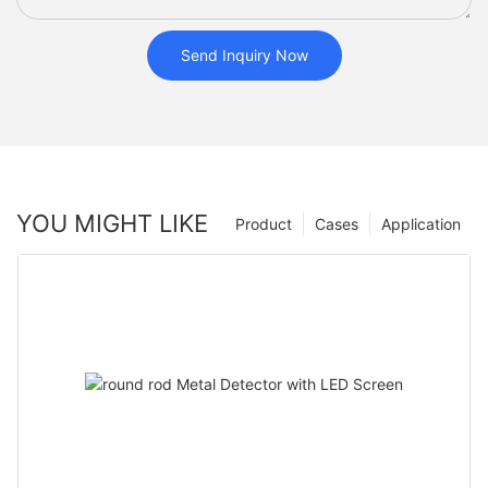
Send Inquiry Now
YOU MIGHT LIKE
Product
Cases
Application