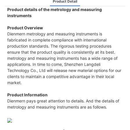
Product Detail
Product details of the metrology and measuring
instruments
Product Overview
Dienmern metrology and measuring instruments is
fabricated in complete compliance with international
production standards. The rigorous testing procedures
ensure that the product quality is consistently at its best.
metrology and measuring instruments has a wide range of
applications. In time to come, Shenzhen Langdeli
Technology Co., Ltd will release new material options for our
clients to maintain a competitive advantage in their local
market.
Product Information
Dienmern pays great attention to details. And the details of
metrology and measuring instruments are as follows.