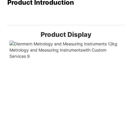
Product Introduction
Product Display