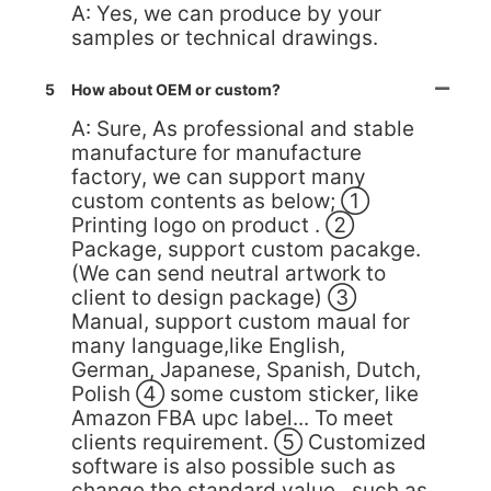
A: Yes, we can produce by your
samples or technical drawings.
5
How about OEM or custom?
A: Sure, As professional and stable
manufacture for manufacture
factory, we can support many
custom contents as below; ①
Printing logo on product . ②
Package, support custom pacakge.
(We can send neutral artwork to
client to design package) ③
Manual, support custom maual for
many language,like English,
German, Japanese, Spanish, Dutch,
Polish ④ some custom sticker, like
Amazon FBA upc label... To meet
clients requirement. ⑤ Customized
software is also possible such as
change the standard value , such as