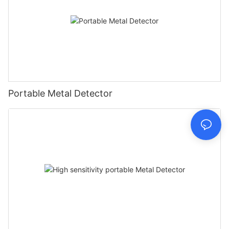
Portable Metal Detector