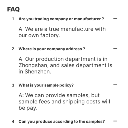
FAQ
1
Are you trading company or manufacturer ?
A: We are a true manufacture with
our own factory.
2
Where is your company address ?
A: Our production department is in
Zhongshan, and sales department is
in Shenzhen.
3
What is your sample policy?
A: We can provide samples, but
sample fees and shipping costs will
be pay.
4
Can you produce according to the samples?