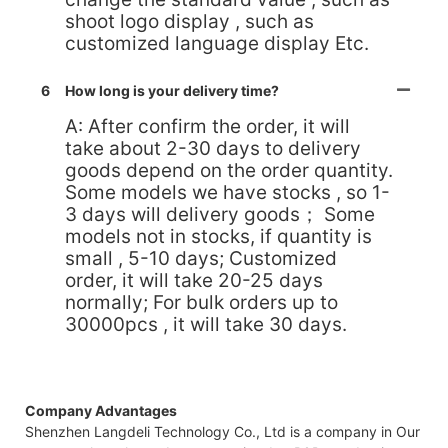
shoot logo display , such as
customized language display Etc.
6
How long is your delivery time?
A: After confirm the order, it will
take about 2-30 days to delivery
goods depend on the order quantity.
Some models we have stocks , so 1-
3 days will delivery goods； Some
models not in stocks, if quantity is
small , 5-10 days; Customized
order, it will take 20-25 days
normally; For bulk orders up to
30000pcs , it will take 30 days.
Company Advantages
Shenzhen Langdeli Technology Co., Ltd is a company in Our