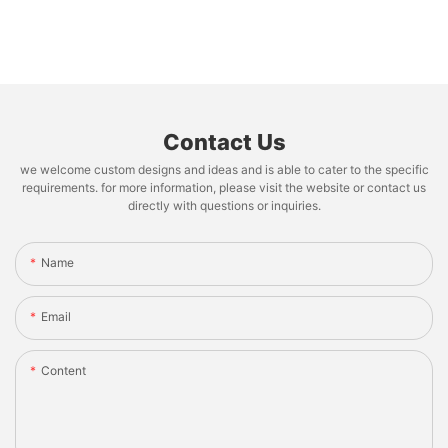
Contact Us
we welcome custom designs and ideas and is able to cater to the specific
requirements. for more information, please visit the website or contact us
directly with questions or inquiries.
Name
Email
Content