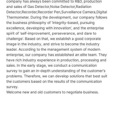
company has always been committed to R&D, production
and sales of Gas Detector,Noise Detector,Radiation
Detector,Recorder,Recorder Pen,Surveillance Camera,Digital
Thermometer. During the development, our company follows
the business philosophy of 'integrity-based, pursuing
excellence, developing with innovation', and the enterprise
spirit of 'self-improvement, perseverance, and dare to
challenge'. Based on that, we establish a good corporate
image in the industry, and strive to become the industry
leader. According to the management system of modern
enterprise, our company has established an elite team. They
have rich industry experience in production, processing and
sales. In the early stage, we conduct a communication
survey to gain an in-depth understanding of the customer's
problems. Therefore, we can develop solutions that best suit
the customers based on the results of the communication
survey.
Welcome new and old customers to negotiate business.