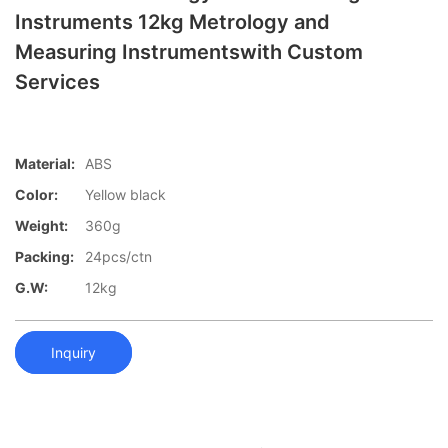
Instruments 12kg Metrology and
Measuring Instrumentswith Custom
Services
Material:
ABS
Color:
Yellow black
Weight:
360g
Packing:
24pcs/ctn
G.W:
12kg
Inquiry