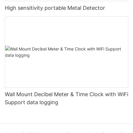
High sensitivity portable Metal Detector
Wall Mount Decibel Meter & Time Clock with WiFi
Support data logging