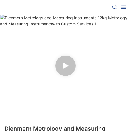
Dienmern Metrology and Measuring