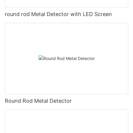
round rod Metal Detector with LED Screen
Round Rod Metal Detector