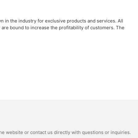
in the industry for exclusive products and services. All
re bound to increase the profitability of customers. The
e website or contact us directly with questions or inquiries.