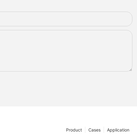
Product
Cases
Application