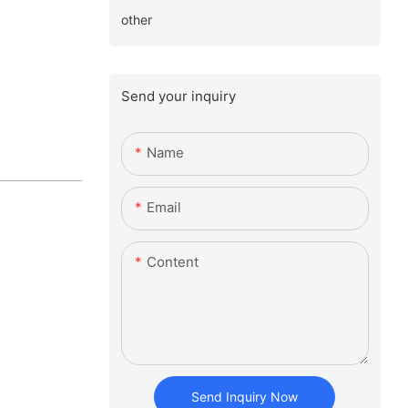
other
Send your inquiry
Name
Email
Content
Send Inquiry Now