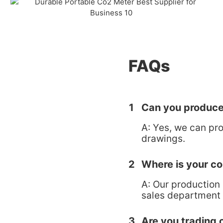
FAQs
1
Can you produce
A: Yes, we can pr
drawings.
2
Where is your c
A: Our production
sales department 
3
Are you trading