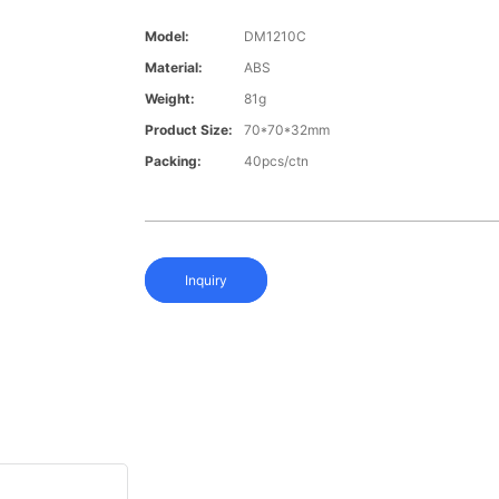
Model:
DM1210C
Material:
ABS
Weight:
81g
Product Size:
70*70*32mm
Packing:
40pcs/ctn
Inquiry