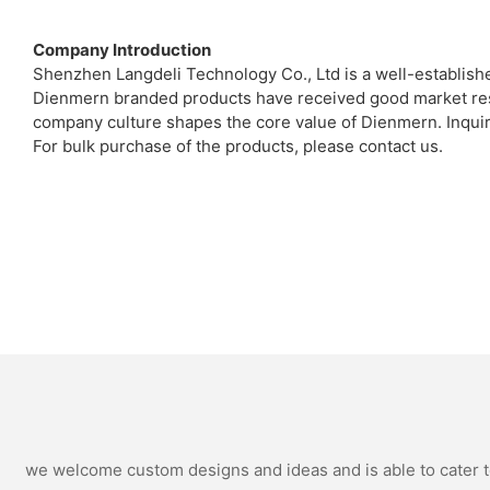
Company Introduction
Shenzhen Langdeli Technology Co., Ltd is a well-establish
Dienmern branded products have received good market resp
company culture shapes the core value of Dienmern. Inquir
For bulk purchase of the products, please contact us.
we welcome custom designs and ideas and is able to cater to 