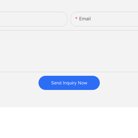
Email
Send Inquiry Now