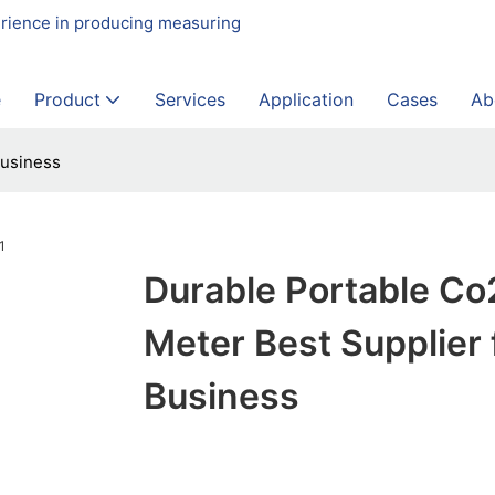
erience in producing measuring
e
Product
Services
Application
Cases
Ab
Business
Durable Portable Co
Meter Best Supplier 
Business