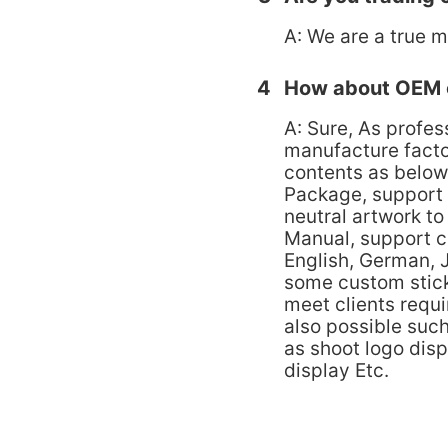
A: We are a true m
4
How about OEM 
A: Sure, As profes
manufacture fact
contents as below
Package, support
neutral artwork t
Manual, support c
English, German, 
some custom stick
meet clients requ
also possible suc
as shoot logo dis
display Etc.