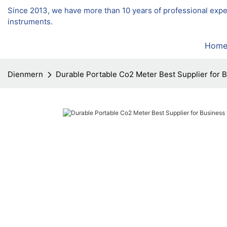
Since 2013, we have more than 10 years of professional exp
instruments.
Hom
Dienmern
Durable Portable Co2 Meter Best Supplier for 