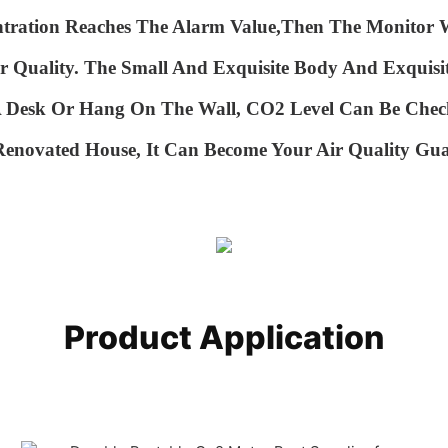
ntration Reaches The Alarm Value,then The
Monitor W
r Quality.
The Small And Exquisite Body And Exquisi
 A Desk Or Hang
On The Wall, CO2 Level Can Be Chec
 Renovated House, It Can Become Your Air Quality
Gua
Product Application