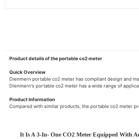
Product details of the portable co2 meter
Quick Overview
Dienmern portable co2 meter has compliant design and manu
Dienmern's portable co2 meter has a wide range of applicat
Product Information
Compared with similar products, the portable co2 meter p
It Is A 3-In- One CO2 Meter Equipped With A