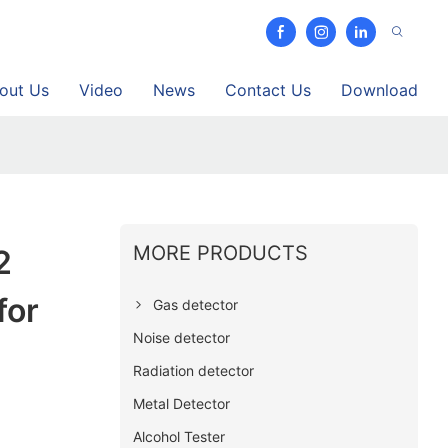
out Us
Video
News
Contact Us
Download
MORE PRODUCTS
2
for
Gas detector
Noise detector
Radiation detector
Metal Detector
Alcohol Tester