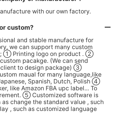
anufacture with our own factory.
or custom?
sional and stable manufacture for
ory, we can support many custom
; ① Printing logo on product . ②
 custom pacakge. (We can send
o client to design package) ③
ustom maual for many language,like
Japanese, Spanish, Dutch, Polish ④
er, like Amazon FBA upc label... To
irement. ⑤ Customized software is
h as change the standard value , such
play , such as customized language