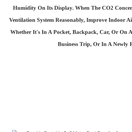
Humidity On
Its Display. When The CO2 Conce
Ventilation System
Reasonably, Improve Indoor Ai
Whether It's In A Pocket, Backpack, Car, Or On
Business Trip, Or In A Newly