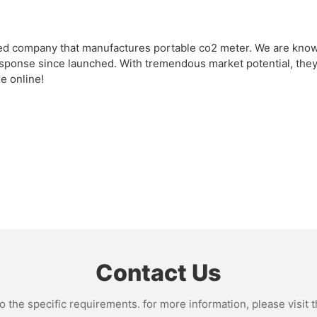
ed company that manufactures portable co2 meter. We are known 
onse since launched. With tremendous market potential, they a
e online!
Contact Us
the specific requirements. for more information, please visit th