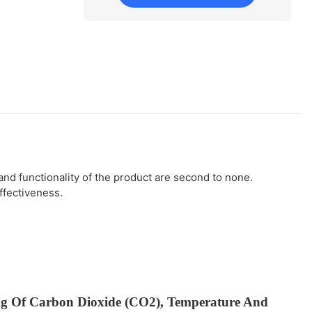
d functionality of the product are second to none.
ffectiveness.
ng Of Carbon Dioxide (CO2), Temperature And