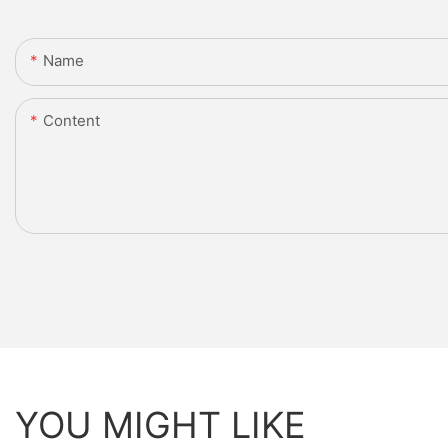
Name
Content
YOU MIGHT LIKE