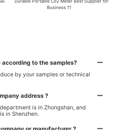
 according to the samples?
oduce by your samples or technical
ompany address ?
 department is in Zhongshan, and
is in Shenzhen.
 company or manufacturer ?