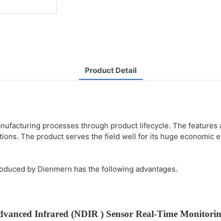
Product Detail
facturing processes through product lifecycle. The features an
ions. The product serves the field well for its huge economic e
roduced by Dienmern has the following advantages.
dvanced Infrared (NDIR ) Sensor
Real-Time Monitori