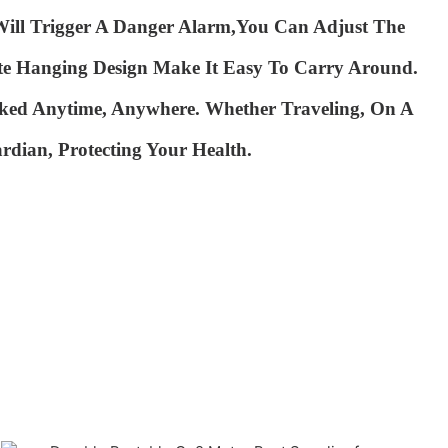
ill Trigger A Danger Alarm,you Can Adjust The
te Hanging Design Make It Easy To
Carry Around.
ked Anytime, Anywhere. Whether Traveling,
On A
rdian, Protecting Your Health.