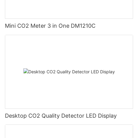
Mini CO2 Meter 3 in One DM1210C
Desktop CO2 Quality Detector LED Display