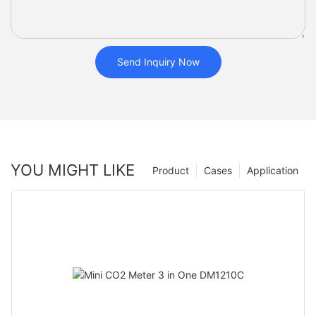
Send Inquiry Now
YOU MIGHT LIKE
Product
Cases
Application