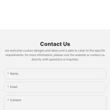
Contact Us
we welcome custom designs and ideas and is able to cater to the specific
requirements. for more information, please visit the website or contact us
directly with questions or inquiries.
Name
Email
Content