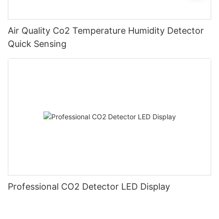
Air Quality Co2 Temperature Humidity Detector
Quick Sensing
Professional CO2 Detector LED Display