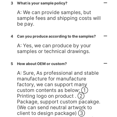
3
What is your sample policy?
A: We can provide samples, but
sample fees and shipping costs will
be pay.
4
Can you produce according to the samples?
A: Yes, we can produce by your
samples or technical drawings.
5
How about OEM or custom?
A: Sure, As professional and stable
manufacture for manufacture
factory, we can support many
custom contents as below; ①
Printing logo on product . ②
Package, support custom pacakge.
(We can send neutral artwork to
client to design package) ③