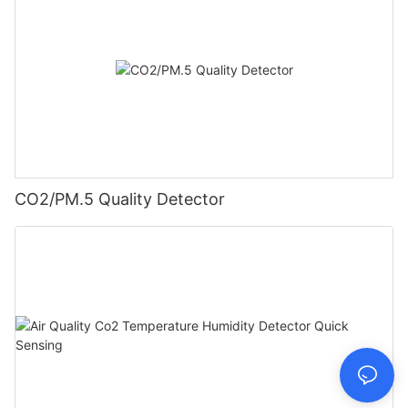
CO2/PM.5 Quality Detector