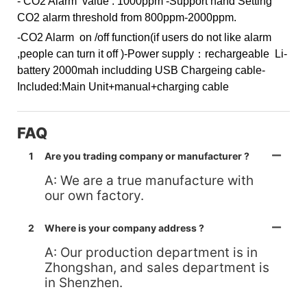
- CO2 Alarm value : 1000ppm
-Support hand Setting
CO2 alarm threshold from 800ppm-2000ppm.
-CO2 Alarm on /off function(if users do not like alarm
,people can turn it off )
-Power supply：rechargeable Li-
battery 2000mah includding USB Chargeing cable
-
Included:Main Unit+manual+charging cable
FAQ
1
Are you trading company or manufacturer ?
A: We are a true manufacture with
our own factory.
2
Where is your company address ?
A: Our production department is in
Zhongshan, and sales department is
in Shenzhen.