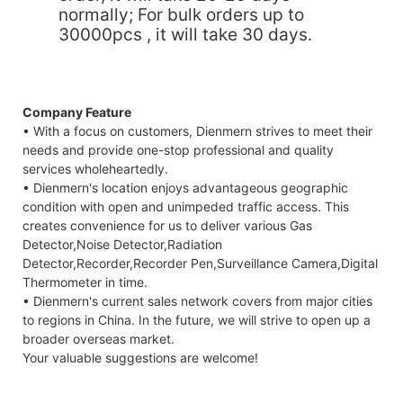
normally; For bulk orders up to
30000pcs , it will take 30 days.
Company Feature
• With a focus on customers, Dienmern strives to meet their
needs and provide one-stop professional and quality
services wholeheartedly.
• Dienmern's location enjoys advantageous geographic
condition with open and unimpeded traffic access. This
creates convenience for us to deliver various Gas
Detector,Noise Detector,Radiation
Detector,Recorder,Recorder Pen,Surveillance Camera,Digital
Thermometer in time.
• Dienmern's current sales network covers from major cities
to regions in China. In the future, we will strive to open up a
broader overseas market.
Your valuable suggestions are welcome!