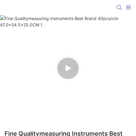
Fine Qualitymeasuring Instruments Best