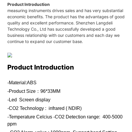
Product Introduction
measuring instruments drives sales and has very substantial
economic benefits. The product has the advantages of good
quality and excellent performance. Shenzhen Langdeli
Technology Co., Ltd has successfully developed a good
business relationship with our customers and each day we
continue to expand our customer base.
Product Introduction
-Material:ABS
-Product Size：96*33MM
-Led Screen display
-CO2 Technology : infrared ( NDIR)
-Temperature Celcius
-CO2 Detection range: 400-5000
ppm