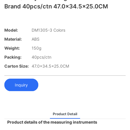
Brand 40pcs/ctn 47.0x34.5x25.0CM
Model:
DM1305-3 Colors
Material:
ABS
Weight:
150g
Packing:
40pcs/ctn
Carton Size:
47.0x34.5x25.0CM
Inquiry
Product Detail
Product details of the measuring instruments