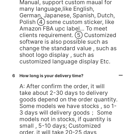
Manual, support custom maual for
many language,like English,
German, Japanese, Spanish, Dutch,
Polish ④ some custom sticker, like
Amazon FBA upc label... To meet
clients requirement. ⑤ Customized
software is also possible such as
change the standard value , such as
shoot logo display , such as
customized language display Etc.
6
How long is your delivery time?
A: After confirm the order, it will
take about 2-30 days to delivery
goods depend on the order quantity.
Some models we have stocks , so 1-
3 days will delivery goods； Some
models not in stocks, if quantity is
small , 5-10 days; Customized
order, it will take 20-25 days