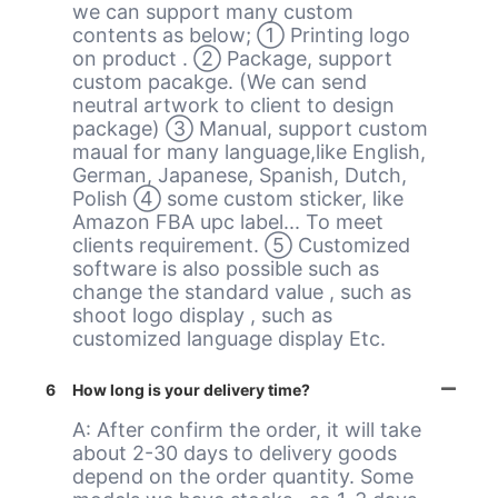
we can support many custom
contents as below; ① Printing logo
on product . ② Package, support
custom pacakge. (We can send
neutral artwork to client to design
package) ③ Manual, support custom
maual for many language,like English,
German, Japanese, Spanish, Dutch,
Polish ④ some custom sticker, like
Amazon FBA upc label... To meet
clients requirement. ⑤ Customized
software is also possible such as
change the standard value , such as
shoot logo display , such as
customized language display Etc.
6
How long is your delivery time?
A: After confirm the order, it will take
about 2-30 days to delivery goods
depend on the order quantity. Some