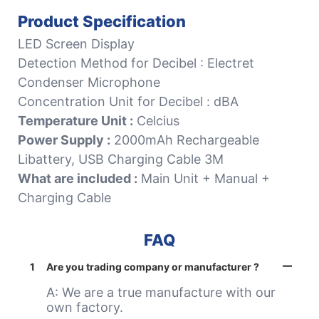
Product Specification
LED Screen Display
Detection Method for Decibel : Electret
Condenser Microphone
Concentration Unit for Decibel : dBA
Temperature Unit :
Celcius
Power Supply :
2000mAh Rechargeable
Libattery, USB Charging Cable 3M
What are included :
Main Unit + Manual +
Charging Cable
FAQ
1
Are you trading company or manufacturer ?
A: We are a true manufacture with our
own factory.