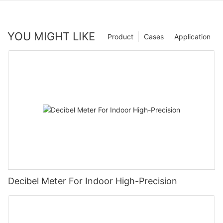
YOU MIGHT LIKE
Product
Cases
Application
Decibel Meter For Indoor High-Precision