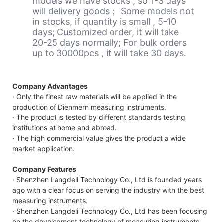
models we have stocks , so 1-3 days
will delivery goods； Some models not
in stocks, if quantity is small , 5-10
days; Customized order, it will take
20-25 days normally; For bulk orders
up to 30000pcs , it will take 30 days.
Company Advantages
· Only the finest raw materials will be applied in the
production of Dienmern measuring instruments.
· The product is tested by different standards testing
institutions at home and abroad.
· The high commercial value gives the product a wide
market application.
Company Features
· Shenzhen Langdeli Technology Co., Ltd is founded years
ago with a clear focus on serving the industry with the best
measuring instruments.
· Shenzhen Langdeli Technology Co., Ltd has been focusing
on the development technology of measuring instruments.