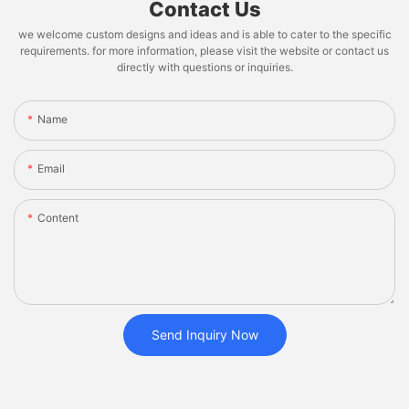
Contact Us
we welcome custom designs and ideas and is able to cater to the specific
requirements. for more information, please visit the website or contact us
directly with questions or inquiries.
Name
Email
Content
Send Inquiry Now