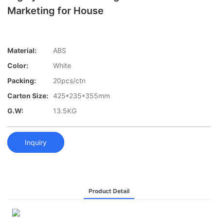
Marketing for House
Material:
ABS
Color:
White
Packing:
20pcs/ctn
Carton Size:
425*235*355mm
G.W:
13.5KG
Inquiry
Product Detail