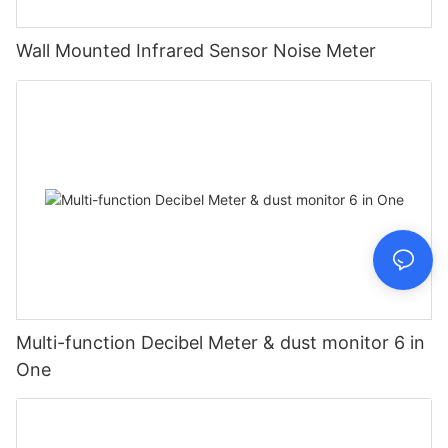
Wall Mounted Infrared Sensor Noise Meter
Multi-function Decibel Meter & dust monitor 6 in
One