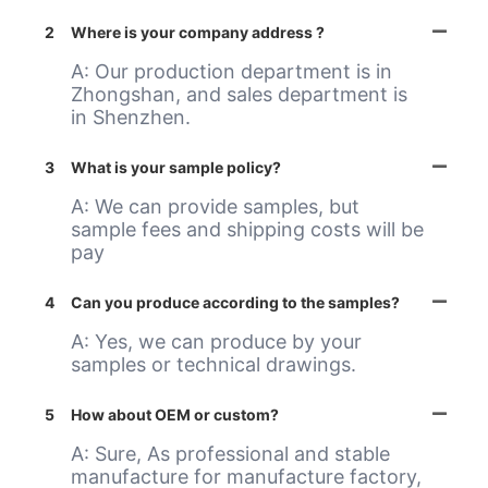
2
Where is your company address ?
A: Our production department is in
Zhongshan, and sales department is
in Shenzhen.
3
What is your sample policy?
A: We can provide samples, but
sample fees and shipping costs will be
pay
4
Can you produce according to the samples?
A: Yes, we can produce by your
samples or technical drawings.
5
How about OEM or custom?
A: Sure, As professional and stable
manufacture for manufacture factory,