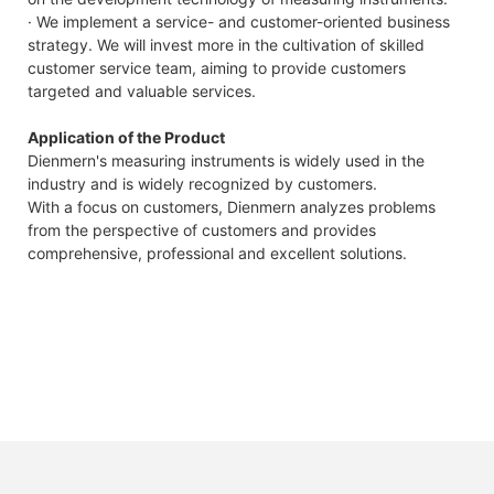
· We implement a service- and customer-oriented business
strategy. We will invest more in the cultivation of skilled
customer service team, aiming to provide customers
targeted and valuable services.
Application of the Product
Dienmern's measuring instruments is widely used in the
industry and is widely recognized by customers.
With a focus on customers, Dienmern analyzes problems
from the perspective of customers and provides
comprehensive, professional and excellent solutions.