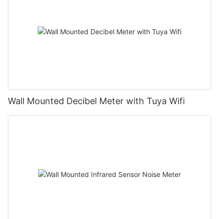
Wall Mounted Decibel Meter with Tuya Wifi