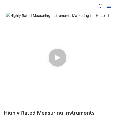
Highly Rated Measuring Instruments