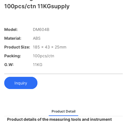
100pcs/ctn 11KGsupply
Model:
DM604B
Material:
ABS
Product Size:
185 x 43 x 25mm
Packing:
100pcs/ctn
G.W:
11KG
Inquiry
Product Detail
Product details of the measuring tools and instrument