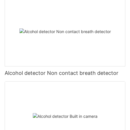
Alcohol detector Non contact breath detector