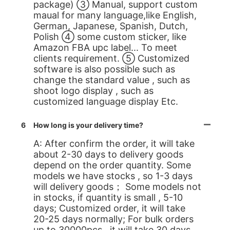
package) ③ Manual, support custom
maual for many language,like English,
German, Japanese, Spanish, Dutch,
Polish ④ some custom sticker, like
Amazon FBA upc label... To meet
clients requirement. ⑤ Customized
software is also possible such as
change the standard value , such as
shoot logo display , such as
customized language display Etc.
6
How long is your delivery time?
A: After confirm the order, it will take
about 2-30 days to delivery goods
depend on the order quantity. Some
models we have stocks , so 1-3 days
will delivery goods； Some models not
in stocks, if quantity is small , 5-10
days; Customized order, it will take
20-25 days normally; For bulk orders
up to 30000pcs , it will take 30 days.