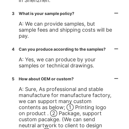
in Shenzhen.
3
What is your sample policy?
A: We can provide samples, but
sample fees and shipping costs will be
pay.
4
Can you produce according to the samples?
A: Yes, we can produce by your
samples or technical drawings.
5
How about OEM or custom?
A: Sure, As professional and stable
manufacture for manufacture factory,
we can support many custom
contents as below; ① Printing logo
on product . ② Package, support
custom pacakge. (We can send
neutral artwork to client to design