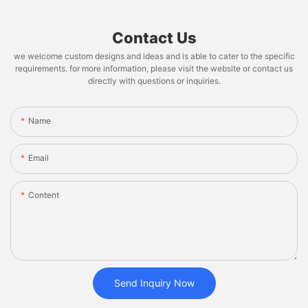
Contact Us
we welcome custom designs and ideas and is able to cater to the specific
requirements. for more information, please visit the website or contact us
directly with questions or inquiries.
Name
Email
Content
Send Inquiry Now