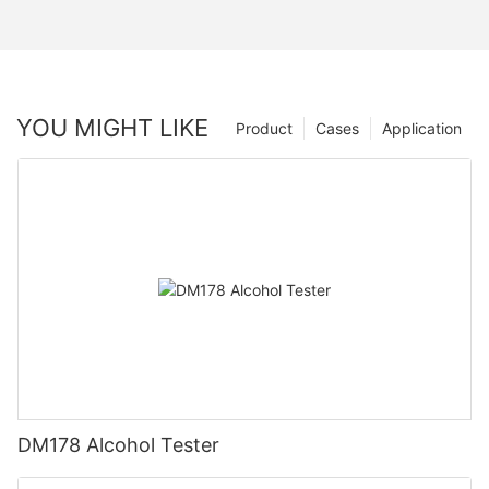
YOU MIGHT LIKE
Product
Cases
Application
DM178 Alcohol Tester