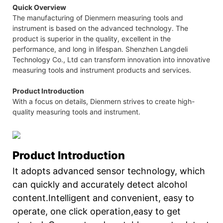
Quick Overview
The manufacturing of Dienmern measuring tools and
instrument is based on the advanced technology. The
product is superior in the quality, excellent in the
performance, and long in lifespan. Shenzhen Langdeli
Technology Co., Ltd can transform innovation into innovative
measuring tools and instrument products and services.
Product Introduction
With a focus on details, Dienmern strives to create high-
quality measuring tools and instrument.
Product Introduction
It adopts advanced sensor technology, which
can quickly and accurately detect alcohol
content.Intelligent and convenient, easy to
operate, one click operation,easy to get