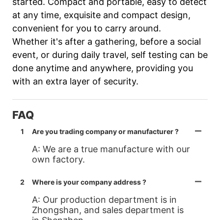
started. Compact and portable, easy to detect
at any time, exquisite and compact design,
convenient for you to carry around.
Whether it's after a gathering, before a social
event, or during daily travel, self testing can be
done anytime and anywhere, providing you
with an extra layer of security.
FAQ
1
Are you trading company or manufacturer ?
A: We are a true manufacture with our
own factory.
2
Where is your company address ?
A: Our production department is in
Zhongshan, and sales department is