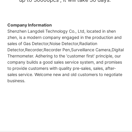
Company Information
Shenzhen Langdeli Technology Co., Ltd, located in shen
zhen, is a modern company engaged in the production and
sales of Gas Detector,Noise Detector,Radiation
Detector,Recorder,Recorder Pen,Surveillance Camera,Digital
Thermometer. Adhering to the 'customer first' principle, our
company builds a good sales service system, and promises
to provide customers with quality pre-sales, sales, after-
sales service. Welcome new and old customers to negotiate
business.