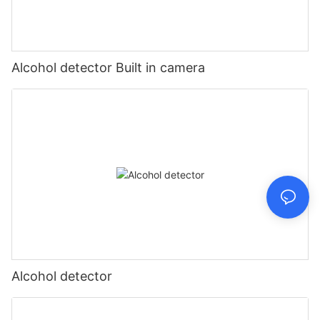
Alcohol detector Built in camera
Alcohol detector