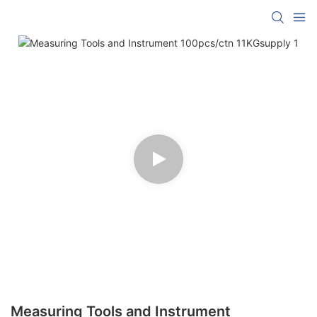
Measuring Tools and Instrument