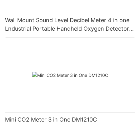
Wall Mount Sound Level Decibel Meter 4 in one
Lndustrial Portable Handheld Oxygen Detector
Supports Data Storage
Mini CO2 Meter 3 in One DM1210C