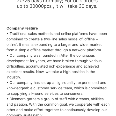
20-25 days normally; For bulk orders
up to 30000pcs , it will take 30 days.
Company Feature
• Traditional sales methods and online platforms have been
combined to create a two-line sales model of 'offline +
online'. It means expanding to a larger and wider market
from a simple offline market through a network platform.
• Our company was founded in After the continuous
development for years, we have broken through various
difficulties, accumulated rich experience and achieved
excellent results. Now, we take a high position in the
industry.
• Our company has set up a high-quality, experienced and
knowledgeable customer service team, which is committed
to supplying all-round services to consumers.
• Dienmern gathers a group of staff with dreams, abilities,
and passion. With the common goal, we cooperate with each
other and make effort together to continuously develop our
company sustainably.