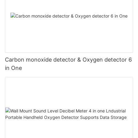
Carbon monoxide detector & Oxygen detector 6
in One