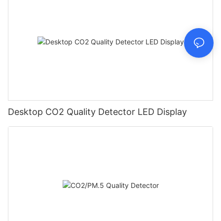
Desktop CO2 Quality Detector LED Display