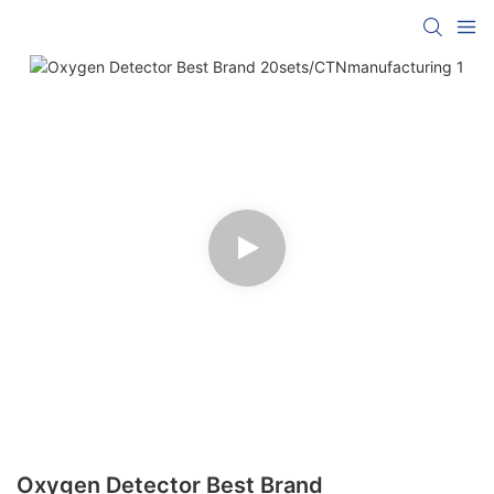
Oxygen Detector Best Brand