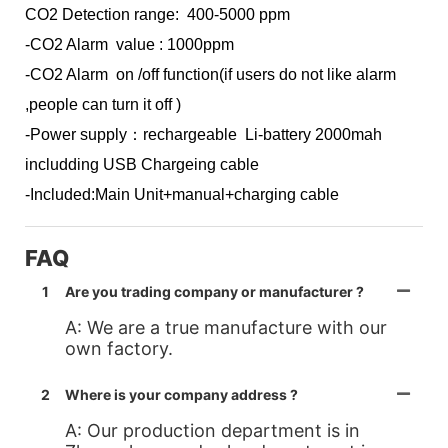
CO2 Detection range: 400-5000 ppm
-CO2 Alarm value : 1000ppm
-CO2 Alarm on /off function(if users do not like alarm
,people can turn it off )
-Power supply：rechargeable Li-battery 2000mah
includding USB Chargeing cable
-Included:Main Unit+manual+charging cable
FAQ
1
Are you trading company or manufacturer ?
A: We are a true manufacture with our
own factory.
2
Where is your company address ?
A: Our production department is in