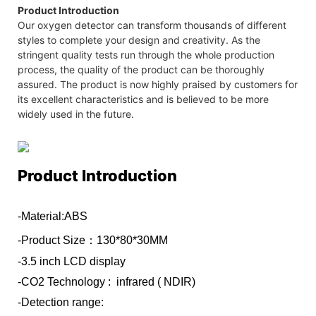
Product Introduction
Our oxygen detector can transform thousands of different
styles to complete your design and creativity. As the
stringent quality tests run through the whole production
process, the quality of the product can be thoroughly
assured. The product is now highly praised by customers for
its excellent characteristics and is believed to be more
widely used in the future.
Product Introduction
-Material:ABS
-Product Size：130*80*30MM
-3.5 inch LCD display
-CO2 Technology : infrared ( NDIR)
-Detection range: