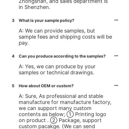
Zhongshan, and sales department is
in Shenzhen.
3
What is your sample policy?
A: We can provide samples, but
sample fees and shipping costs will be
pay.
4
Can you produce according to the samples?
A: Yes, we can produce by your
samples or technical drawings.
5
How about OEM or custom?
A: Sure, As professional and stable
manufacture for manufacture factory,
we can support many custom
contents as below; ① Printing logo
on product . ② Package, support
custom pacakge. (We can send