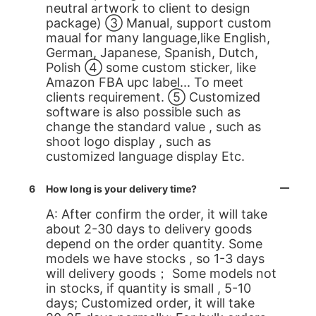
neutral artwork to client to design
package) ③ Manual, support custom
maual for many language,like English,
German, Japanese, Spanish, Dutch,
Polish ④ some custom sticker, like
Amazon FBA upc label... To meet
clients requirement. ⑤ Customized
software is also possible such as
change the standard value , such as
shoot logo display , such as
customized language display Etc.
6
How long is your delivery time?
A: After confirm the order, it will take
about 2-30 days to delivery goods
depend on the order quantity. Some
models we have stocks , so 1-3 days
will delivery goods； Some models not
in stocks, if quantity is small , 5-10
days; Customized order, it will take