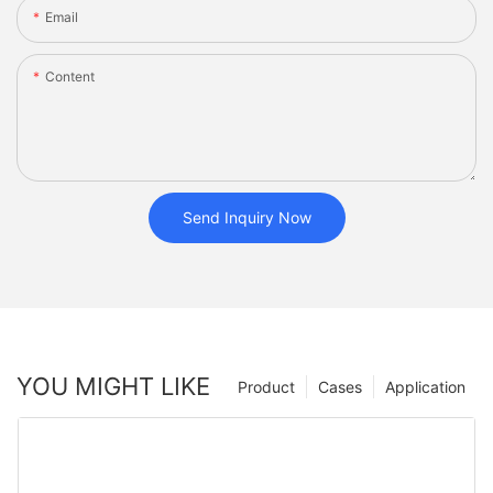
Email
Content
Send Inquiry Now
YOU MIGHT LIKE
Product
Cases
Application