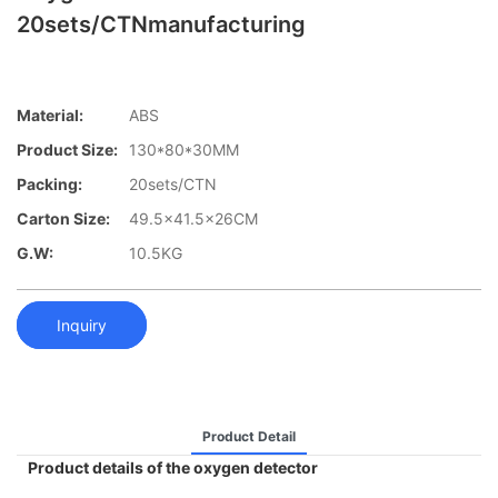
20sets/CTNmanufacturing
Material:
ABS
Product Size:
130*80*30MM
Packing:
20sets/CTN
Carton Size:
49.5x41.5x26CM
G.W:
10.5KG
Inquiry
Product Detail
Product details of the oxygen detector