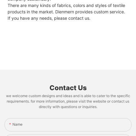
There are many kinds of fabrics, colors and styles of textile
products in the market. Dienmern provides custom service.
If you have any needs, please contact us.
Contact Us
we welcome custom designs and ideas and is able to cater to the specific
requirements. for more information, please visit the website or contact us
directly with questions or inquiries.
Name