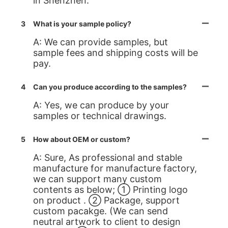
in Shenzhen.
3
What is your sample policy?
A: We can provide samples, but
sample fees and shipping costs will be
pay.
4
Can you produce according to the samples?
A: Yes, we can produce by your
samples or technical drawings.
5
How about OEM or custom?
A: Sure, As professional and stable
manufacture for manufacture factory,
we can support many custom
contents as below; ① Printing logo
on product . ② Package, support
custom pacakge. (We can send
neutral artwork to client to design