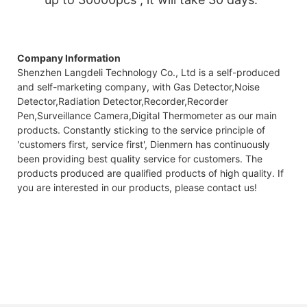
Company Information
Shenzhen Langdeli Technology Co., Ltd is a self-produced
and self-marketing company, with Gas Detector,Noise
Detector,Radiation Detector,Recorder,Recorder
Pen,Surveillance Camera,Digital Thermometer as our main
products. Constantly sticking to the service principle of
'customers first, service first', Dienmern has continuously
been providing best quality service for customers. The
products produced are qualified products of high quality. If
you are interested in our products, please contact us!