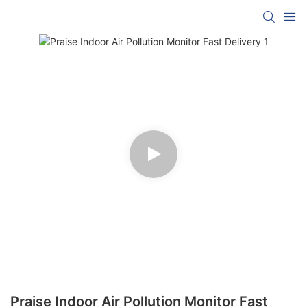
Praise Indoor Air Pollution Monitor Fast