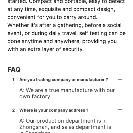
started. Compact and portable, easy to detect
at any time, exquisite and compact design,
convenient for you to carry around.
Whether it's after a gathering, before a social
event, or during daily travel, self testing can be
done anytime and anywhere, providing you
with an extra layer of security.
FAQ
1
Are you trading company or manufacturer ?
A: We are a true manufacture with our
own factory.
2
Where is your company address ?
A: Our production department is in
Zhongshan, and sales department is