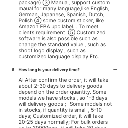
package) ③ Manual, support custom
maual for many language,like English,
German, Japanese, Spanish, Dutch,
Polish ④ some custom sticker, like
Amazon FBA upc label... To meet
clients requirement. ⑤ Customized
software is also possible such as
change the standard value , such as
shoot logo display , such as
customized language display Etc.
6
How long is your delivery time?
A: After confirm the order, it will take
about 2-30 days to delivery goods
depend on the order quantity. Some
models we have stocks , so 1-3 days
will delivery goods； Some models not
in stocks, if quantity is small , 5-10
days; Customized order, it will take
20-25 days normally; For bulk orders
up to 30000pcs , it will take 30 days.