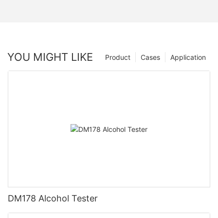
YOU MIGHT LIKE
Product
Cases
Application
DM178 Alcohol Tester