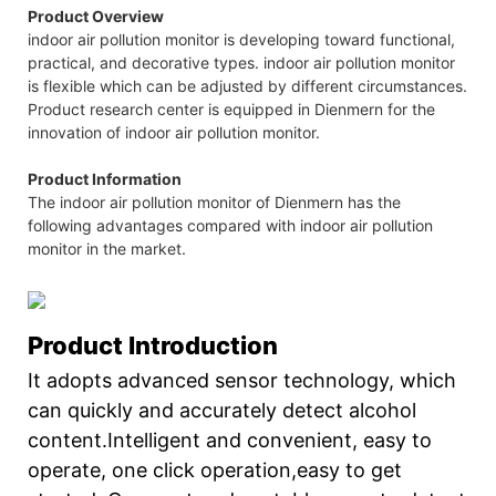
Product Overview
indoor air pollution monitor is developing toward functional,
practical, and decorative types. indoor air pollution monitor
is flexible which can be adjusted by different circumstances.
Product research center is equipped in Dienmern for the
innovation of indoor air pollution monitor.
Product Information
The indoor air pollution monitor of Dienmern has the
following advantages compared with indoor air pollution
monitor in the market.
Product Introduction
It adopts advanced sensor technology, which
can quickly and accurately detect alcohol
content.Intelligent and convenient, easy to
operate, one click operation,easy to get