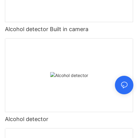
Alcohol detector Built in camera
Alcohol detector