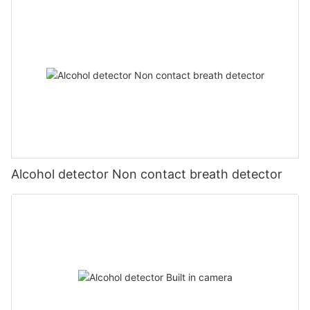
Alcohol detector Non contact breath detector