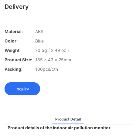
Delivery
Material:
ABS
Color:
Blue
Weight:
70.5g ( 2.49 oz )
Product Size:
185 x 43 x 25mm
Packing:
100pcs/ctn
Inquiry
Product Detail
Product details of the indoor air pollution monitor