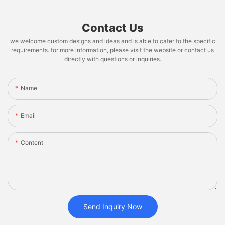
Contact Us
we welcome custom designs and ideas and is able to cater to the specific
requirements. for more information, please visit the website or contact us
directly with questions or inquiries.
Name
Email
Content
Send Inquiry Now