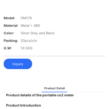
Model:
DM176
Material:
Metal + ABS
Color:
Silver Gray and Black
Packing:
20pcs/ctn
G.W:
10.5KG
Inquiry
Product Detail
Product details of the portable co2 meter
Product Introduction