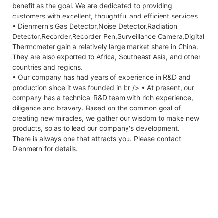
benefit as the goal. We are dedicated to providing
customers with excellent, thoughtful and efficient services.
• Dienmern's Gas Detector,Noise Detector,Radiation
Detector,Recorder,Recorder Pen,Surveillance Camera,Digital
Thermometer gain a relatively large market share in China.
They are also exported to Africa, Southeast Asia, and other
countries and regions.
• Our company has had years of experience in R&D and
production since it was founded in br /> • At present, our
company has a technical R&D team with rich experience,
diligence and bravery. Based on the common goal of
creating new miracles, we gather our wisdom to make new
products, so as to lead our company's development.
There is always one that attracts you. Please contact
Dienmern for details.