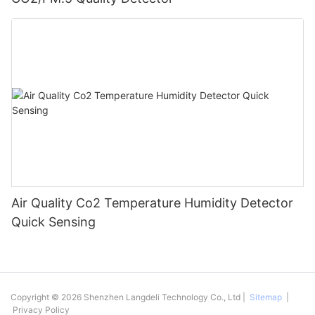
Air Quality Co2 Temperature Humidity Detector
Quick Sensing
Copyright © 2026 Shenzhen Langdeli Technology Co., Ltd |
Sitemap
|
Privacy Policy