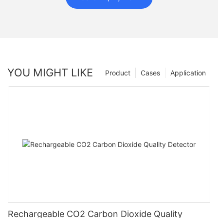
YOU MIGHT LIKE
Product
Cases
Application
Rechargeable CO2 Carbon Dioxide Quality