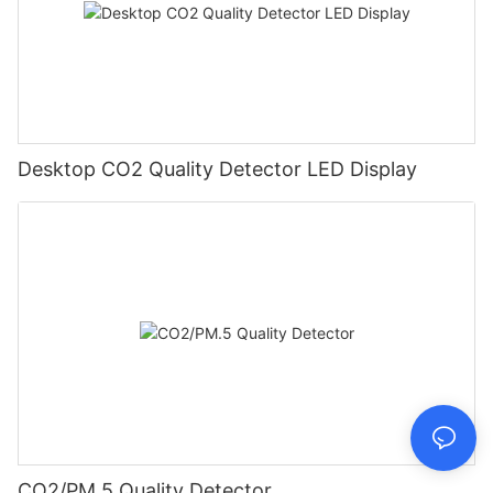
Desktop CO2 Quality Detector LED Display
CO2/PM.5 Quality Detector