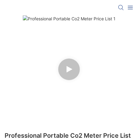
Professional Portable Co2 Meter Price List