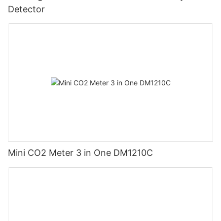
Detector
Mini CO2 Meter 3 in One DM1210C