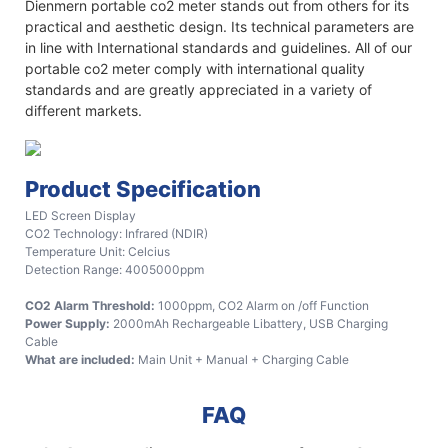
Dienmern portable co2 meter stands out from others for its
practical and aesthetic design. Its technical parameters are
in line with International standards and guidelines. All of our
portable co2 meter comply with international quality
standards and are greatly appreciated in a variety of
different markets.
Product Specification
LED Screen Display
CO2 Technology: Infrared (NDIR)
Temperature Unit: Celcius
Detection Range: 4005000ppm
CO2 Alarm Threshold:
1000ppm, CO2 Alarm on /off Function
Power Supply:
2000mAh Rechargeable Libattery, USB Charging
Cable
What are included:
Main Unit + Manual + Charging Cable
FAQ