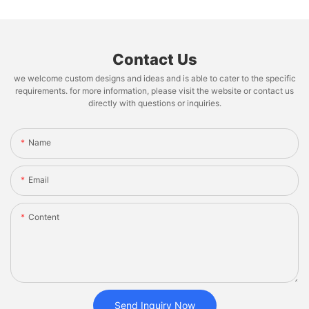
Contact Us
we welcome custom designs and ideas and is able to cater to the specific
requirements. for more information, please visit the website or contact us
directly with questions or inquiries.
Name
Email
Content
Send Inquiry Now