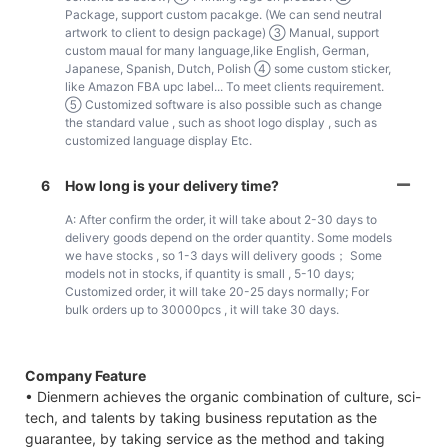
Package, support custom pacakge. (We can send neutral
artwork to client to design package) ③ Manual, support
custom maual for many language,like English, German,
Japanese, Spanish, Dutch, Polish ④ some custom sticker,
like Amazon FBA upc label... To meet clients requirement.
⑤ Customized software is also possible such as change
the standard value , such as shoot logo display , such as
customized language display Etc.
6
How long is your delivery time?
A: After confirm the order, it will take about 2-30 days to
delivery goods depend on the order quantity. Some models
we have stocks , so 1-3 days will delivery goods； Some
models not in stocks, if quantity is small , 5-10 days;
Customized order, it will take 20-25 days normally; For
bulk orders up to 30000pcs , it will take 30 days.
Company Feature
• Dienmern achieves the organic combination of culture, sci-
tech, and talents by taking business reputation as the
guarantee, by taking service as the method and taking