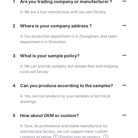
1
Are you trading company or manufacturer ?
A: We are a true manufacture with our own factory.
2
Where is your company address ?
A: Our production department is in Zhongshan, and sales
department is in Shenzhen.
3
What is your sample policy?
A: We can provide samples, but sample fees and shipping
costs will be pay
4
Can you produce according to the samples?
A: Yes, we can produce by your samples or technical
drawings.
5
How about OEM or custom?
A: Sure, As professional and stable manufacture for
manufacture factory, we can support many custom
contents as below; ① Printing logo on product . ②