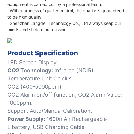
equipment is carried out by a professional team.
· With a process of quality control, the quality is guaranteed
to be high quality.
· Shenzhen Langdeli Technology Co., Ltd always keep our
minds and stick to our mission.
Product Specification
LED Screen Display
CO2 Technology:
Infrared (NDIR)
Temperature Unit Celcius.
CO2 (400-5000ppm)
CO2 Alarm on/off function, CO2 Alarm Value:
1000ppm.
Support Auto/Manual Calibration.
Power Supply:
1600mAh Rechargeable
Libattery, USB Charging Cable