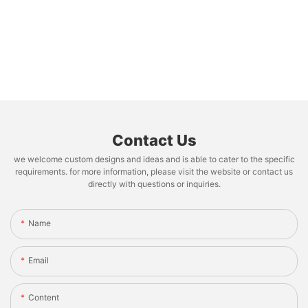
Contact Us
we welcome custom designs and ideas and is able to cater to the specific
requirements. for more information, please visit the website or contact us
directly with questions or inquiries.
Name
Email
Content