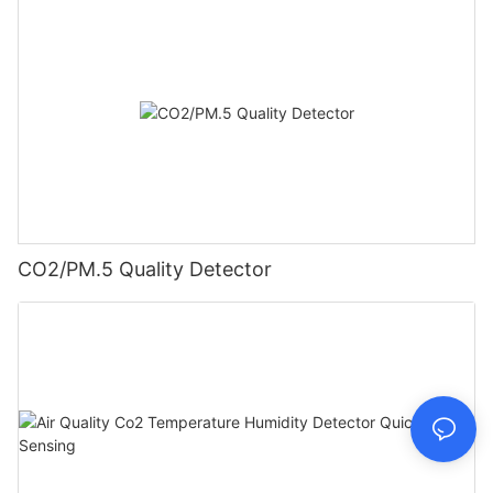
CO2/PM.5 Quality Detector