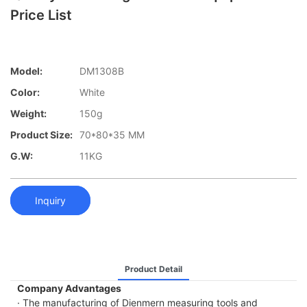
Price List
Model:
DM1308B
Color:
White
Weight:
150g
Product Size:
70*80*35 MM
G.W:
11KG
Inquiry
Product Detail
Company Advantages
· The manufacturing of Dienmern measuring tools and