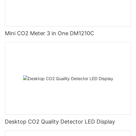
Mini CO2 Meter 3 in One DM1210C
Desktop CO2 Quality Detector LED Display