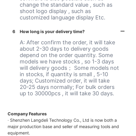
change the standard value , such as
shoot logo display , such as
customized language display Etc.
6
How long is your delivery time?
A: After confirm the order, it will take
about 2-30 days to delivery goods
depend on the order quantity. Some
models we have stocks , so 1-3 days
will delivery goods； Some models not
in stocks, if quantity is small , 5-10
days; Customized order, it will take
20-25 days normally; For bulk orders
up to 30000pcs , it will take 30 days.
Company Features
· Shenzhen Langdeli Technology Co., Ltd is now both a
major production base and seller of measuring tools and
equipment.