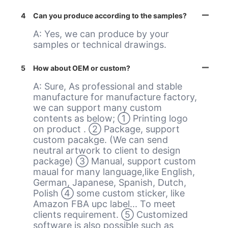
4
Can you produce according to the samples?
A: Yes, we can produce by your
samples or technical drawings.
5
How about OEM or custom?
A: Sure, As professional and stable
manufacture for manufacture factory,
we can support many custom
contents as below; ① Printing logo
on product . ② Package, support
custom pacakge. (We can send
neutral artwork to client to design
package) ③ Manual, support custom
maual for many language,like English,
German, Japanese, Spanish, Dutch,
Polish ④ some custom sticker, like
Amazon FBA upc label... To meet
clients requirement. ⑤ Customized
software is also possible such as