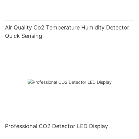
Air Quality Co2 Temperature Humidity Detector
Quick Sensing
Professional CO2 Detector LED Display