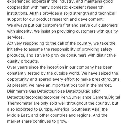
experienced experts in the industry, and maintains good
cooperation with many domestic excellent research
institutions. All this provides a solid strength and technical
support for our product research and development.
We always put our customers first and serve our customers
with sincerity. We insist on providing customers with quality
services.
Actively responding to the call of the country, we take the
initiative to assume the responsibility of providing safety
products, and strive to provide consumers with distinctive
quality products.
Over years since the inception in our company has been
constantly tested by the outside world. We have seized the
opportunity and spared every effort to make breakthroughs.
At present, we have an important position in the market.
Dienmern's Gas Detector,Noise Detector,Radiation
Detector,Recorder,Recorder Pen,Surveillance Camera,Digital
Thermometer are only sold well throughout the country, but
also exported to Europe, America, Southeast Asia, the
Middle East, and other countries and regions. And the
market share continues to grow.