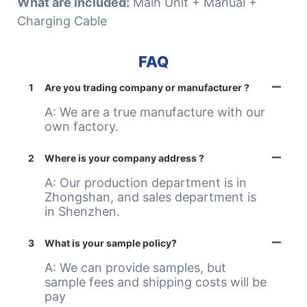
What are included:
Main Unit + Manual +
Charging Cable
FAQ
1
Are you trading company or manufacturer ?
A: We are a true manufacture with our
own factory.
2
Where is your company address ?
A: Our production department is in
Zhongshan, and sales department is
in Shenzhen.
3
What is your sample policy?
A: We can provide samples, but
sample fees and shipping costs will be
pay