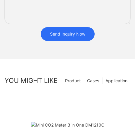
Send Inquiry Now
YOU MIGHT LIKE
Product
Cases
Application