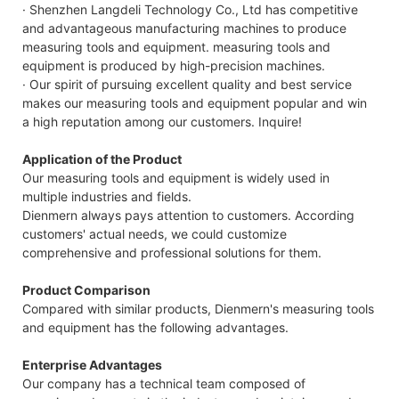
· Shenzhen Langdeli Technology Co., Ltd has competitive
and advantageous manufacturing machines to produce
measuring tools and equipment. measuring tools and
equipment is produced by high-precision machines.
· Our spirit of pursuing excellent quality and best service
makes our measuring tools and equipment popular and win
a high reputation among our customers. Inquire!
Application of the Product
Our measuring tools and equipment is widely used in
multiple industries and fields.
Dienmern always pays attention to customers. According
customers' actual needs, we could customize
comprehensive and professional solutions for them.
Product Comparison
Compared with similar products, Dienmern's measuring tools
and equipment has the following advantages.
Enterprise Advantages
Our company has a technical team composed of