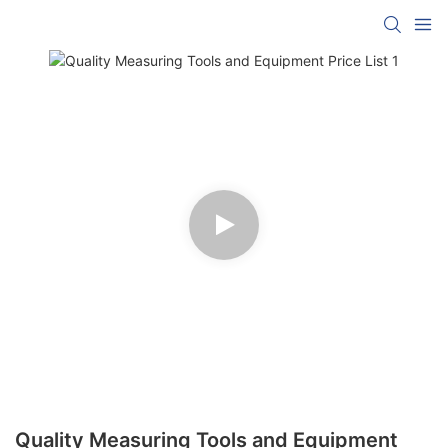
Quality Measuring Tools and Equipment