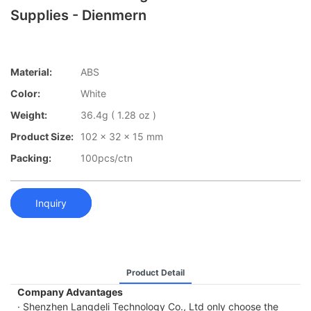
Supplies - Dienmern
Material:
ABS
Color:
White
Weight:
36.4g ( 1.28 oz )
Product Size:
102 x 32 x 15 mm
Packing:
100pcs/ctn
Inquiry
Product Detail
Company Advantages
· Shenzhen Langdeli Technology Co., Ltd only choose the