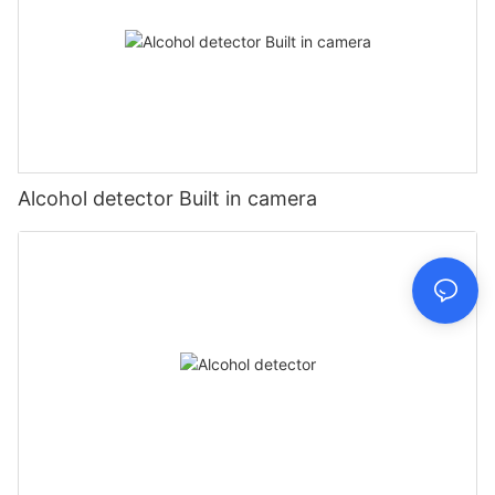
Alcohol detector Built in camera