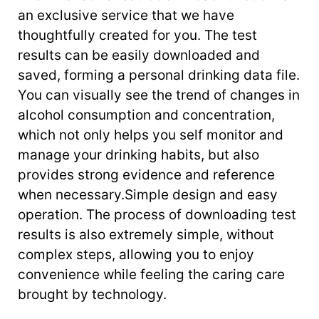
an exclusive service that we have
thoughtfully created for you. The test
results can be easily downloaded and
saved, forming a personal drinking data file.
You can visually see the trend of changes in
alcohol consumption and concentration,
which not only helps you self monitor and
manage your drinking habits, but also
provides strong evidence and reference
when necessary.Simple design and easy
operation. The process of downloading test
results is also extremely simple, without
complex steps, allowing you to enjoy
convenience while feeling the caring care
brought by technology.