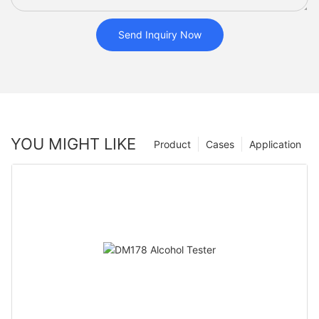
Send Inquiry Now
YOU MIGHT LIKE
Product
Cases
Application