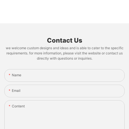
Contact Us
we welcome custom designs and ideas and is able to cater to the specific
requirements. for more information, please visit the website or contact us
directly with questions or inquiries.
Name
Email
Content