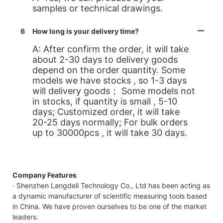
samples or technical drawings.
6
How long is your delivery time?
A: After confirm the order, it will take
about 2-30 days to delivery goods
depend on the order quantity. Some
models we have stocks , so 1-3 days
will delivery goods； Some models not
in stocks, if quantity is small , 5-10
days; Customized order, it will take
20-25 days normally; For bulk orders
up to 30000pcs , it will take 30 days.
Company Features
· Shenzhen Langdeli Technology Co., Ltd has been acting as
a dynamic manufacturer of scientific measuring tools based
in China. We have proven ourselves to be one of the market
leaders.