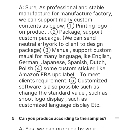
A: Sure, As professional and stable
manufacture for manufacture factory,
we can support many custom
contents as below; ① Printing logo
on product . ② Package, support
custom pacakge. (We can send
neutral artwork to client to design
package) ③ Manual, support custom
maual for many language,like English,
German, Japanese, Spanish, Dutch,
Polish ④ some custom sticker, like
Amazon FBA upc label... To meet
clients requirement. ⑤ Customized
software is also possible such as
change the standard value , such as
shoot logo display , such as
customized language display Etc.
5
Can you produce according to the samples?
A: Yes, we can produce by your