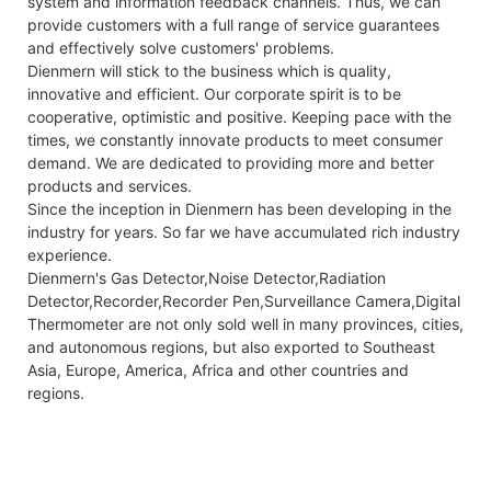
system and information feedback channels. Thus, we can
provide customers with a full range of service guarantees
and effectively solve customers' problems.
Dienmern will stick to the business which is quality,
innovative and efficient. Our corporate spirit is to be
cooperative, optimistic and positive. Keeping pace with the
times, we constantly innovate products to meet consumer
demand. We are dedicated to providing more and better
products and services.
Since the inception in Dienmern has been developing in the
industry for years. So far we have accumulated rich industry
experience.
Dienmern's Gas Detector,Noise Detector,Radiation
Detector,Recorder,Recorder Pen,Surveillance Camera,Digital
Thermometer are not only sold well in many provinces, cities,
and autonomous regions, but also exported to Southeast
Asia, Europe, America, Africa and other countries and
regions.