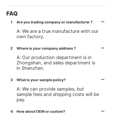
FAQ
1
Are you trading company or manufacturer ?
A: We are a true manufacture with our
own factory.
2
Where is your company address ?
A: Our production department is in
Zhongshan, and sales department is
in Shenzhen.
3
What is your sample policy?
A: We can provide samples, but
sample fees and shipping costs will be
pay.
4
How about OEM or custom?