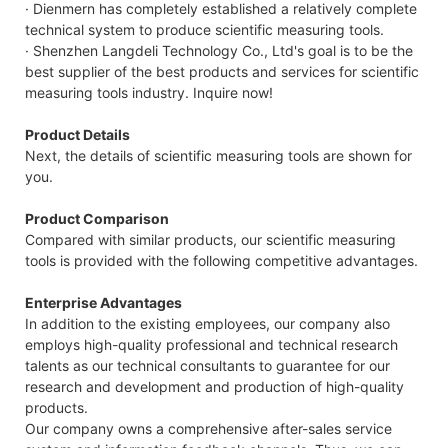
· Dienmern has completely established a relatively complete
technical system to produce scientific measuring tools.
· Shenzhen Langdeli Technology Co., Ltd's goal is to be the
best supplier of the best products and services for scientific
measuring tools industry. Inquire now!
Product Details
Next, the details of scientific measuring tools are shown for
you.
Product Comparison
Compared with similar products, our scientific measuring
tools is provided with the following competitive advantages.
Enterprise Advantages
In addition to the existing employees, our company also
employs high-quality professional and technical research
talents as our technical consultants to guarantee for our
research and development and production of high-quality
products.
Our company owns a comprehensive after-sales service