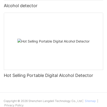
Alcohol detector
Hot Selling Portable Digital Alcohol Detector
Copyright © 2026 Shenzhen Langdeli Technology Co., Ltd |
Sitemap
|
Privacy Policy