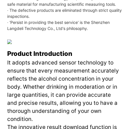
safe material for manufacturing scientific measuring tools.
· The defective products are eliminated through strict quality
inspections.
· 'Persist in providing the best service' is the Shenzhen
Langdeli Technology Co., Ltd's philosophy.
Product Introduction
It adopts advanced sensor technology to
ensure that every measurement accurately
reflects the alcohol concentration in your
body. Whether drinking in moderation or in
large quantities, it can provide accurate
and precise results, allowing you to have a
thorough understanding of your own
condition.
The innovative result download function is