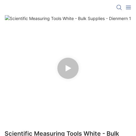
Scientific Measuring Tools White - Bulk