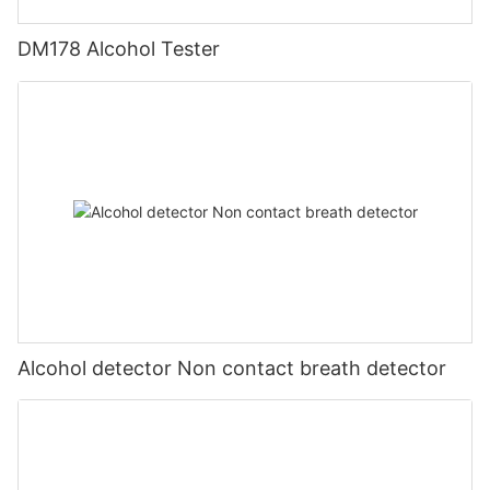
DM178 Alcohol Tester
Alcohol detector Non contact breath detector