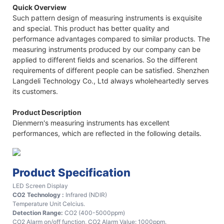
Quick Overview
Such pattern design of measuring instruments is exquisite
and special. This product has better quality and
performance advantages compared to similar products. The
measuring instruments produced by our company can be
applied to different fields and scenarios. So the different
requirements of different people can be satisfied. Shenzhen
Langdeli Technology Co., Ltd always wholeheartedly serves
its customers.
Product Description
Dienmern's measuring instruments has excellent
performances, which are reflected in the following details.
Product Specification
LED Screen Display
CO2 Technology :
Infrared (NDIR)
Temperature Unit Celcius.
Detection Range:
CO2 (400-5000ppm)
CO2 Alarm on/off function, CO2 Alarm Value: 1000ppm.