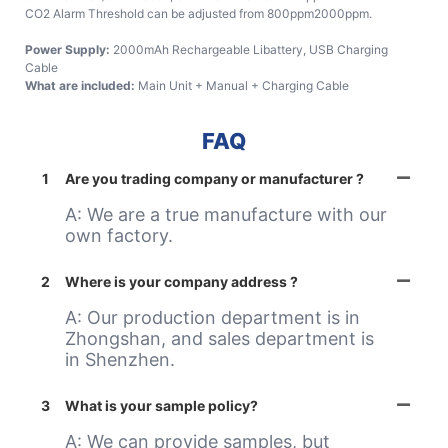
CO2 Alarm Threshold can be adjusted from 800ppm2000ppm.
Power Supply:
2000mAh Rechargeable Libattery, USB Charging
Cable
What are included:
Main Unit + Manual + Charging Cable
FAQ
1
Are you trading company or manufacturer ?
A: We are a true manufacture with our
own factory.
2
Where is your company address ?
A: Our production department is in
Zhongshan, and sales department is
in Shenzhen.
3
What is your sample policy?
A: We can provide samples, but