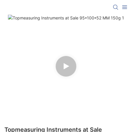
Topmeasuring Instruments at Sale