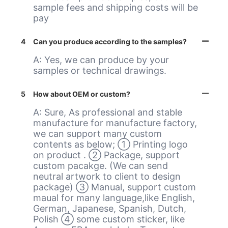
sample fees and shipping costs will be
pay
4
Can you produce according to the samples?
A: Yes, we can produce by your
samples or technical drawings.
5
How about OEM or custom?
A: Sure, As professional and stable
manufacture for manufacture factory,
we can support many custom
contents as below; ① Printing logo
on product . ② Package, support
custom pacakge. (We can send
neutral artwork to client to design
package) ③ Manual, support custom
maual for many language,like English,
German, Japanese, Spanish, Dutch,
Polish ④ some custom sticker, like