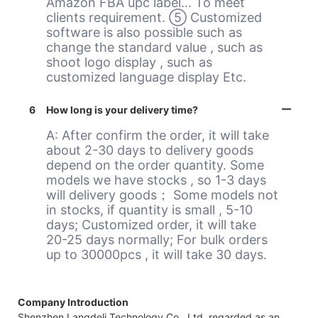
Amazon FBA upc label... To meet
clients requirement. ⑤ Customized
software is also possible such as
change the standard value , such as
shoot logo display , such as
customized language display Etc.
6
How long is your delivery time?
A: After confirm the order, it will take
about 2-30 days to delivery goods
depend on the order quantity. Some
models we have stocks , so 1-3 days
will delivery goods； Some models not
in stocks, if quantity is small , 5-10
days; Customized order, it will take
20-25 days normally; For bulk orders
up to 30000pcs , it will take 30 days.
Company Introduction
Shenzhen Langdeli Technology Co., Ltd, regarded as an