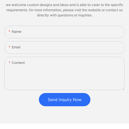
we welcome custom designs and ideas and is able to cater to the specific
requirements. for more information, please visit the website or contact us
directly with questions or inquiries.
Name
Email
Content
Send Inquiry Now