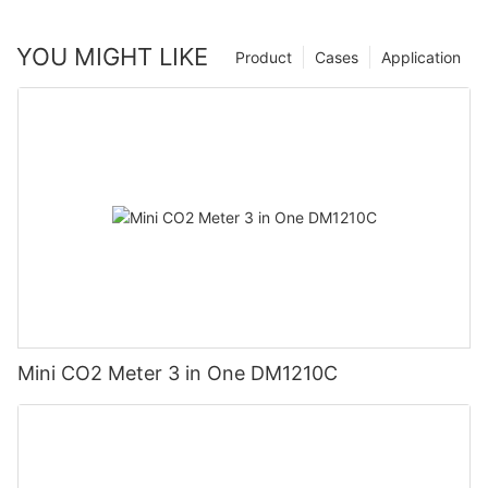
YOU MIGHT LIKE
Product
Cases
Application
Mini CO2 Meter 3 in One DM1210C