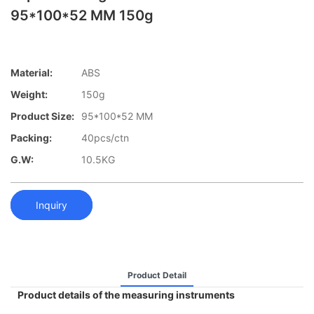
95*100*52 MM 150g
Material:
ABS
Weight:
150g
Product Size:
95*100*52 MM
Packing:
40pcs/ctn
G.W:
10.5KG
Inquiry
Product Detail
Product details of the measuring instruments