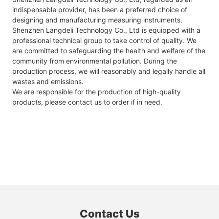
indispensable provider, has been a preferred choice of
designing and manufacturing measuring instruments.
Shenzhen Langdeli Technology Co., Ltd is equipped with a
professional technical group to take control of quality. We
are committed to safeguarding the health and welfare of the
community from environmental pollution. During the
production process, we will reasonably and legally handle all
wastes and emissions.
We are responsible for the production of high-quality
products, please contact us to order if in need.
Contact Us