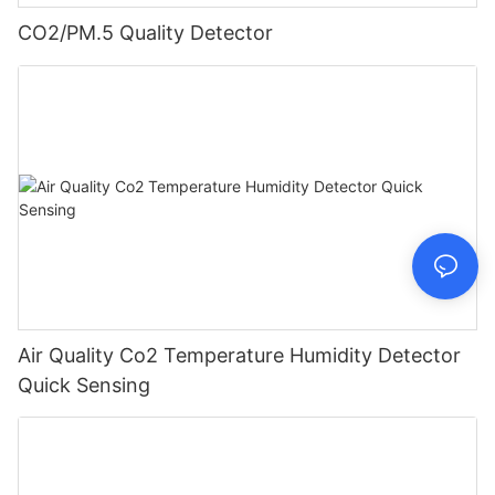
CO2/PM.5 Quality Detector
Air Quality Co2 Temperature Humidity Detector
Quick Sensing