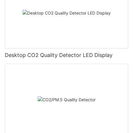
Desktop CO2 Quality Detector LED Display