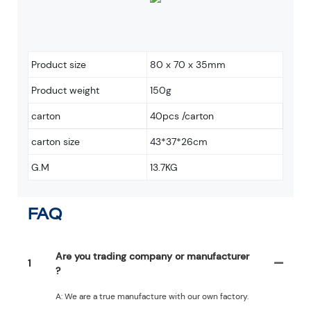
Product size
80 x 70 x 35mm
Product weight
150g
carton
40pcs /carton
carton size
43*37*26cm
G.M
13.7KG
FAQ
Are you trading company or manufacturer
1
?
A: We are a true manufacture with our own factory.