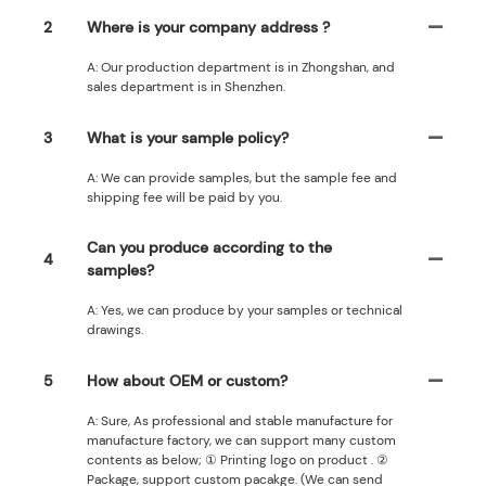
2
Where is your company address ?
A: Our production department is in Zhongshan, and
sales department is in Shenzhen.
3
What is your sample policy?
A: We can provide samples, but the sample fee and
shipping fee will be paid by you.
Can you produce according to the
4
samples?
A: Yes, we can produce by your samples or technical
drawings.
5
How about OEM or custom?
A: Sure, As professional and stable manufacture for
manufacture factory, we can support many custom
contents as below; ① Printing logo on product . ②
Package, support custom pacakge. (We can send