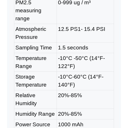
PM2.5
0-999 ug / m³
measuring
range
Atmospheric
12.5 PS1- 15.4 PSI
Pressure
Sampling Time
1.5 seconds
Temperature
-10°C -50°C (14°F-
Range
122°F)
Storage
-10°C-60°C (14°F-
Temperature
140°F)
Relative
20%-85%
Humidity
Humidity Range
20%-85%
Power Source
1000 mAh