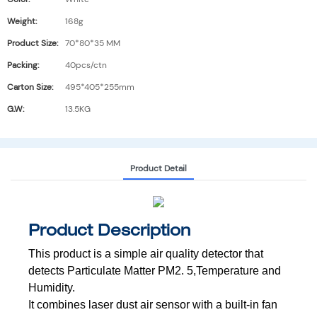
Weight:
168g
Product Size:
70*80*35 MM
Packing:
40pcs/ctn
Carton Size:
495*405*255mm
G.W:
13.5KG
Product Detail
Product Description
This product is a simple air quality detector that
detects Particulate Matter PM2.
5,Temperature and
Humidity.
It combines laser dust air sensor with a built-in fan