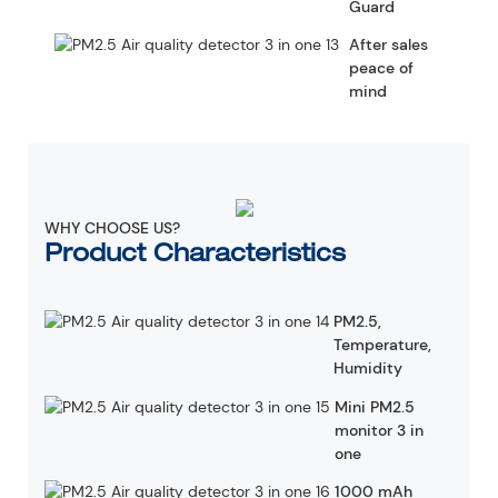
Guard
After sales
peace of
mind
WHY CHOOSE US?
Product Characteristics
PM2.5,
Temperature,
Humidity
Mini PM2.5
monitor 3 in
one
1000 mAh