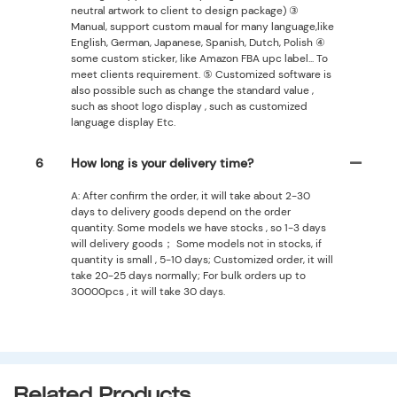
neutral artwork to client to design package) ③
Manual, support custom maual for many language,like
English, German, Japanese, Spanish, Dutch, Polish ④
some custom sticker, like Amazon FBA upc label... To
meet clients requirement. ⑤ Customized software is
also possible such as change the standard value ,
such as shoot logo display , such as customized
language display Etc.
6
How long is your delivery time?
A: After confirm the order, it will take about 2-30
days to delivery goods depend on the order
quantity. Some models we have stocks , so 1-3 days
will delivery goods； Some models not in stocks, if
quantity is small , 5-10 days; Customized order, it will
take 20-25 days normally; For bulk orders up to
30000pcs , it will take 30 days.