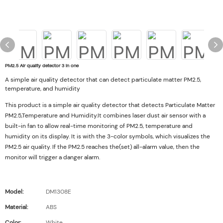
PM2.5 Air quality detector 3 in one
A simple air quality detector that can detect particulate matter PM2.5,
temperature, and humidity
This product is a simple air quality detector that detects Particulate Matter
PM2.5,Temperature and Humidity.It combines laser dust air sensor with a
built-in fan to allow real-time monitoring of PM2.5, temperature and
humidity on its display. It is with the 3-color symbols, which visualizes the
PM2.5 air quality. If the PM2.5 reaches the(set) all-alarm value, then the
monitor will trigger a danger alarm.
Model:
DM1308E
Material:
ABS
Color:
White