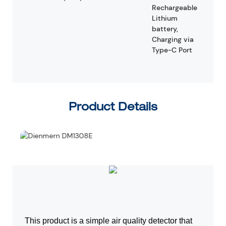
Rechargeable
Lithium
battery,
Charging via
Type-C Port
Product Details
This product is a simple air quality detector that