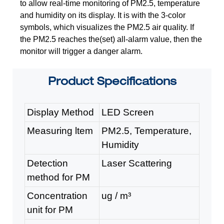
to allow real-time monitoring
of PM2.5, temperature
and humidity on its display. It is with the 3-color
symbols,
which visualizes the PM2.5 air quality. If
the PM2.5 reaches the(set) all-alarm
value, then the
monitor will trigger a danger alarm.
Product
Specifications
Display Method
LE
D Screen
Measuring ltem
PM2.5, Temperature,
Humidity
Detection
Laser Scattering
method for PM
Concentration
ug / m³
unit for PM