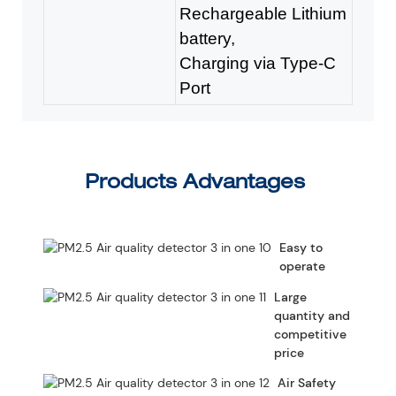
Rechargeable Lithium
battery,
Charging via Type-C
Port
Products Advantages
Easy to
operate
Large
quantity and
competitive
price
Air Safety