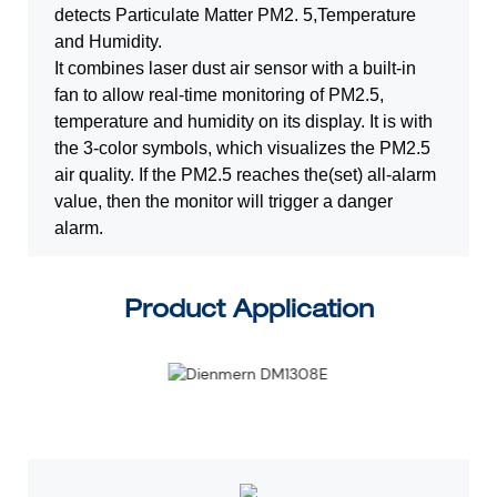
detects Particulate Matter PM2.
5,Temperature
and Humidity.
It combines laser dust air sensor with a built-in
fan to allow real-time monitoring
of PM2.5,
temperature and humidity on its display. It is with
the 3-color symbols,
which visualizes the PM2.5
air quality. If the PM2.5 reaches the(set) all-alarm
value, then the monitor will trigger a danger
alarm.
Product Application
3 (1