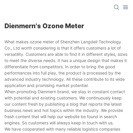
Dienmern's Ozone Meter
What makes ozone meter of Shenzhen Langdeli Technology
Co., Ltd worth considering is that it offers customers a lot of
versatility. Customers are able to find it in different styles, sizes
to meet the diverse needs. It has a unique design that makes it
differentiate from competitors. In order to bring the good
performances into full play, the product is processed by the
advanced industry technology. All these contribute to its wide
application and promising market potential.
When promoting Dienmern brand, we stay in constant contact
with potential and existing customers. We continuously keep
our content fresh by publishing a blog that reports the latest
business news and hot topics within the industry. We provide
fresh content that will help our website be found in search
engines. So customers will always keep in touch with us.
We have cooperated with many reliable logistics companies