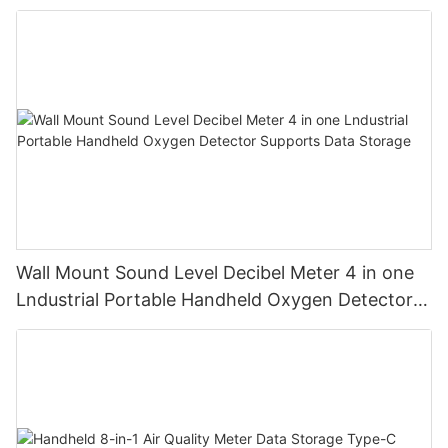
and humidity
Wall Mount Sound Level Decibel Meter 4 in one
Lndustrial Portable Handheld Oxygen Detector
Supports Data Storage