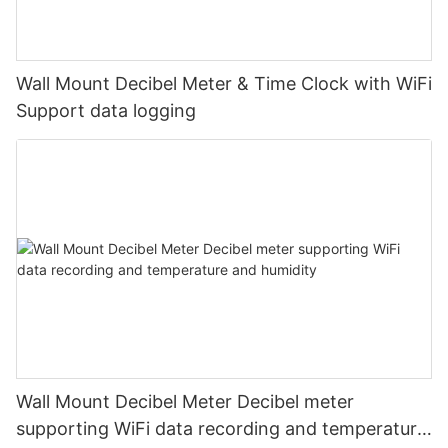
Wall Mount Decibel Meter & Time Clock with WiFi
Support data logging
Wall Mount Decibel Meter Decibel meter
supporting WiFi data recording and temperature