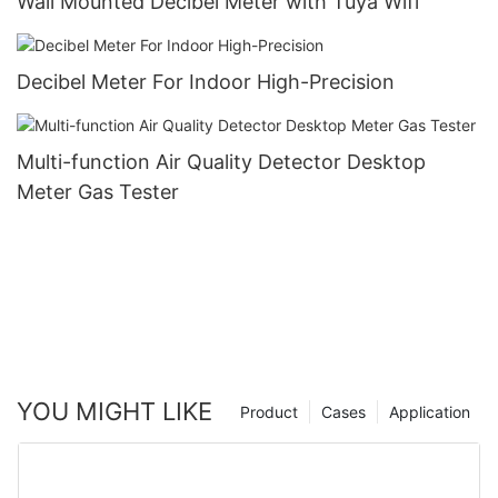
Wall Mounted Decibel Meter with Tuya Wifi
Decibel Meter For Indoor High-Precision
Multi-function Air Quality Detector Desktop
Meter Gas Tester
YOU MIGHT LIKE
Product
Cases
Application