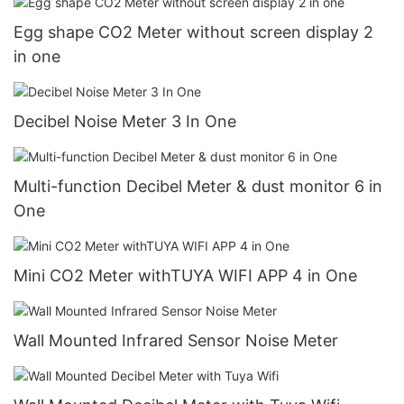
Egg shape CO2 Meter without screen display 2
in one
Decibel Noise Meter 3 In One
Multi-function Decibel Meter & dust monitor 6 in
One
Mini CO2 Meter withTUYA WIFI APP 4 in One
Wall Mounted Infrared Sensor Noise Meter