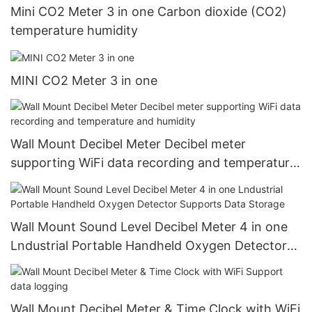
Mini CO2 Meter 3 in one Carbon dioxide (CO2)
temperature humidity
MINI CO2 Meter 3 in one
Wall Mount Decibel Meter Decibel meter
supporting WiFi data recording and temperature
and humidity
Wall Mount Sound Level Decibel Meter 4 in one
Lndustrial Portable Handheld Oxygen Detector
Supports Data Storage
Wall Mount Decibel Meter & Time Clock with WiFi