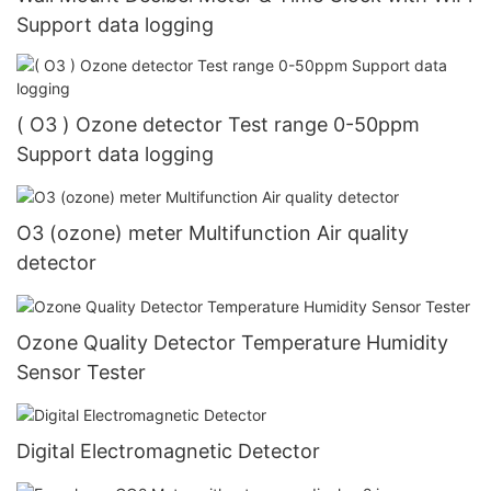
Support data logging
( O3 ) Ozone detector Test range 0-50ppm
Support data logging
O3 (ozone) meter Multifunction Air quality
detector
Ozone Quality Detector Temperature Humidity
Sensor Tester
Digital Electromagnetic Detector