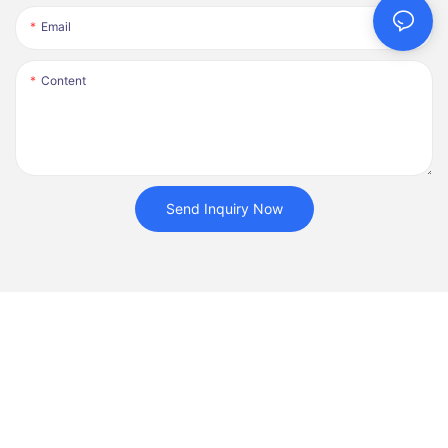
Email
Content
Send Inquiry Now