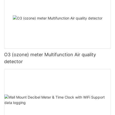
O3 (ozone) meter Multifunction Air quality
detector