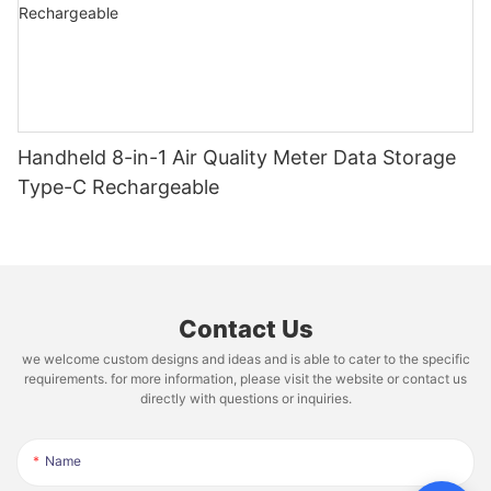
Handheld 8-in-1 Air Quality Meter Data Storage
Type-C Rechargeable
Contact Us
we welcome custom designs and ideas and is able to cater to the specific
requirements. for more information, please visit the website or contact us
directly with questions or inquiries.
Name