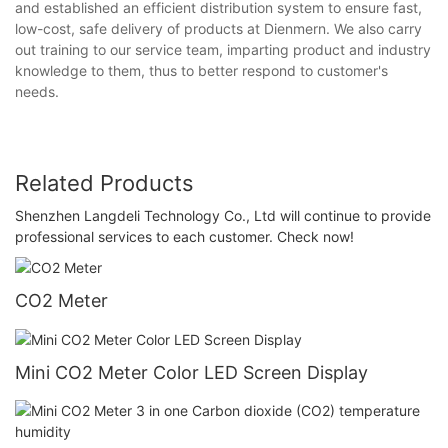
and established an efficient distribution system to ensure fast,
low-cost, safe delivery of products at Dienmern. We also carry
out training to our service team, imparting product and industry
knowledge to them, thus to better respond to customer's
needs.
Related Products
Shenzhen Langdeli Technology Co., Ltd ​will continue to provide
professional services to each customer. Check now!
CO2 Meter
Mini CO2 Meter Color LED Screen Display