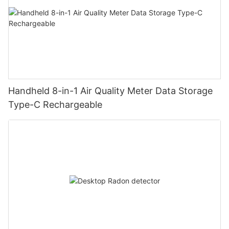
Handheld 8-in-1 Air Quality Meter Data Storage
Type-C Rechargeable