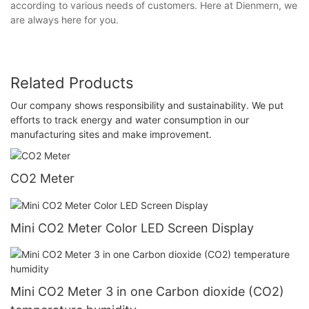
according to various needs of customers. Here at Dienmern, we
are always here for you.
Related Products
Our company shows responsibility and sustainability. We put
efforts to track energy and water consumption in our
manufacturing sites and make improvement.
CO2 Meter
Mini CO2 Meter Color LED Screen Display
Mini CO2 Meter 3 in one Carbon dioxide (CO2)