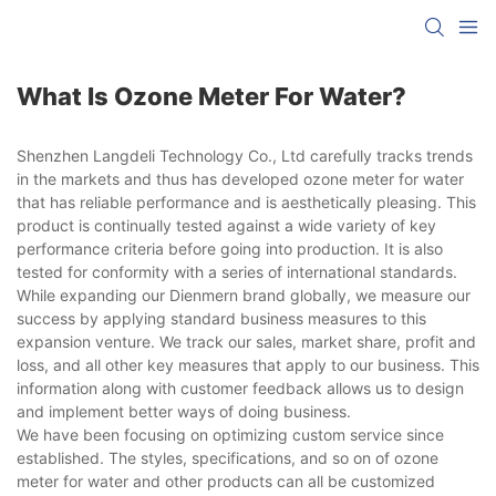
What Is Ozone Meter For Water?
Shenzhen Langdeli Technology Co., Ltd carefully tracks trends
in the markets and thus has developed ozone meter for water
that has reliable performance and is aesthetically pleasing. This
product is continually tested against a wide variety of key
performance criteria before going into production. It is also
tested for conformity with a series of international standards.
While expanding our Dienmern brand globally, we measure our
success by applying standard business measures to this
expansion venture. We track our sales, market share, profit and
loss, and all other key measures that apply to our business. This
information along with customer feedback allows us to design
and implement better ways of doing business.
We have been focusing on optimizing custom service since
established. The styles, specifications, and so on of ozone
meter for water and other products can all be customized