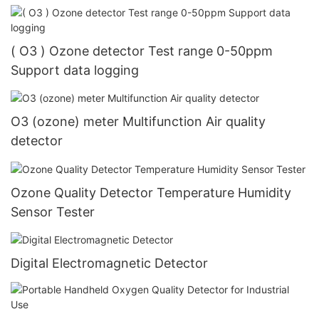
( O3 ) Ozone detector Test range 0-50ppm
Support data logging
O3 (ozone) meter Multifunction Air quality
detector
Ozone Quality Detector Temperature Humidity
Sensor Tester
Digital Electromagnetic Detector