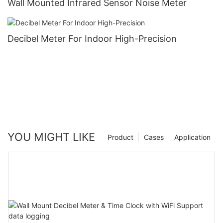
Wall Mounted Infrared Sensor Noise Meter
Decibel Meter For Indoor High-Precision
YOU MIGHT LIKE
Product
Cases
Application