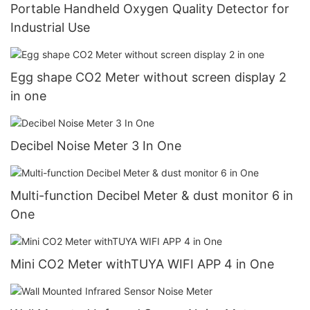
Portable Handheld Oxygen Quality Detector for
Industrial Use
Egg shape CO2 Meter without screen display 2
in one
Decibel Noise Meter 3 In One
Multi-function Decibel Meter & dust monitor 6 in
One
Mini CO2 Meter withTUYA WIFI APP 4 in One