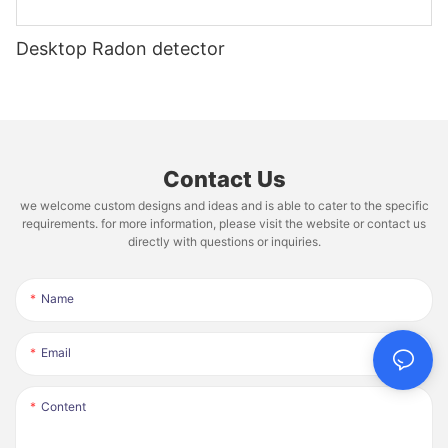
Desktop Radon detector
Contact Us
we welcome custom designs and ideas and is able to cater to the specific
requirements. for more information, please visit the website or contact us
directly with questions or inquiries.
Name
Email
Content