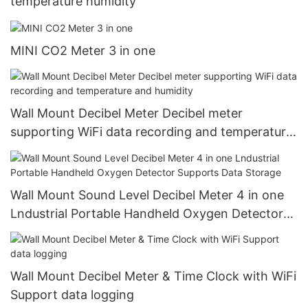
temperature humidity
MINI CO2 Meter 3 in one
Wall Mount Decibel Meter Decibel meter
supporting WiFi data recording and temperature
and humidity
Wall Mount Sound Level Decibel Meter 4 in one
Lndustrial Portable Handheld Oxygen Detector
Supports Data Storage
Wall Mount Decibel Meter & Time Clock with WiFi
Support data logging