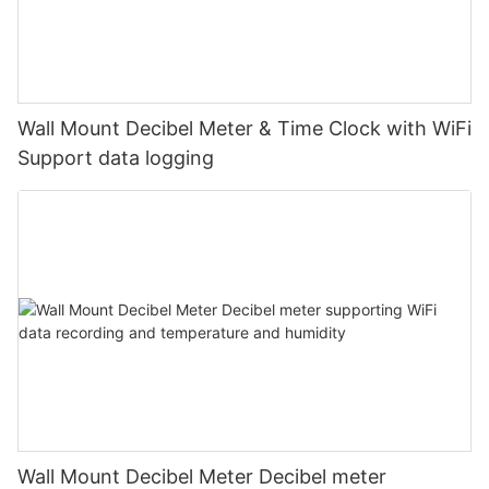
Wall Mount Decibel Meter & Time Clock with WiFi
Support data logging
Wall Mount Decibel Meter Decibel meter