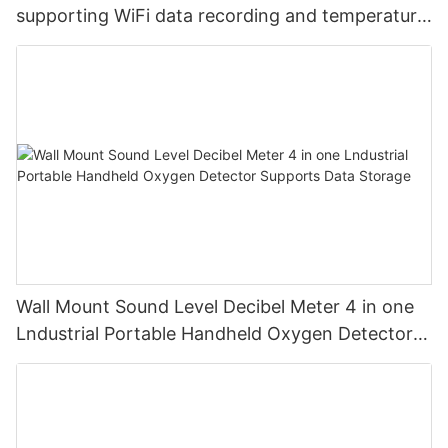
supporting WiFi data recording and temperature
and humidity
Wall Mount Sound Level Decibel Meter 4 in one
Lndustrial Portable Handheld Oxygen Detector
Supports Data Storage