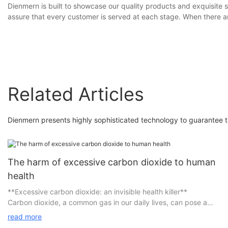
Dienmern is built to showcase our quality products and exquisite s
assure that every customer is served at each stage. When there ar
Related Articles
Dienmern presents highly sophisticated technology to guarantee th
The harm of excessive carbon dioxide to human
health
**Excessive carbon dioxide: an invisible health killer**
Carbon dioxide, a common gas in our daily lives, can pose a
serious threat to our health when its concentration exceeds the
read more
standard.