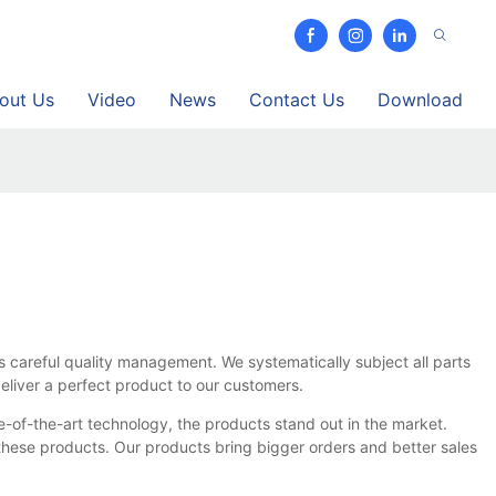
out Us
Video
News
Contact Us
Download
s careful quality management. We systematically subject all parts
eliver a perfect product to our customers.
te-of-the-art technology, the products stand out in the market.
hese products. Our products bring bigger orders and better sales