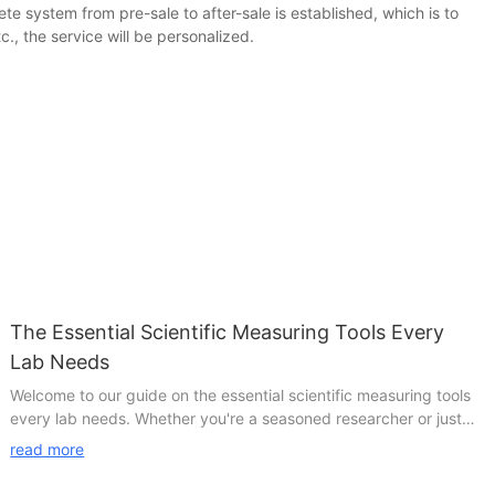
te system from pre-sale to after-sale is established, which is to
, the service will be personalized.
The Essential Scientific Measuring Tools Every
Lab Needs
Welcome to our guide on the essential scientific measuring tools
every lab needs. Whether you're a seasoned researcher or just
starting out in the world of science, having the right tools at your
read more
disposal is crucial for accurate and reliable results. In this article,
we will explore the must-have measuring instruments that no lab