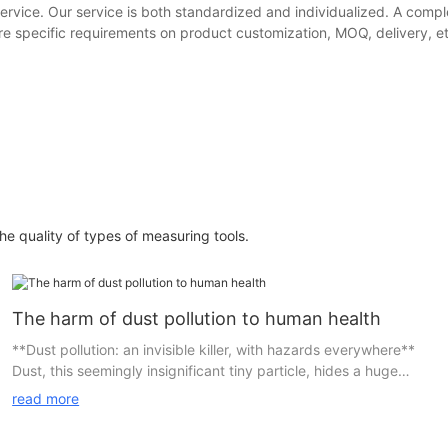
ervice. Our service is both standardized and individualized. A comple
e specific requirements on product customization, MOQ, delivery, etc.
e quality of types of measuring tools.
The harm of dust pollution to human health
**Dust pollution: an invisible killer, with hazards everywhere**
Dust, this seemingly insignificant tiny particle, hides a huge
health risk. In daily life, we may overlook its existence, but in
read more
reality, dust pollution has become an invisible killer that affects
human health.