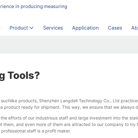
erience in producing measuring
e
Product
Services
Application
Cases
Ab
g Tools?
nd suchlike products, Shenzhen Langdeli Technology Co., Ltd practice
 a product ready for shipment. This way, we ensure that we always d
he efforts of our industrious staff and large investment into the sta
 them, and even more of them are attracted to our company to try t
professional staff is a profit maker.