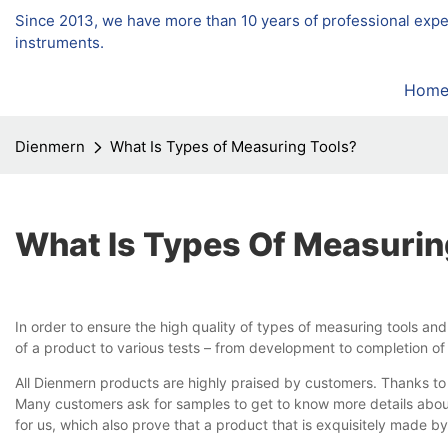
Since 2013, we have more than 10 years of professional exp
instruments.
Hom
Dienmern
What Is Types of Measuring Tools?
What Is Types Of Measurin
In order to ensure the high quality of types of measuring tools a
of a product to various tests – from development to completion of
All Dienmern products are highly praised by customers. Thanks to t
Many customers ask for samples to get to know more details about
for us, which also prove that a product that is exquisitely made by 