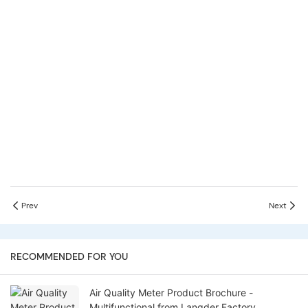
Prev
Next
RECOMMENDED FOR YOU
Air Quality Meter Product Brochure -
Multifunctional from Langder Factory