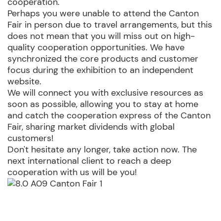
cooperation.
Perhaps you were unable to attend the Canton
Fair in person due to travel arrangements, but this
does not mean that you will miss out on high-
quality cooperation opportunities. We have
synchronized the core products and customer
focus during the exhibition to an independent
website.
We will connect you with exclusive resources as
soon as possible, allowing you to stay at home
and catch the cooperation express of the Canton
Fair, sharing market dividends with global
customers! ​
Don't hesitate any longer, take action now. The
next international client to reach a deep
cooperation with us will be you! ​