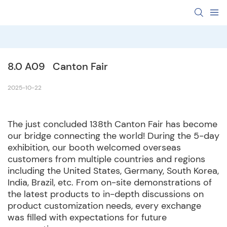
8.0 A09   Canton Fair  
2025-10-22
The just concluded 138th Canton Fair has become
our bridge connecting the world! During the 5-day
exhibition, our booth welcomed overseas
customers from multiple countries and regions
including the United States, Germany, South Korea,
India, Brazil, etc. From on-site demonstrations of
the latest products to in-depth discussions on
product customization needs, every exchange
was filled with expectations for future