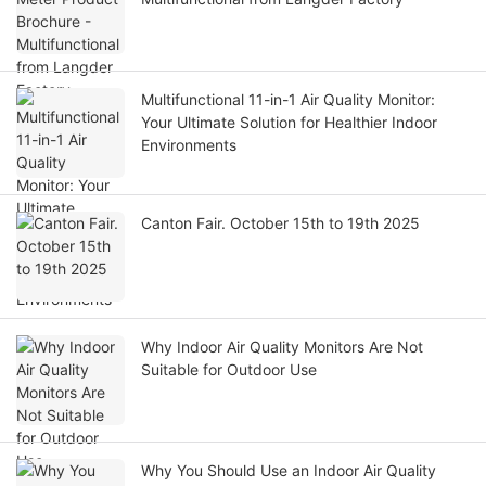
Multifunctional 11-in-1 Air Quality Monitor:
Your Ultimate Solution for Healthier Indoor
Environments
Canton Fair. October 15th to 19th 2025
Why Indoor Air Quality Monitors Are Not
Suitable for Outdoor Use
Why You Should Use an Indoor Air Quality