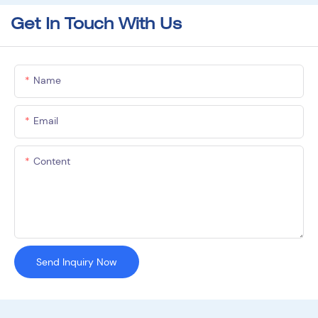
Get In Touch With Us
Name
Email
Content
Send Inquiry Now