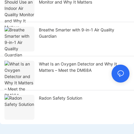
Monitor and Why It Matters
Breathe Smarter with 9-in-1 Air Quality
Guardian
What Is an Oxygen Detector and Why It
Matters – Meet the DM68A
Radon Safety Solution