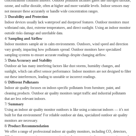
concentrations common indoors. Outdoor pollution includes gases like nitrogen dioxide,
ozone, and sulfur dioxide, often at higher and more variable levels. Indoor sensors may
not measure these accurately or handle wide concentration ranges.
3
/
Durability and Protection
Indoor devices usually lack waterproof and dustproof features. Outdoor monitors must
withstand rain, dust, extreme temperatures, and direct sunlight. Using an indoor monitor
outside risks damage and unreliable data.
4
/
Sampling and Airflow
Indoor monitors sample air in calm environments. Outdoors, wind speed and direction
vary greatly, impacting how pollutants spread. Outdoor monitors have specialized
sampling systems to ensure accurate readings despite changing airflow.
5
/
Data Accuracy and Stability
Outdoor air has many interfering factors like dust storms, humidity changes, and
sunlight, which can affect sensor performance. Indoor monitors are not designed to filter
out these interferences, leading to unstable or incorrect readings.
6
/
Different Pollutants
Indoor air quality focuses on indoor-specific pollutants from furniture, paint, and
cleaning products. Outdoor air quality monitors target traffic and industrial pollutants
that are less relevant indoors.
7
/
Summary
Using an indoor air quality monitor outdoors is like using a raincoat indoors — it’s not
built for that environment! For reliable outdoor air data, specialized outdoor air quality
monitors are necessary.
8
/
Product Recommendation
We offer a range of professional indoor air quality monitors, including CO₂ detectors,