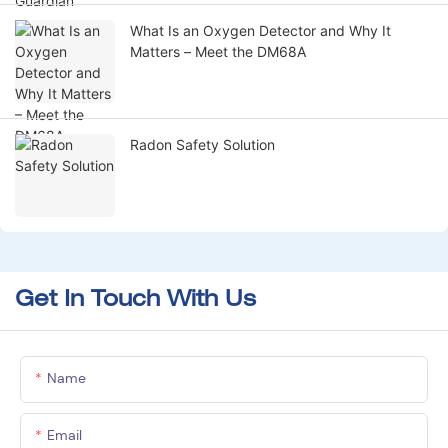
What Is an Oxygen Detector and Why It
Matters – Meet the DM68A
Radon Safety Solution
Get In Touch With Us
Name
Email