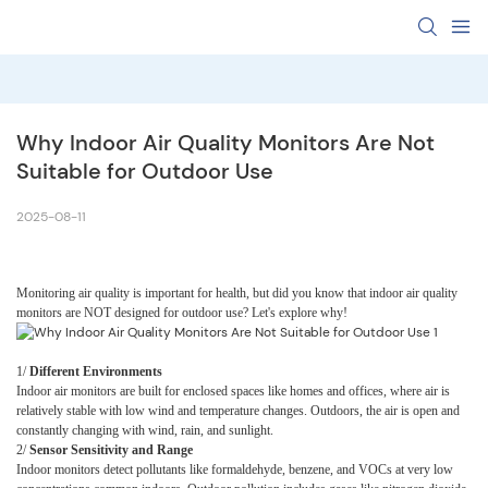
Why Indoor Air Quality Monitors Are Not 
Suitable for Outdoor Use
2025-08-11
Monitoring air quality is important for health, but did you know that indoor air quality
monitors are NOT designed for outdoor use? Let's explore why!
1
/
Different Environments
Indoor air monitors are built for enclosed spaces like homes and offices, where air is
relatively stable with low wind and temperature changes. Outdoors, the air is open and
constantly changing with wind, rain, and sunlight.
2
/
Sensor Sensitivity and Range
Indoor monitors detect pollutants like formaldehyde, benzene, and VOCs at very low