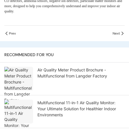
CO detectors, ammonia sensors, negative ion detectors, particulate matter monitors
and
more
, designed to help you comprehensively understand and improve your indoor air
quality.
Prev
Next
RECOMMENDED FOR YOU
Air Quality Meter Product Brochure -
Multifunctional from Langder Factory
Multifunctional 11-in-1 Air Quality Monitor:
Your Ultimate Solution for Healthier Indoor
Environments