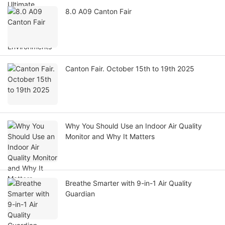
8.0 A09 Canton Fair
Canton Fair. October 15th to 19th 2025
Why You Should Use an Indoor Air Quality
Monitor and Why It Matters
Breathe Smarter with 9-in-1 Air Quality
Guardian