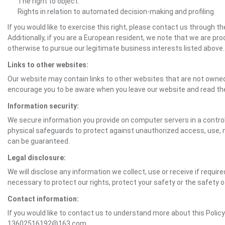
The right to object.
Rights in relation to automated decision-making and profiling.
If you would like to exercise this right, please contact us through 
Additionally, if you are a European resident, we note that we are pro
otherwise to pursue our legitimate business interests listed above.
Links to other websites:
Our website may contain links to other websites that are not owned 
encourage you to be aware when you leave our website and read th
Information security:
We secure information you provide on computer servers in a control
physical safeguards to protect against unauthorized access, use, mo
can be guaranteed.
Legal disclosure:
We will disclose any information we collect, use or receive if requir
necessary to protect our rights, protect your safety or the safety 
Contact information:
If you would like to contact us to understand more about this Polic
13602516192@163.com.