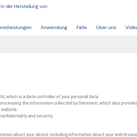
 in der Herstellung von
enstleistungen
Anwendung
Fälle
Über uns
Vide
, which is a data controller of your personal data.
processing the information collected by Dienmern, which also provide
 website.
onfidentiality and security.
mation about your device, including information about your web browse