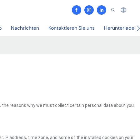
o
Nachrichten
Kontaktieren Sie uns
Herunterladen
s the reasons why we must collect certain personal data about you.
r, IP address, time zone, and some of the installed cookies on your