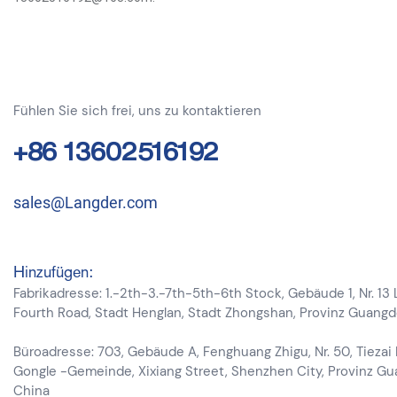
Fühlen Sie sich frei, uns zu kontaktieren
+86 13602516192
sales@Langder.com
Hinzufügen:
Fabrikadresse: 1.-2th-3.-7th-5th-6th Stock, Gebäude 1, Nr. 13
Fourth Road, Stadt Henglan, Stadt Zhongshan, Provinz Guang
Büroadresse: 703, Gebäude A, Fenghuang Zhigu, Nr. 50, Tiezai
Gongle -Gemeinde, Xixiang Street, Shenzhen City, Provinz G
China