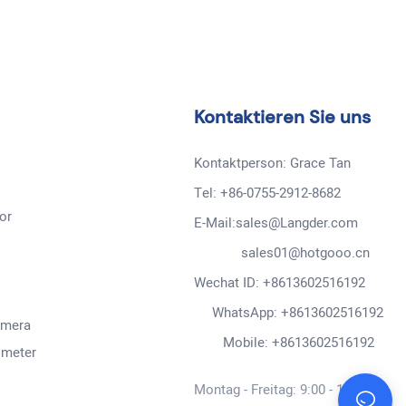
Kontaktieren Sie uns
Kontaktperson: Grace Tan
Tel: +86-0755-2912-8682
or
E-Mail:sales@Langder.com
sales01@hotgooo.cn
Wechat ID: +8613602516192
WhatsApp: +8613602516192
amera
Mobile: +8613602516192
ometer
Montag - Freitag: 9:00 - 19:00