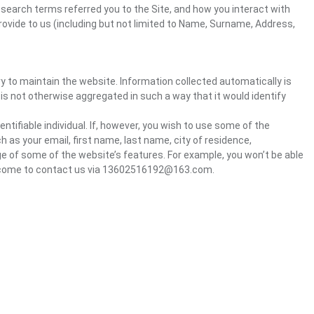
 search terms referred you to the Site, and how you interact with
rovide to us (including but not limited to Name, Surname, Address,
ry to maintain the website. Information collected automatically is
 is not otherwise aggregated in such a way that it would identify
ntifiable individual. If, however, you wish to use some of the
h as your email, first name, last name, city of residence,
e of some of the website’s features. For example, you won’t be able
welcome to contact us via 13602516192@163.com.