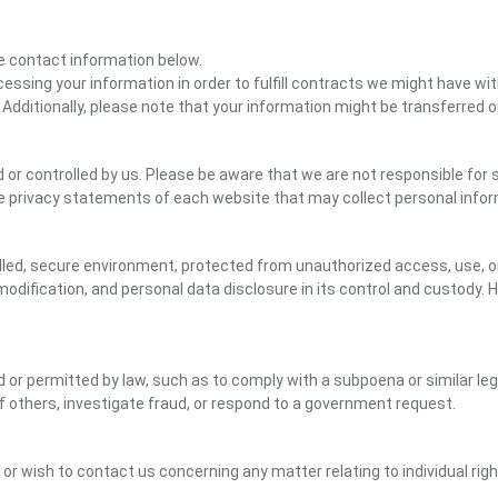
the contact information below.
cessing your information in order to fulfill contracts we might have wit
 Additionally, please note that your information might be transferred 
or controlled by us. Please be aware that we are not responsible for s
e privacy statements of each website that may collect personal infor
led, secure environment, protected from unauthorized access, use, or
dification, and personal data disclosure in its control and custody. 
ed or permitted by law, such as to comply with a subpoena or similar le
of others, investigate fraud, or respond to a government request.
y or wish to contact us concerning any matter relating to individual ri