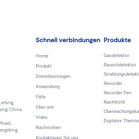
Schnell verbindungen
Produkte
Gasdetektor
Home
Rauschdetektor
Produkt
Strahlungsdetekt
Dienstleistungen
Recorder
Anwendung
Recorder Pen
Fälle
Nachtlicht
 Lefeng
Über uns
dong China
Überwachungsk
Video
Digitales Therm
 Road,
Nachrichten
uangdong
Kontaktieren Sie uns