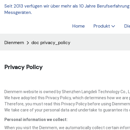
Seit 2013 verfügen wir über mehr als 10 Jahre Berufserfahrung
Messgeräten.
Home
Produkt
Di
Dienmern
doc privacy_policy
Privacy Policy
Dienmern website is owned by Shenzhen Langdeli Technology Co., Ltd
We have adopted this Privacy Policy, which determines how we are 
Therefore, you must read this Privacy Policy before using Dienmern
We take care of your personal data and undertake to guarantee its c
Personal information we collect:
When you visit the Dienmern, we automatically collect certain infor