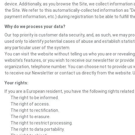
device. Additionally, as you browse the Site, we collect informatio
the Site. We refer to this automatically-collected information as “
payment information, etc.) during registration to be able to fulfill 
Why do we process your data?
Our top priority is customer data security, and, as such, we may pr
used only to identify potential cases of abuse and establish statist
any particular user of the system.
You can visit the website without telling us who you are or revealing
website’s features, or you wish to receive our newsletter or provide 
organization, telephone number. You can choose not to provide us w
to receive our Newsletter or contact us directly from the websit
Your rights:
If you are a European resident, you have the following rights related
The right to be informed.
The right of access.
The right to rectification.
The right to erasure.
The right to restrict processing.
The right to data portability.