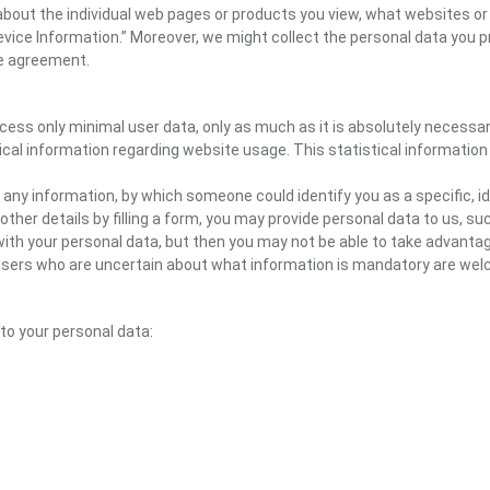
n about the individual web pages or products you view, what websites or
Device Information.” Moreover, we might collect the personal data you p
the agreement.
ocess only minimal user data, only as much as it is absolutely necessa
ical information regarding website usage. This statistical information
 any information, by which someone could identify you as a specific, ide
other details by filling a form, you may provide personal data to us, suc
ith your personal data, but then you may not be able to take advantag
e. Users who are uncertain about what information is mandatory are 
 to your personal data: