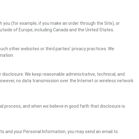
h you (for example, if you make an order through the Site), or
outside of Europe, including Canada and the United States.
uch other websites or third parties' privacy practices. We
mation.
 disclosure. We keep reasonable administrative, technical, and
However, no data transmission over the Internet or wireless network
gal process, and when we believe in good faith that disclosure is
ghts and your Personal Information, you may send an email to