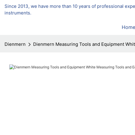
Since 2013, we have more than 10 years of professional exp
instruments.
Hom
Dienmern
Dienmern Measuring Tools and Equipment Whi