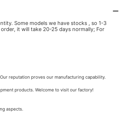
uantity. Some models we have stocks , so 1-3
order, it will take 20-25 days normally; For
Our reputation proves our manufacturing capability.
pment products. Welcome to visit our factory!
ing aspects.