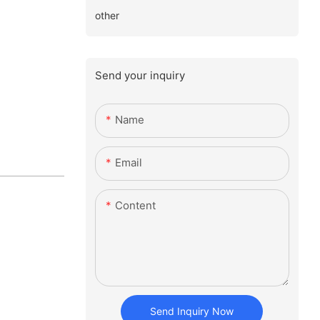
other
Send your inquiry
Name
Email
Content
Send Inquiry Now