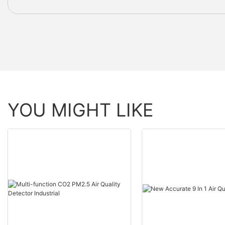
YOU MIGHT LIKE