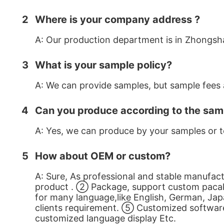
2
Where is your company address ?
A: Our production department is in Zhongsh
3
What is your sample policy?
A: We can provide samples, but sample fees a
4
Can you produce according to the sam
A: Yes, we can produce by your samples or t
5
How about OEM or custom?
A: Sure, As professional and stable manufa
product . ② Package, support custom pacak
for many language,like English, German, Jap
clients requirement. ⑤ Customized software i
customized language display Etc.