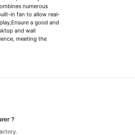
it combines numerous
ilt-in fan to allow real-
isplay,Ensure a good and
esktop and wall
ience, meeting the
rer ?
actory.