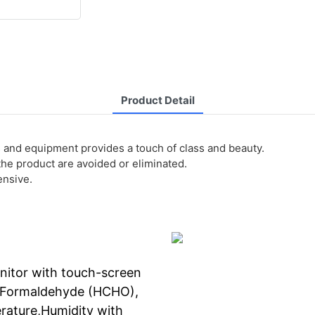
Product Detail
s and equipment provides a touch of class and beauty.
 the product are avoided or eliminated.
ensive.
onitor with touch-screen
0,Formaldehyde (HCHO),
rature,Humidity with