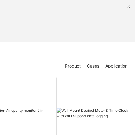
Product
Cases
Application