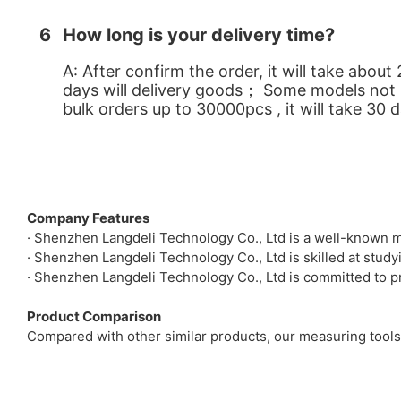
6
How long is your delivery time?
A: After confirm the order, it will take abo
days will delivery goods； Some models not in 
bulk orders up to 30000pcs , it will take 30 
Company Features
· Shenzhen Langdeli Technology Co., Ltd is a well-known m
· Shenzhen Langdeli Technology Co., Ltd is skilled at stu
· Shenzhen Langdeli Technology Co., Ltd is committed to pr
Product Comparison
Compared with other similar products, our measuring tools