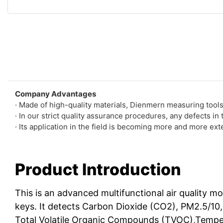
Company Advantages
· Made of high-quality materials, Dienmern measuring tool
· In our strict quality assurance procedures, any defects in
· Its application in the field is becoming more and more ext
Product Introduction
This is an advanced multifunctional air quality m
keys. It detects Carbon Dioxide (CO2), PM2.5/1
Total Volatile Organic Compounds (TVOC),Tempe