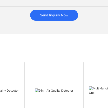
Send Inquiry Now