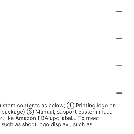
custom contents as below; ① Printing logo on
gn package) ③ Manual, support custom maual
, like Amazon FBA upc label... To meet
such as shoot logo display , such as