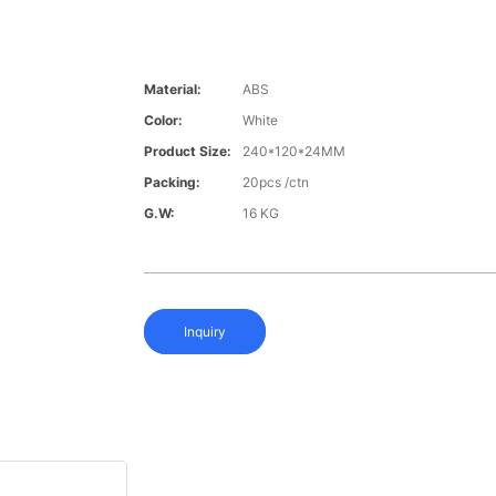
Material:
ABS
Color:
White
Product Size:
240*120*24MM
Packing:
20pcs /ctn
G.W:
16 KG
Inquiry