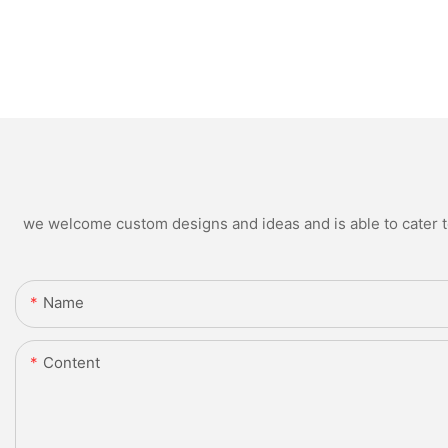
we welcome custom designs and ideas and is able to cater to 
Name
Content