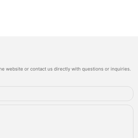
e website or contact us directly with questions or inquiries.