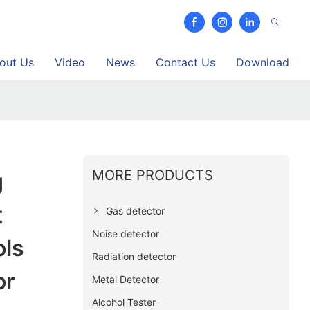
out Us
Video
News
Contact Us
Download
MORE PRODUCTS
g
t
Gas detector
Noise detector
ols
Radiation detector
or
Metal Detector
Alcohol Tester