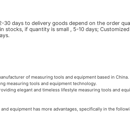
ut 2-30 days to delivery goods depend on the order q
stocks, if quantity is small , 5-10 days; Customized 
days.
anufacturer of measuring tools and equipment based in China. 
dying measuring tools and equipment technology.
oviding elegant and timeless lifestyle measuring tools and equi
 and equipment has more advantages, specifically in the follow