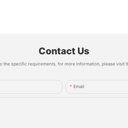
Contact Us
the specific requirements. for more information, please visit th
Email