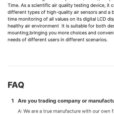
Time. As a scientific air quality testing device, 
different types of high-quality air sensors and a bu
time monitoring of all values on its digital LCD d
healthy air environment It is suitable for both d
mounting,bringing you more choices and conven
needs of different users in different scenarios.
FAQ
1
Are you trading company or manufactu
A: We are a true manufacture with our own f