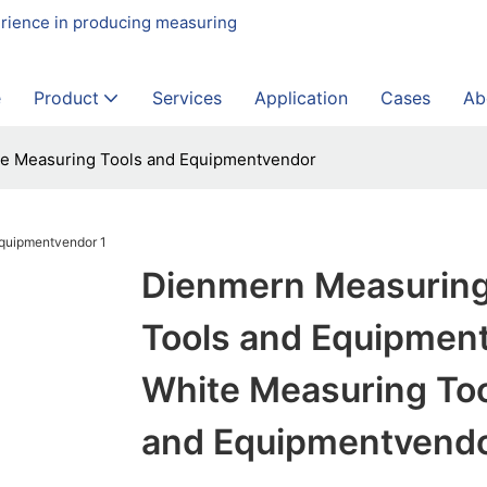
erience in producing measuring
e
Product
Services
Application
Cases
Ab
te Measuring Tools and Equipmentvendor
Dienmern Measurin
Tools and Equipmen
White Measuring To
and Equipmentvend