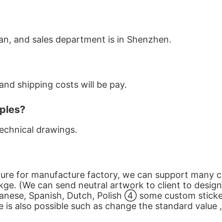
an, and sales department is in Shenzhen.
nd shipping costs will be pay.
ples?
echnical drawings.
cture for manufacture factory, we can support many 
ge. (We can send neutral artwork to client to desi
anese, Spanish, Dutch, Polish ④ some custom sticker
s also possible such as change the standard value , 