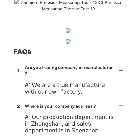
FAQs
Are you trading company or manufacturer
1
?
A: We are a true manufacture
with our own factory.
2
Where is your company address ?
A: Our production department is
in Zhongshan, and sales
department is in Shenzhen.