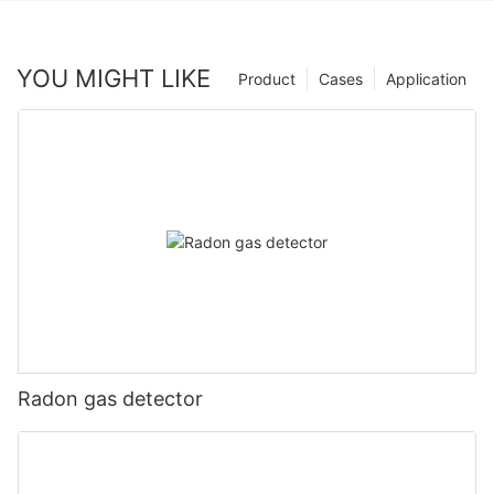
YOU MIGHT LIKE
Product
Cases
Application
Radon gas detector