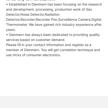
• Established in Dienmern has been focusing on the research
and development, processing, production work of Gas
Detector,Noise Detector,Radiation
Detector,Recorder,Recorder Pen,Surveillance Camera,Digital
Thermometer. We have gained rich industry experience after
years.
• Dienmern has always been dedicated to providing quality
services based on customer demand.
Please fill in your contact information and register as a
member of Dienmern. You will get correlation technique and
use tricks of consumer electronics.