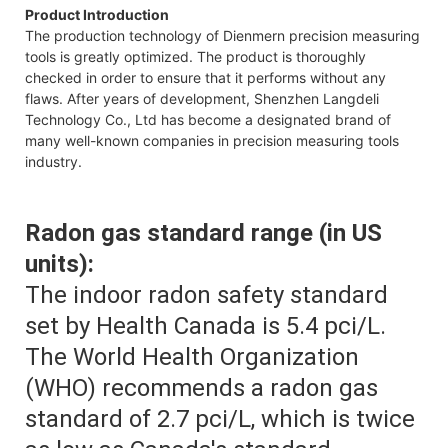
Product Introduction
The production technology of Dienmern precision measuring
tools is greatly optimized. The product is thoroughly
checked in order to ensure that it performs without any
flaws. After years of development, Shenzhen Langdeli
Technology Co., Ltd has become a designated brand of
many well-known companies in precision measuring tools
industry.
Radon gas standard range (in US
units):
The indoor radon safety standard
set by Health Canada is 5.4 pci/L.
The World Health Organization
(WHO) recommends a radon gas
standard of 2.7 pci/L, which is twice