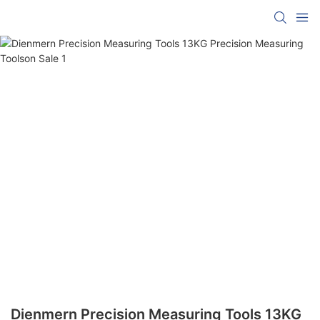
Dienmern Precision Measuring Tools 13KG