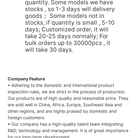
quantity. Some models we have
stocks , so 1-3 days will delivery
goods； Some models not in
stocks, if quantity is small , 5-10
days; Customized order, it will
take 20-25 days normally; For
bulk orders up to 30000pcs , it
will take 30 days.
Company Feature
• Adhering to the domestic and international product
inspection rules, we are strict in the process of production.
Our products are of high quality and reasonable price. They
are sold well in China, Africa, Europe, Southeast Asia and
other regions, and are highly praised by domestic and
foreign customers.
• Our company has a high-quality talent team integrating
R&D, technology and management. It is of great importance
for our long-term development.