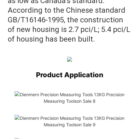
as low as Canada's standard.
According to the Chinese standard
GB/T16146-1995, the construction
of new housing is 2.7 pci/L; 5.4 pci/L
of housing has been built.
Product Application