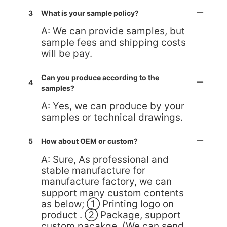
3
What is your sample policy?
A: We can provide samples, but
sample fees and shipping costs
will be pay.
Can you produce according to the
4
samples?
A: Yes, we can produce by your
samples or technical drawings.
5
How about OEM or custom?
A: Sure, As professional and
stable manufacture for
manufacture factory, we can
support many custom contents
as below; ① Printing logo on
product . ② Package, support
custom pacakge. (We can send