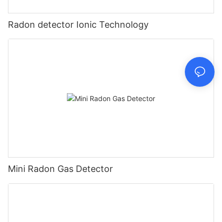
Radon detector Ionic Technology
Mini Radon Gas Detector