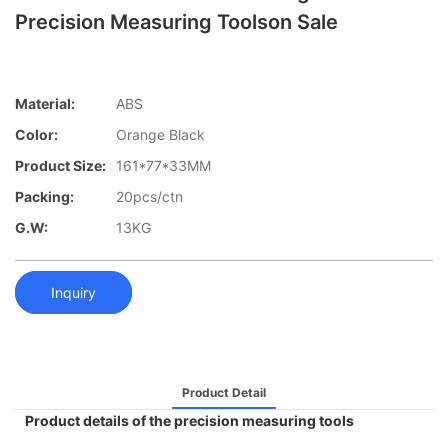
Precision Measuring Toolson Sale
Material:
ABS
Color:
Orange Black
Product Size:
161*77*33MM
Packing:
20pcs/ctn
G.W:
13KG
Inquiry
Product Detail
Product details of the precision measuring tools