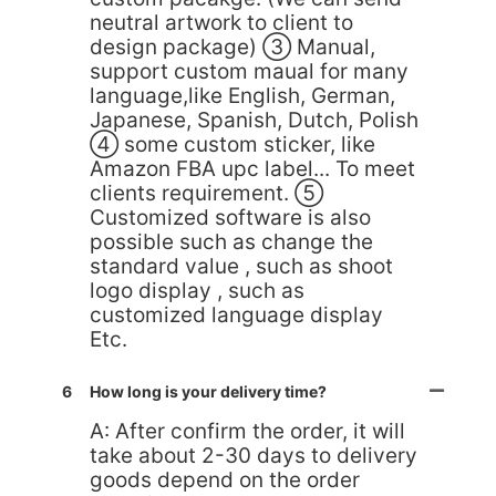
neutral artwork to client to
design package) ③ Manual,
support custom maual for many
language,like English, German,
Japanese, Spanish, Dutch, Polish
④ some custom sticker, like
Amazon FBA upc label... To meet
clients requirement. ⑤
Customized software is also
possible such as change the
standard value , such as shoot
logo display , such as
customized language display
Etc.
6
How long is your delivery time?
A: After confirm the order, it will
take about 2-30 days to delivery
goods depend on the order