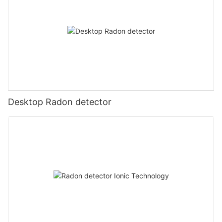
Desktop Radon detector