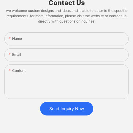
Contact Us
we welcome custom designs and ideas and is able to cater to the specific
requirements. for more information, please visit the website or contact us
directly with questions or inquiries.
Name
Email
Content
Send Inquiry Now