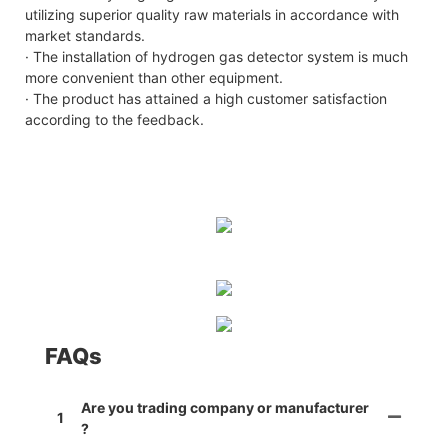
utilizing superior quality raw materials in accordance with
market standards.
· The installation of hydrogen gas detector system is much
more convenient than other equipment.
· The product has attained a high customer satisfaction
according to the feedback.
FAQs
Are you trading company or manufacturer
1
?