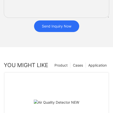
Send Inquiry Now
YOU MIGHT LIKE
Product
Cases
Application