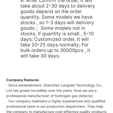
A: After confirm the order, it will
take about 2-30 days to delivery
goods depend on the order
quantity. Some models we have
stocks , so 1-3 days will delivery
goods； Some models not in
stocks, if quantity is small , 5-10
days; Customized order, it will
take 20-25 days normally; For
bulk orders up to 30000pcs , it
will take 30 days.
Company Features
· Since establishment, Shenzhen Langdeli Technology Co.,
Ltd has grown incredibly over the years. Now we are a
professional manufacturer of hydrogen gas detector.
· Our company maintains a highly experienced and qualified
professional team in our production department. They help
the company to manufacture cost-effective quality products