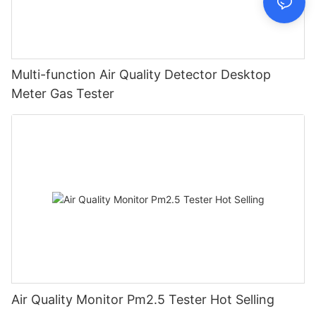
Multi-function Air Quality Detector Desktop
Meter Gas Tester
Air Quality Monitor Pm2.5 Tester Hot Selling