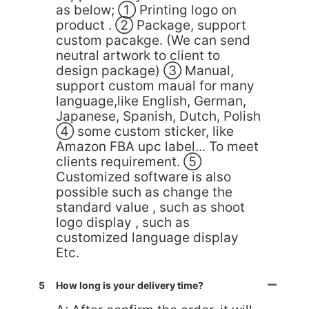
as below; ① Printing logo on
product . ② Package, support
custom pacakge. (We can send
neutral artwork to client to
design package) ③ Manual,
support custom maual for many
language,like English, German,
Japanese, Spanish, Dutch, Polish
④ some custom sticker, like
Amazon FBA upc label... To meet
clients requirement. ⑤
Customized software is also
possible such as change the
standard value , such as shoot
logo display , such as
customized language display
Etc.
5
How long is your delivery time?