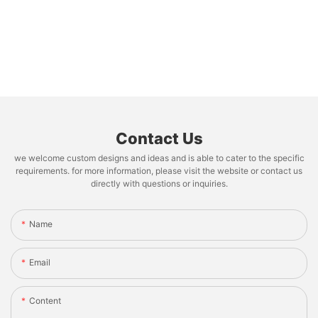
Contact Us
we welcome custom designs and ideas and is able to cater to the specific
requirements. for more information, please visit the website or contact us
directly with questions or inquiries.
Name
Email
Content