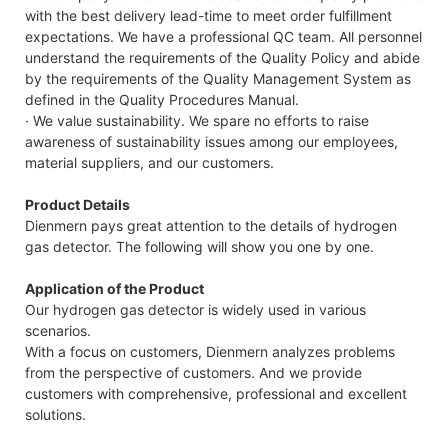
with the best delivery lead-time to meet order fulfillment
expectations. We have a professional QC team. All personnel
understand the requirements of the Quality Policy and abide
by the requirements of the Quality Management System as
defined in the Quality Procedures Manual.
· We value sustainability. We spare no efforts to raise
awareness of sustainability issues among our employees,
material suppliers, and our customers.
Product Details
Dienmern pays great attention to the details of hydrogen
gas detector. The following will show you one by one.
Application of the Product
Our hydrogen gas detector is widely used in various
scenarios.
With a focus on customers, Dienmern analyzes problems
from the perspective of customers. And we provide
customers with comprehensive, professional and excellent
solutions.