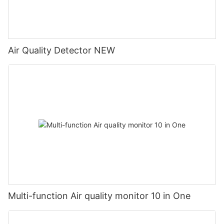
Air Quality Detector NEW
Multi-function Air quality monitor 10 in One