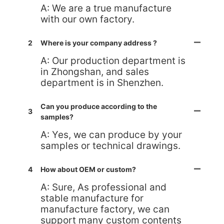
A: We are a true manufacture
with our own factory.
2
Where is your company address ?
A: Our production department is
in Zhongshan, and sales
department is in Shenzhen.
Can you produce according to the
3
samples?
A: Yes, we can produce by your
samples or technical drawings.
4
How about OEM or custom?
A: Sure, As professional and
stable manufacture for
manufacture factory, we can
support many custom contents