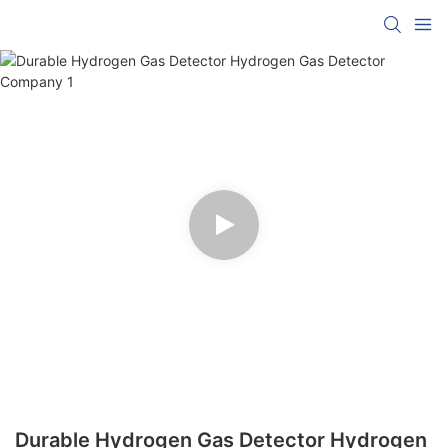
Durable Hydrogen Gas Detector Hydrogen