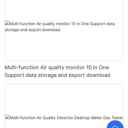
Multi-function Air quality monitor 10 in One
Support data storage and export download