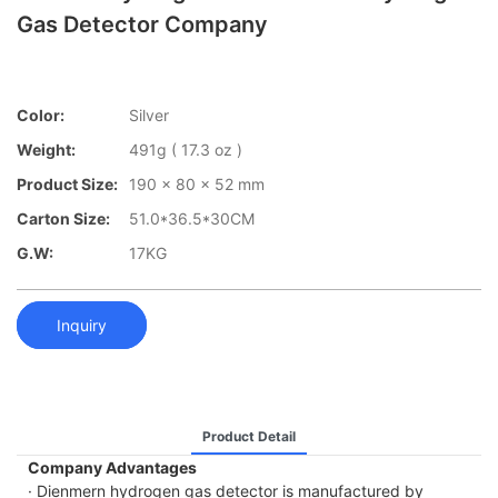
Gas Detector Company
Color:
Silver
Weight:
491g ( 17.3 oz )
Product Size:
190 x 80 x 52 mm
Carton Size:
51.0*36.5*30CM
G.W:
17KG
Inquiry
Product Detail
Company Advantages
· Dienmern hydrogen gas detector is manufactured by