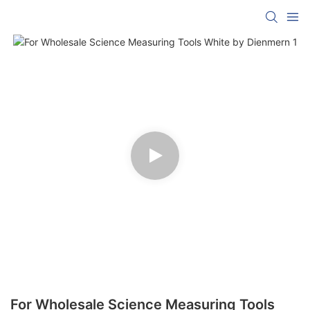
For Wholesale Science Measuring Tools