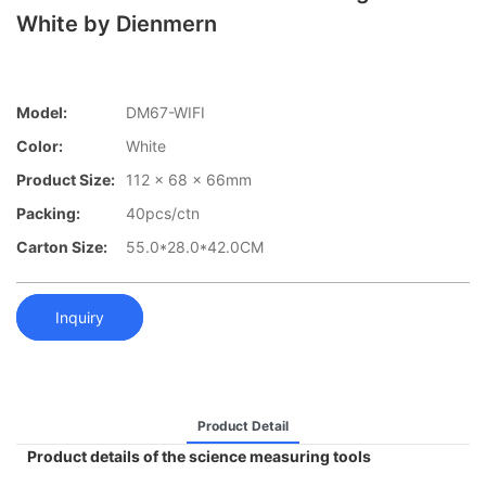
White by Dienmern
Model:
DM67-WIFI
Color:
White
Product Size:
112 x 68 x 66mm
Packing:
40pcs/ctn
Carton Size:
55.0*28.0*42.0CM
Inquiry
Product Detail
Product details of the science measuring tools