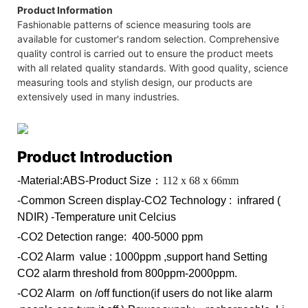
Product Information
Fashionable patterns of science measuring tools are
available for customer's random selection. Comprehensive
quality control is carried out to ensure the product meets
with all related quality standards. With good quality, science
measuring tools and stylish design, our products are
extensively used in many industries.
Product Introduction
-Material:ABS
-Product Size：
112 x 68 x 66mm
-Common Screen display
-CO2 Technology : infrared (
NDIR)
-Temperature unit Celcius
-CO2 Detection range: 400-5000 ppm
-CO2 Alarm value : 1000ppm ,support hand Setting
CO2 alarm threshold from 800ppm-2000ppm.
-CO2 Alarm on /off function(if users do not like alarm