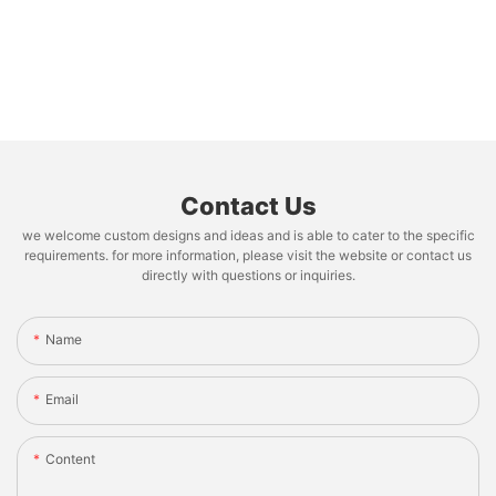
Contact Us
we welcome custom designs and ideas and is able to cater to the specific
requirements. for more information, please visit the website or contact us
directly with questions or inquiries.
Name
Email
Content