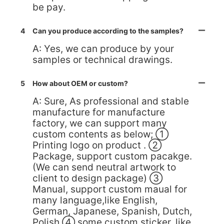
be pay.
4
Can you produce according to the samples?
A: Yes, we can produce by your
samples or technical drawings.
5
How about OEM or custom?
A: Sure, As professional and stable
manufacture for manufacture
factory, we can support many
custom contents as below; ①
Printing logo on product . ②
Package, support custom pacakge.
(We can send neutral artwork to
client to design package) ③
Manual, support custom maual for
many language,like English,
German, Japanese, Spanish, Dutch,
Polish ④ some custom sticker, like