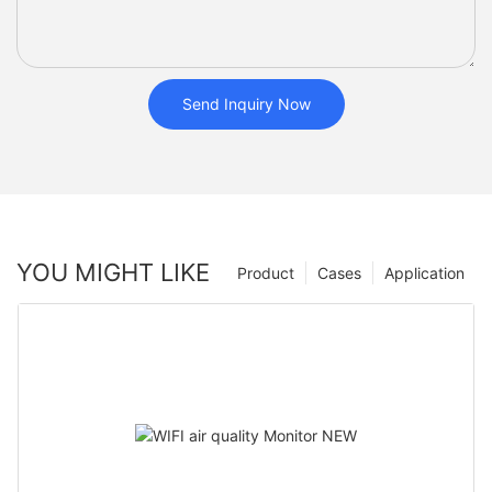
Send Inquiry Now
YOU MIGHT LIKE
Product
Cases
Application