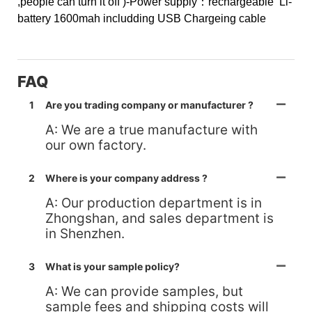
,people can turn it off )
-Power supply：rechargeable Li-
battery 1600mah includding USB Chargeing cable
FAQ
1
Are you trading company or manufacturer ?
A: We are a true manufacture with
our own factory.
2
Where is your company address ?
A: Our production department is in
Zhongshan, and sales department is
in Shenzhen.
3
What is your sample policy?
A: We can provide samples, but
sample fees and shipping costs will