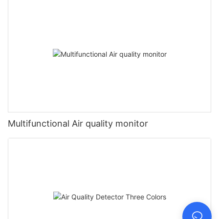
Multifunctional Air quality monitor