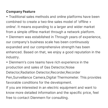
Company Feature
• Traditional sales methods and online platforms have been
combined to create a two-line sales model of 'offline +
online'. It means expanding to a larger and wider market
from a simple offline market through a network platform.
• Dienmern was established in Through years of experience,
our company's business scale has been continuously
expanded and our comprehensive strength has been
enhanced. Based on that, we enjoy a good reputation in the
industry.
• Dienmern's core teams have rich experience in the
production and sales of Gas Detector,Noise
Detector,Radiation Detector,Recorder,Recorder
Pen,Surveillance Camera,Digital Thermometer. This provides
favorable conditions for the development.
If you are interested in an electric equipment and want to
know more detailed information and the specific price, feel
free to contact Dienmern for consulting.