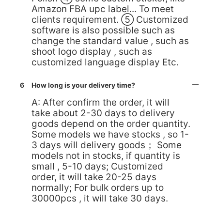
Amazon FBA upc label... To meet
clients requirement. ⑤ Customized
software is also possible such as
change the standard value , such as
shoot logo display , such as
customized language display Etc.
6
How long is your delivery time?
A: After confirm the order, it will
take about 2-30 days to delivery
goods depend on the order quantity.
Some models we have stocks , so 1-
3 days will delivery goods； Some
models not in stocks, if quantity is
small , 5-10 days; Customized
order, it will take 20-25 days
normally; For bulk orders up to
30000pcs , it will take 30 days.