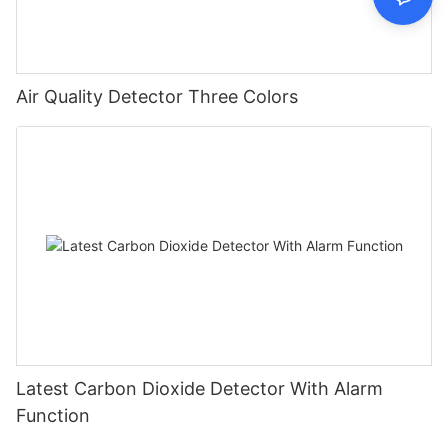
Air Quality Detector Three Colors
Latest Carbon Dioxide Detector With Alarm
Function