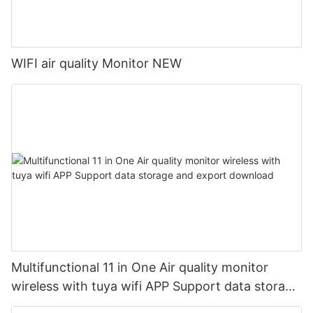
WIFI air quality Monitor NEW
Multifunctional 11 in One Air quality monitor
wireless with tuya wifi APP Support data storage
and export download