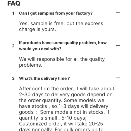
FAQ
1
Can I get samples from your factory?
Yes, sample is free, but the express
charge is yours.
If products have some quality problem, how
2
would you deal with?
We will responsible for all the quality
problems.
3
What’s the delivery time ?
After confirm the order, it will take about
2-30 days to delivery goods depend on
the order quantity. Some models we
have stocks , so 1-3 days will delivery
goods； Some models not in stocks, if
quantity is small , 5-10 days;
Customized order, it will take 20-25
days normally; For bulk orders up to