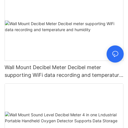
Wall Mount Decibel Meter Decibel meter
supporting WiFi data recording and temperature
and humidity