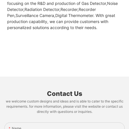
focusing on the R&D and production of Gas Detector,Noise
Detector,Radiation Detector,Recorder,Recorder
Pen,Surveillance Camera,Digital Thermometer. With great
production capability, we can provide customers with
personalized solutions according to their needs.
Contact Us
we welcome custom designs and ideas and is able to cater to the specific
requirements. for more information, please visit the website or contact us
directly with questions or inquiries.
Name