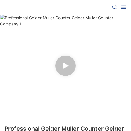
Professional Geiger Muller Counter Geiger