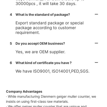
30000pcs , it will take 30 days.
4
What is the standard of package?
Export standard package or special
package according to customer
requirement.
5
Do you accept OEM business?
Yes, we are OEM supplier.
6
What kind of certificate you have ?
We have ISO9001, ISO14001,PED,SGS.
Company Advantages
· While manufacturing Dienmern geiger muller counter, we
insists on using first-class raw materials.
· We offer geiger muller counter that are unique and