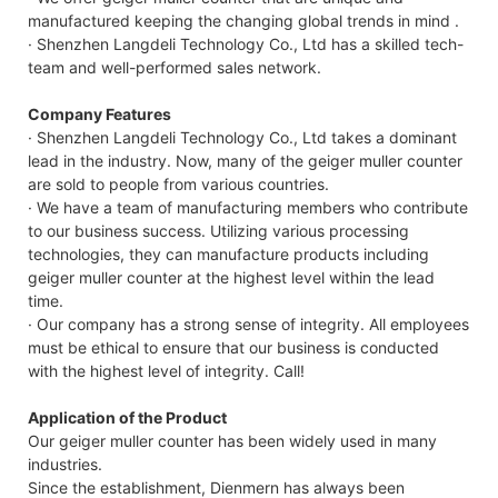
manufactured keeping the changing global trends in mind .
· Shenzhen Langdeli Technology Co., Ltd has a skilled tech-
team and well-performed sales network.
Company Features
· Shenzhen Langdeli Technology Co., Ltd takes a dominant
lead in the industry. Now, many of the geiger muller counter
are sold to people from various countries.
· We have a team of manufacturing members who contribute
to our business success. Utilizing various processing
technologies, they can manufacture products including
geiger muller counter at the highest level within the lead
time.
· Our company has a strong sense of integrity. All employees
must be ethical to ensure that our business is conducted
with the highest level of integrity. Call!
Application of the Product
Our geiger muller counter has been widely used in many
industries.
Since the establishment, Dienmern has always been