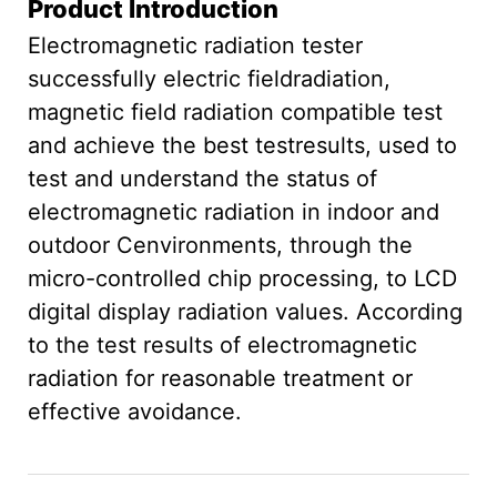
Product Introduction
Electromagnetic radiation tester
successfully electric fieldradiation,
magnetic field radiation compatible test
and achieve the best testresults, used to
test and understand the status of
electromagnetic radiation in indoor and
outdoor Cenvironments, through the
micro-controlled chip processing, to LCD
digital display radiation values. According
to the test results of electromagnetic
radiation for reasonable treatment or
effective avoidance.