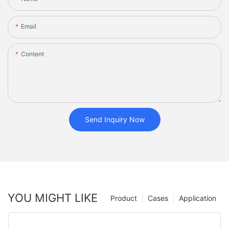
Email
Content
Send Inquiry Now
YOU MIGHT LIKE
Product
Cases
Application