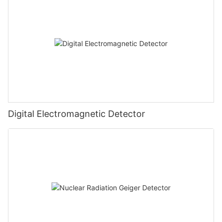
Digital Electromagnetic Detector