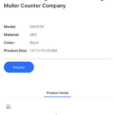
Muller Counter Company
Model:
DM161B
Material:
ABS
Color:
Black
Product Size:
157.5*70*31MM
Inquiry
Product Detail