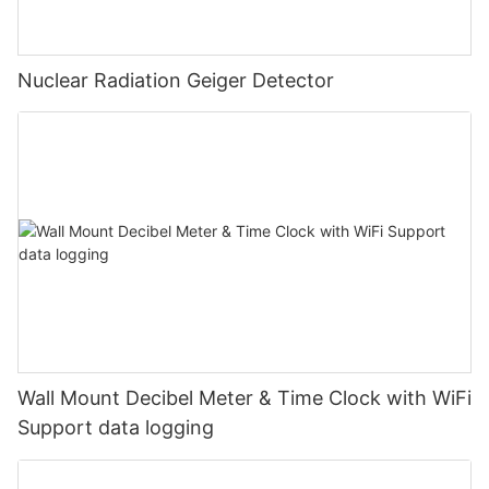
Nuclear Radiation Geiger Detector
Wall Mount Decibel Meter & Time Clock with WiFi
Support data logging