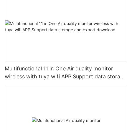
Multifunctional 11 in One Air quality monitor
wireless with tuya wifi APP Support data storage
and export download