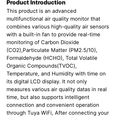
Product Introduction
This product is an advanced
multifunctional air quality monitor that
combines various high-quality air sensors
with a built-in fan to provide real-time
monitoring of Carbon Dioxide
(CO2),Particulate Matter (PM2.5/10),
Formaldehyde (HCHO), Total Volatile
Organic Compounds(TVOC),
Temperature, and Humidity with time on
its digital LCD display. It not only
measures various air quality datas in real
time, but also supports intelligent
connection and convenient operation
through Tuya WiFi, After connecting your