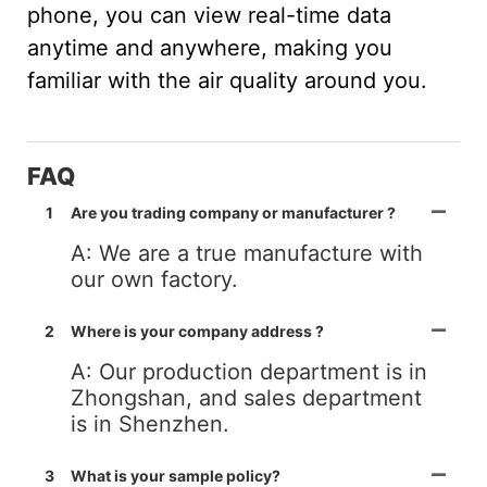
phone, you can view real-time data
anytime and anywhere, making you
familiar with the air quality around you.
FAQ
1
Are you trading company or manufacturer ?
A: We are a true manufacture with
our own factory.
2
Where is your company address ?
A: Our production department is in
Zhongshan, and sales department
is in Shenzhen.
3
What is your sample policy?