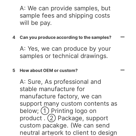
A: We can provide samples, but
sample fees and shipping costs
will be pay.
4
Can you produce according to the samples?
A: Yes, we can produce by your
samples or technical drawings.
5
How about OEM or custom?
A: Sure, As professional and
stable manufacture for
manufacture factory, we can
support many custom contents as
below; ① Printing logo on
product . ② Package, support
custom pacakge. (We can send
neutral artwork to client to design