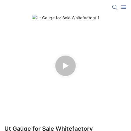
Ut Gauge for Sale Whitefactory