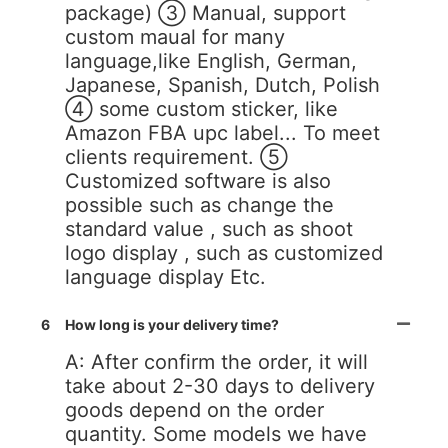
package) ③ Manual, support
custom maual for many
language,like English, German,
Japanese, Spanish, Dutch, Polish
④ some custom sticker, like
Amazon FBA upc label... To meet
clients requirement. ⑤
Customized software is also
possible such as change the
standard value , such as shoot
logo display , such as customized
language display Etc.
6
How long is your delivery time?
A: After confirm the order, it will
take about 2-30 days to delivery
goods depend on the order
quantity. Some models we have