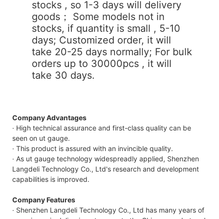
stocks , so 1-3 days will delivery
goods； Some models not in
stocks, if quantity is small , 5-10
days; Customized order, it will
take 20-25 days normally; For bulk
orders up to 30000pcs , it will
take 30 days.
Company Advantages
· High technical assurance and first-class quality can be
seen on ut gauge.
· This product is assured with an invincible quality.
· As ut gauge technology widespreadly applied, Shenzhen
Langdeli Technology Co., Ltd's research and development
capabilities is improved.
Company Features
· Shenzhen Langdeli Technology Co., Ltd has many years of