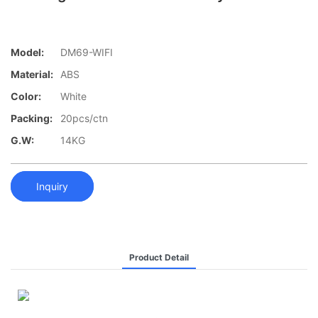
Model:
DM69-WIFI
Material:
ABS
Color:
White
Packing:
20pcs/ctn
G.W:
14KG
Inquiry
Product Detail