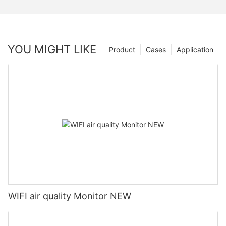
YOU MIGHT LIKE
Product
Cases
Application
WIFI air quality Monitor NEW