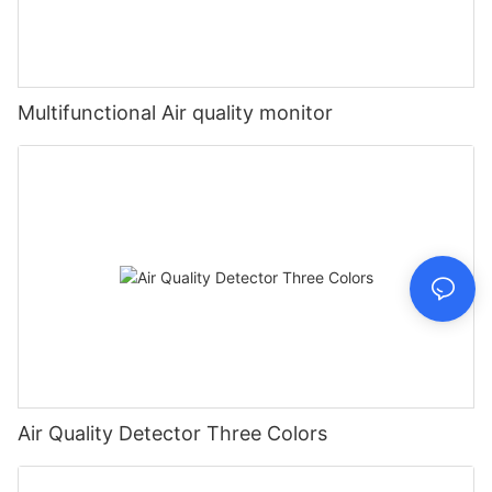
Multifunctional Air quality monitor
Air Quality Detector Three Colors