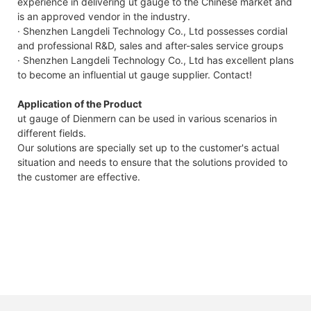
experience in delivering ut gauge to the Chinese market and
is an approved vendor in the industry.
· Shenzhen Langdeli Technology Co., Ltd possesses cordial
and professional R&D, sales and after-sales service groups
· Shenzhen Langdeli Technology Co., Ltd has excellent plans
to become an influential ut gauge supplier. Contact!
Application of the Product
ut gauge of Dienmern can be used in various scenarios in
different fields.
Our solutions are specially set up to the customer's actual
situation and needs to ensure that the solutions provided to
the customer are effective.