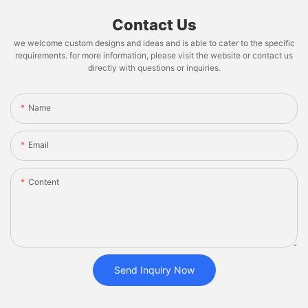
Contact Us
we welcome custom designs and ideas and is able to cater to the specific
requirements. for more information, please visit the website or contact us
directly with questions or inquiries.
Name
Email
Content
Send Inquiry Now