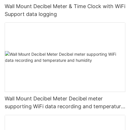
Wall Mount Decibel Meter & Time Clock with WiFi
Support data logging
Wall Mount Decibel Meter Decibel meter
supporting WiFi data recording and temperature
and humidity