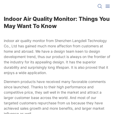
Indoor Air Quality Monitor: Things You
May Want To Know
indoor air quality monitor from Shenzhen Langdeli Technology
Co., Ltd has gained much more affection from customers at
home and abroad. We have a design team keen to design
development trend, thus our product is always on the frontier of
the industry for its appealing design. It has the superior
durability and surprisingly long lifespan. It is also proved that it
enjoys a wide application.
Dienmern products have received many favorable comments
since launched. Thanks to their high performance and
competitive price, they sell well in the market and attract a
larger customer base across the world. And most of our
targeted customers repurchase from us because they have
achieved sales growth and more benefits, and larger market
influence as well.