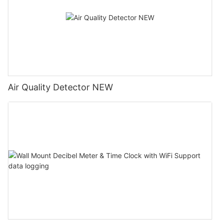
Air Quality Detector NEW