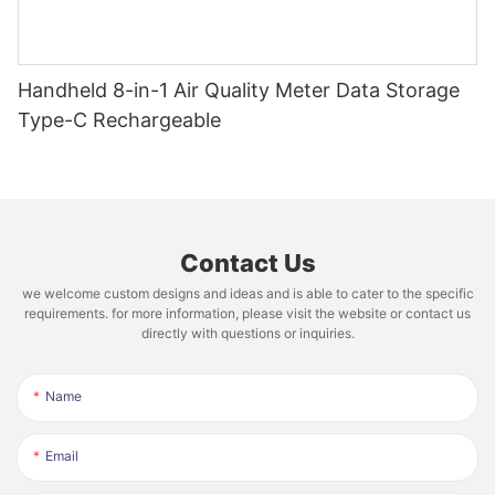
Handheld 8-in-1 Air Quality Meter Data Storage
Type-C Rechargeable
Contact Us
we welcome custom designs and ideas and is able to cater to the specific
requirements. for more information, please visit the website or contact us
directly with questions or inquiries.
Name
Email