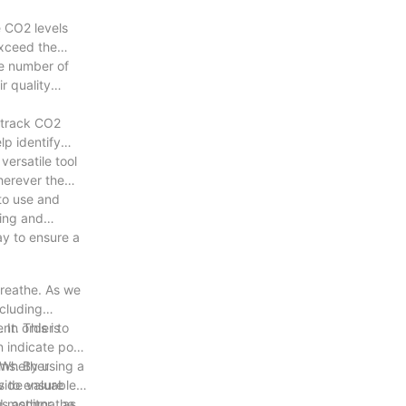
e CO2 levels
exceed the
he number of
r quality
o track CO2
lp identify
ersatile tool
herever the
 to use and
ving and
ay to ensure a
breathe. As we
ncluding
 In order to
nt. This is
n indicate poor
ems. By using a
. Whether
s to ensure
vide valuable
 as asthma, as
d monitor the