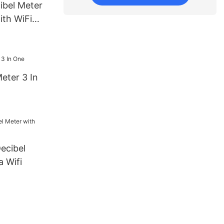
ibel Meter
ith WiFi
ogging
eter 3 In
ecibel
 Wifi