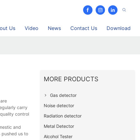
out Us
Video
News
Contact Us
Download
MORE PRODUCTS
Gas detector
 are
Noise detector
egularly carry
quality control
Radiation detector
Metal Detector
omestic and
s pushed us to
Alcohol Tester