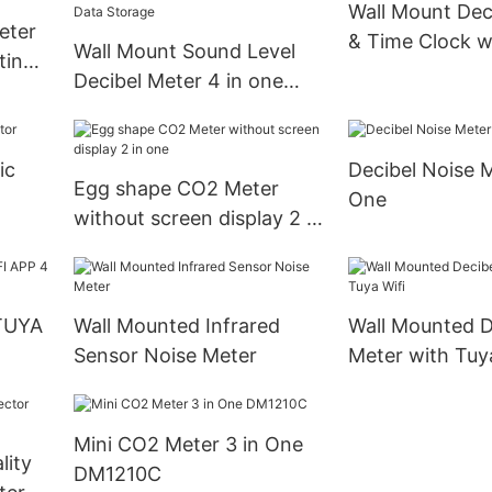
Wall Mount Dec
eter
& Time Clock w
Wall Mount Sound Level
ting
Support data l
Decibel Meter 4 in one
and
Lndustrial Portable
idity
Handheld Oxygen
ic
Decibel Noise M
Detector Supports Data
Egg shape CO2 Meter
One
Storage
without screen display 2 in
one
hTUYA
Wall Mounted Infrared
Wall Mounted D
Sensor Noise Meter
Meter with Tuya
Mini CO2 Meter 3 in One
lity
DM1210C