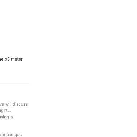
the o3 meter
e will discuss
ight
using a
odorless gas