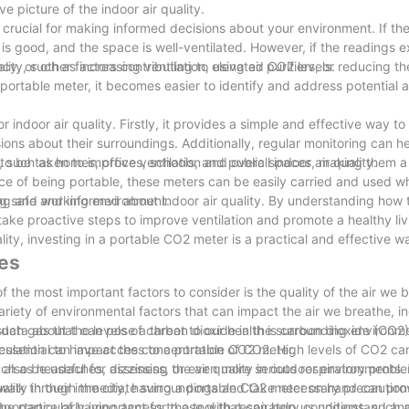
 picture of the indoor air quality.
crucial for making informed decisions about your environment. If th
y is good, and the space is well-ventilated. However, if the readings 
cy, or other factors contributing to elevated CO2 levels.
ity, such as increasing ventilation, using air purifiers, or reducing t
ortable meter, it becomes easier to identify and address potential ai
 indoor air quality. Firstly, it provides a simple and effective way t
ons about their surroundings. Additionally, regular monitoring can he
to be taken to improve ventilation and overall indoor air quality.
 such as homes, offices, schools, and public spaces, making them a v
ce of being portable, these meters can be easily carried and used w
ing and working environment.
ing safe and informed about indoor air quality. By understanding how
take proactive steps to improve ventilation and promote a healthy li
ty, investing in a portable CO2 meter is a practical and effective w
ces
 the most important factors to consider is the quality of the air we 
ariety of environmental factors that can impact the air we breathe, i
uch gas that can pose a threat to our health is carbon dioxide (CO2).
 data about the levels of carbon dioxide in the surrounding environme
s essential to have access to a portable CO2 meter.
irculation can impact the concentration of CO2. High levels of CO2 ca
 such as headaches, dizziness, or even more serious respiratory probl
also be useful for assessing the air quality in outdoor environments
uality in their immediate surroundings and take necessary precaution
 a walk through the city, having a portable CO2 meter on hand can pro
 be particularly important for those with respiratory conditions, such
importance of having access to a tool that can help us understand an