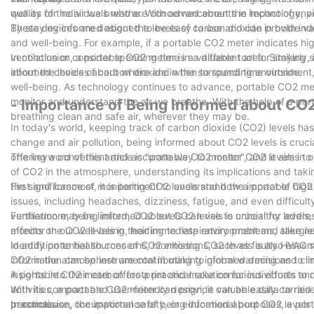
well as for individuals who are concerned about the impact of envir
quality of the air we breathe. With advancements in technology, p
These devices are designed to be easy to use and can provide valu
By staying informed about the levels of carbon dioxide in both ind
and well-being. For example, if a portable CO2 meter indicates hig
ventilation or consider spending time in a different area. Similarl
In conclusion, a portable CO2 meter is a valuable tool for staying
informed choices about where and when to spend time outside.
about the levels of carbon dioxide in the surrounding environment
well-being. As technology continues to advance, portable CO2 met
monitor and understand the air we breathe. With the help of a por
- Importance of Being Informed about CO
breathing clean and safe air, wherever they may be.
In today's world, keeping track of carbon dioxide (CO2) levels h
change and air pollution, being informed about CO2 levels is cruci
offering a convenient and accurate way to monitor CO2 levels in o
The keyword of this article is "portable CO2 meter", and it aims to
of CO2 in the atmosphere, understanding its implications and takin
the significance of monitoring CO2 levels and how a portable CO2
First and foremost, it is pertinent to understand the impact of hig
issues, including headaches, dizziness, fatigue, and even difficul
ventilation may be limited, CO2 levels can rise to unhealthy levels
Furthermore, being informed about CO2 levels is crucial for addres
monitor the CO2 levels in their immediate environment and take ne
effects on our well-being, leading to respiratory problems, allergi
identify potential sources of CO2 emissions, such as faulty HVAC s
In addition to health concerns, monitoring CO2 levels is also essen
information can be instrumental in making informed decisions to imp
CO2 in the atmosphere are contributing to global warming and clima
insights into their carbon footprint and make conscious efforts to 
A portable CO2 meter offers a practical solution for individuals 
activities, a portable CO2 meter can provide valuable data to ra
With its compact and user-friendly design, it can be easily carried 
practices.
personal use, occupational safety, or educational purposes, a port
In conclusion, the importance of being informed about CO2 levels 