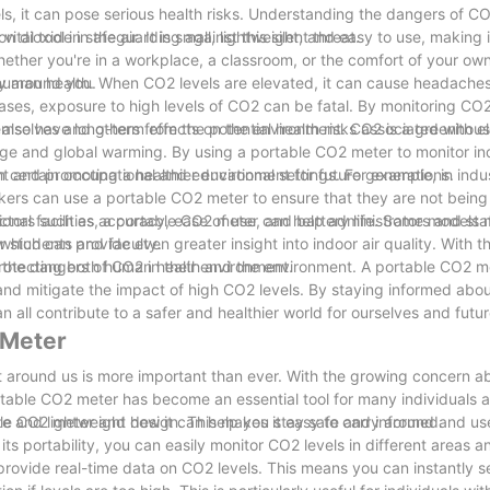
els, it can pose serious health risks. Understanding the dangers of CO
tal tool in safeguarding against this silent threat.
dioxide in the air. It is small, lightweight, and easy to use, making it
hether you're in a workplace, a classroom, or the comfort of your ow
ty around you.
 human health. When CO2 levels are elevated, it can cause headaches
ases, exposure to high levels of CO2 can be fatal. By monitoring CO2
hemselves and others from the potential health risks associated with 
n also have long-term effects on the environment. CO2 is a greenhou
ange and global warming. By using a portable CO2 meter to monitor ind
rint and promoting a healthier environment for future generations.
n certain occupational and educational settings. For example, in indus
kers can use a portable CO2 meter to ensure that they are not bein
onal facilities, a portable CO2 meter can help administrators and staf
ctors such as accuracy, ease of use, and battery life. Some models 
or students and faculty.
which can provide even greater insight into indoor air quality. With th
 the dangers of CO2 in their environment.
protecting both human health and the environment. A portable CO2 me
 and mitigate the impact of high CO2 levels. By staying informed abou
all contribute to a safer and healthier world for ourselves and futu
 Meter
 around us is more important than ever. With the growing concern abo
rtable CO2 meter has become an essential tool for many individuals 
table CO2 meter and how it can help you stay safe and informed.
ze and lightweight design. This makes it easy to carry around and use
its portability, you can easily monitor CO2 levels in different areas 
 provide real-time data on CO2 levels. This means you can instantly s