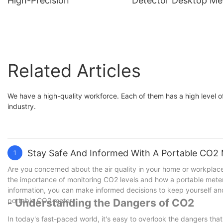
High-Precision
Detector Desktop Me
Gas Tester
Related Articles
We have a high-quality workforce. Each of them has a high level of
industry.
Stay Safe And Informed With A Portable CO2
1
Are you concerned about the air quality in your home or workplace?
the importance of monitoring CO2 levels and how a portable meter 
information, you can make informed decisions to keep yourself and
portable CO2 meter.
- Understanding the Dangers of CO2
In today's fast-paced world, it's easy to overlook the dangers that