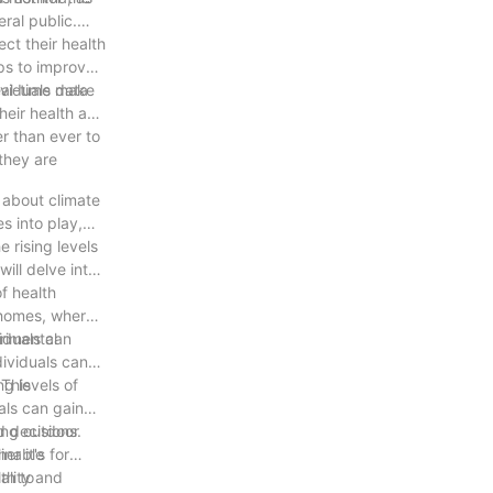
ral public.
ct their health
eps to improve
dividuals make
eal-time data
heir health and
r than ever to
they are
 about climate
s into play,
 rising levels
ill delve into
f health
d homes, where
viduals can
trimental
dividuals can
 This
ng levels of
als can gain
ring outdoor
d decisions.
inable
r it's for
ality and
th to