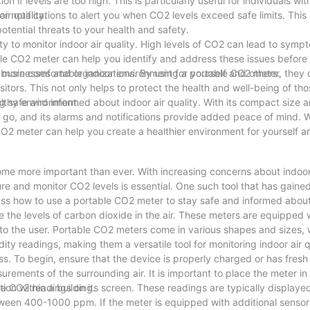
n if levels are too high. This is particularly useful for individuals wit
ir quality.
r notifications to alert you when CO2 levels exceed safe limits. Thi
otential threats to your health and safety.
ity to monitor indoor air quality. High levels of CO2 can lead to sym
ble CO2 meter can help you identify and address these issues before 
d more comfortable indoor environment for yourself and others.
r businesses and organizations. By using a portable CO2 meter, they
itors. This not only helps to protect the health and well-being of tho
lthy environment.
ng safe and informed about indoor air quality. With its compact size a
ou go, and its alarms and notifications provide added peace of mind.
e CO2 meter can help you create a healthier environment for yourself 
ome more important than ever. With increasing concerns about indoor 
re and monitor CO2 levels is essential. One such tool that has gained
scuss how to use a portable CO2 meter to stay safe and informed about 
 the levels of carbon dioxide in the air. These meters are equipped 
 to the user. Portable CO2 meters come in various shapes and sizes,
ty readings, making them a versatile tool for monitoring indoor air q
s. To begin, ensure that the device is properly charged or has fresh 
surements of the surrounding air. It is important to place the meter i
ion within a building.
ime CO2 readings on its screen. These readings are typically displayed
een 400-1000 ppm. If the meter is equipped with additional sensors