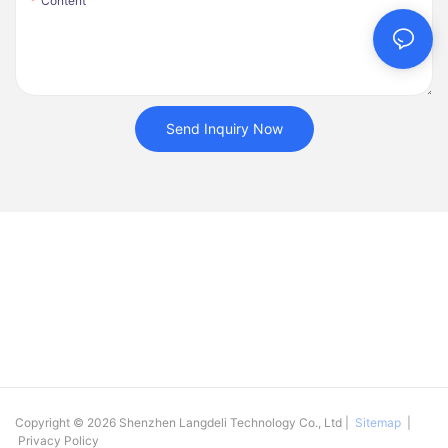
Content
Send Inquiry Now
Copyright © 2026 Shenzhen Langdeli Technology Co., Ltd |
Sitemap
|
Privacy Policy