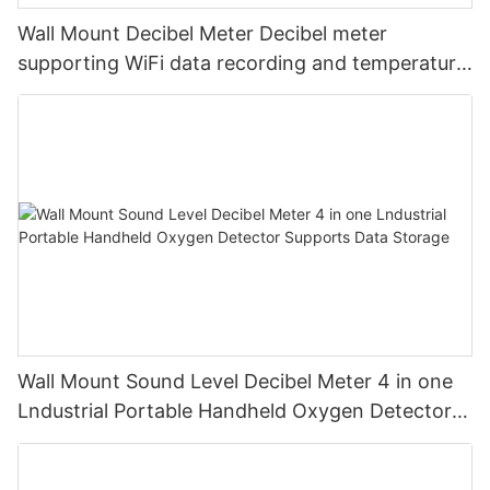
Wall Mount Decibel Meter Decibel meter
supporting WiFi data recording and temperature
and humidity
Wall Mount Sound Level Decibel Meter 4 in one
Lndustrial Portable Handheld Oxygen Detector
Supports Data Storage