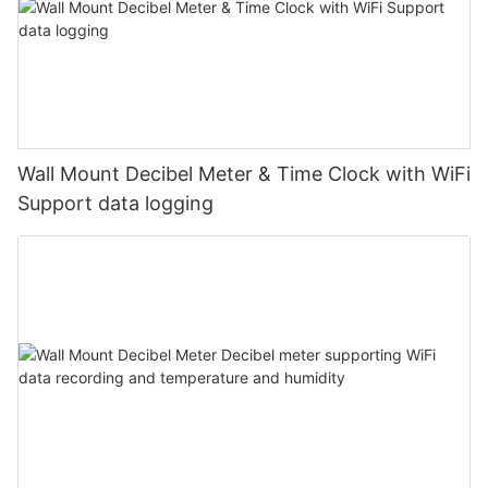
Wall Mount Decibel Meter & Time Clock with WiFi
Support data logging