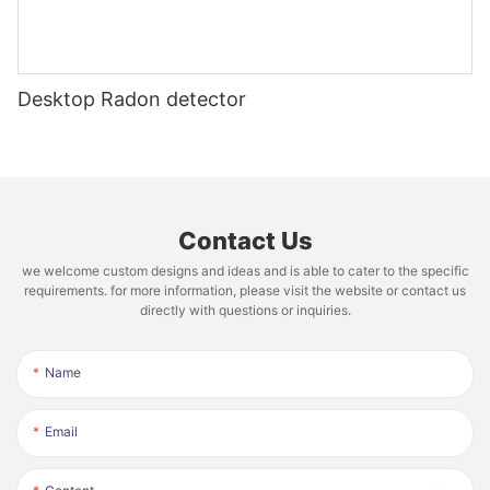
Desktop Radon detector
Contact Us
we welcome custom designs and ideas and is able to cater to the specific
requirements. for more information, please visit the website or contact us
directly with questions or inquiries.
Name
Email