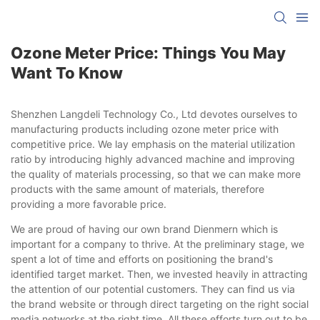
Ozone Meter Price: Things You May
Want To Know
Shenzhen Langdeli Technology Co., Ltd devotes ourselves to
manufacturing products including ozone meter price with
competitive price. We lay emphasis on the material utilization
ratio by introducing highly advanced machine and improving
the quality of materials processing, so that we can make more
products with the same amount of materials, therefore
providing a more favorable price.
We are proud of having our own brand Dienmern which is
important for a company to thrive. At the preliminary stage, we
spent a lot of time and efforts on positioning the brand's
identified target market. Then, we invested heavily in attracting
the attention of our potential customers. They can find us via
the brand website or through direct targeting on the right social
media networks at the right time. All these efforts turn out to be