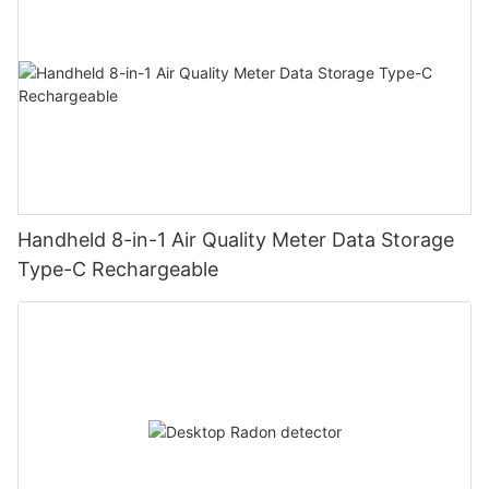
Handheld 8-in-1 Air Quality Meter Data Storage
Type-C Rechargeable