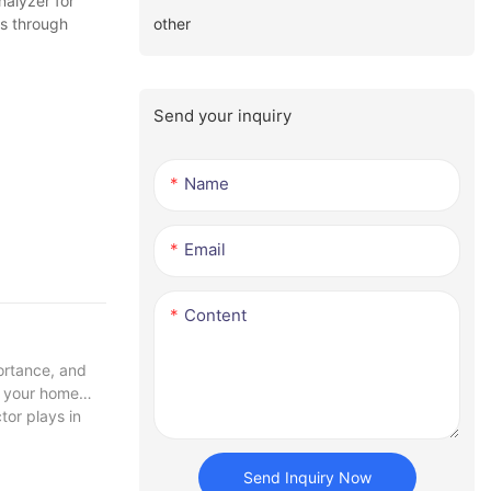
alyzer for
other
ls through
Send your inquiry
Name
Email
Content
ortance, and
in your home
tor plays in
Send Inquiry Now