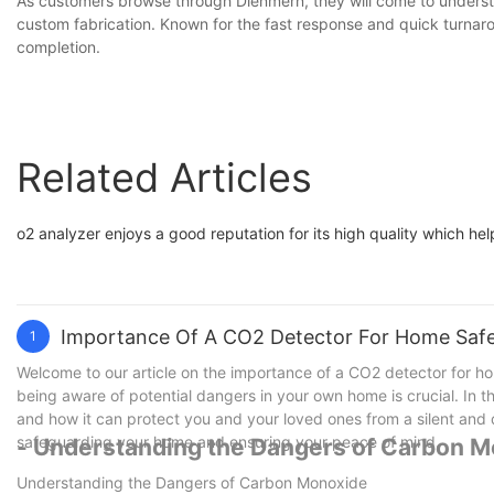
As customers browse through Dienmern, they will come to underst
custom fabrication. Known for the fast response and quick turnar
completion.
Related Articles
o2 analyzer enjoys a good reputation for its high quality which hel
Importance Of A CO2 Detector For Home Saf
1
Welcome to our article on the importance of a CO2 detector for ho
being aware of potential dangers in your own home is crucial. In t
and how it can protect you and your loved ones from a silent and de
safeguarding your home and ensuring your peace of mind.
- Understanding the Dangers of Carbon 
Understanding the Dangers of Carbon Monoxide