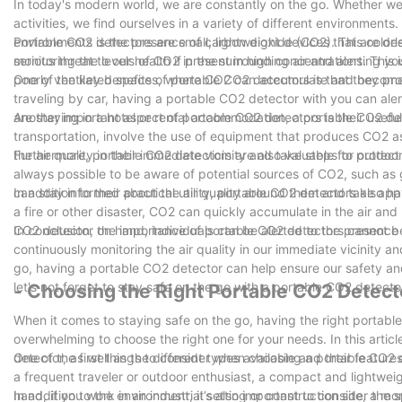
In today's modern world, we are constantly on the go. Whether we 
activities, we find ourselves in a variety of different environment
environments is the presence of carbon dioxide (CO2). This colorl
Portable CO2 detectors are small, lightweight devices that are de
serious threat to our health if present in high concentrations. This
monitoring the levels of CO2 in the surrounding air and alerting yo
poorly ventilated spaces, where CO2 can accumulate and become
One of the key benefits of portable CO2 detectors is that they prov
traveling by car, having a portable CO2 detector with you can alert
are staying in a hotel or rental accommodation, a portable CO2 dete
Another important aspect of portable CO2 detectors is their usefu
transportation, involve the use of equipment that produces CO2 
the air quality in their immediate vicinity and take steps to protec
Furthermore, portable CO2 detectors are also valuable for outdoor 
always possible to be aware of potential sources of CO2, such as
can stay informed about the air quality around them and take appr
In addition to their practical utility, portable CO2 detectors also 
a fire or other disaster, CO2 can quickly accumulate in the air an
CO2 detector on hand, individuals can be alerted to the presence 
In conclusion, the importance of portable CO2 detectors cannot b
continuously monitoring the air quality in our immediate vicinity a
go, having a portable CO2 detector can help ensure our safety and
let's not forget to stay safe on the go with a portable CO2 detecto
- Choosing the Right Portable CO2 Detect
When it comes to staying safe on the go, having the right portable
overwhelming to choose the right one for your needs. In this artic
detector, as well as the different types available and their features
One of the first things to consider when choosing a portable CO2 de
a frequent traveler or outdoor enthusiast, a compact and lightweig
hand, if you work in an industrial setting or construction site, 
In addition to the environment, it’s also important to consider th