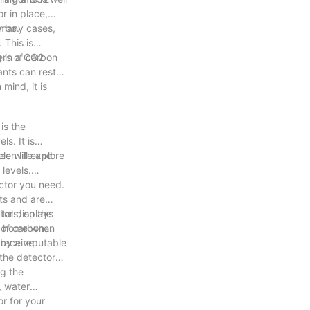
r in place,
y be.
n many cases,
 This is
g in a CO2
ers of carbon
nts can rest
mind, it is
is the
s. It is
le will explore
een life and
levels.
ector you need.
ets and are
tors, on the
tal displays
ur home when
 of carbon
 receive
 by a reputable
 the detector
ng the
, water
r for your