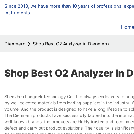
Since 2013, we have more than 10 years of professional exp
instruments.
Hom
Dienmern
Shop Best O2 Analyzer in Dienmern
Shop Best O2 Analyzer In 
Shenzhen Langdeli Technology Co., Ltd always endeavors to bring
by well-selected materials from leading suppliers in the industr
volume. And the product is designed to have a long lifespan to ac
The Dienmern products have successfully tapped into the internat
well-known brands, the products are highly trusted and recomm
defect and carry out product evolutions. Their quality is significa