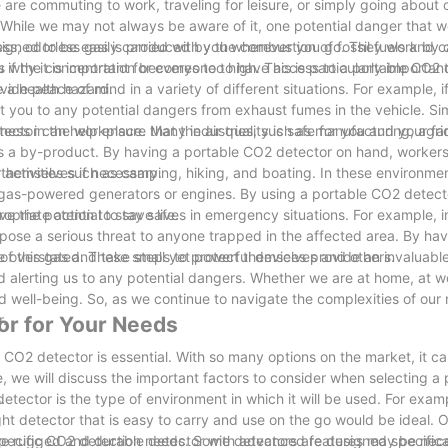
are commuting to work, traveling for leisure, or simply going about o
s. While we may not always be aware of it, one potential danger that w
ess, odorless gas is produced by the combustion of fossil fuels and 
signed to be easily carried with you wherever you go. They work by 
 is why it is important for everyone to have access to a portable CO2 
u if the concentration becomes too high. This is particularly importan
 a health hazard.
ide peace of mind in a variety of different situations. For example, i
 you to any potential dangers from exhaust fumes in the vehicle. Simi
ctor can help ensure that the air quality is safe for you and your fa
lness in the workplace. Many industries, such as manufacturing, agri
as a by-product. By having a portable CO2 detector on hand, worker
t themselves if necessary.
activities such as camping, hiking, and boating. In these environments
 gas-powered generators or engines. By using a portable CO2 detecto
opriate action to stay safe.
have the potential to save lives in emergency situations. For example, i
d pose a serious threat to anyone trapped in the affected area. By ha
of this gas and take steps to protect themselves and others.
e overstated. These small yet powerful devices provide an invaluabl
nd alerting us to any potential dangers. Whether we are at home, at w
 well-being. So, as we continue to navigate the complexities of our
r.
or for Your Needs
 CO2 detector is essential. With so many options on the market, it c
le, we will discuss the important factors to consider when selecting a
.
tector is the type of environment in which it will be used. For examp
ht detector that is easy to carry and use on the go would be ideal. 
a more rugged and durable detector with advanced features may be nec
e specific CO2 detection needs. Some detectors are designed specifical