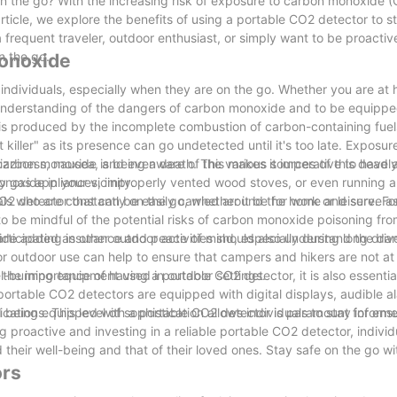
on the go? With the increasing risk of exposure to carbon monoxide (
t article, we explore the benefits of using a portable CO2 detector to 
 frequent traveler, outdoor enthusiast, or simply want to be proacti
n the go.
Monoxide
o individuals, especially when they are on the go. Whether you are at 
en understanding of the dangers of carbon monoxide and to be equippe
t is produced by the incomplete combustion of carbon-containing fuel
 killer" as its presence can go undetected until it's too late. Exposure
zziness, nausea, and even death. This makes it imperative to have 
arbon monoxide is being aware of the various sources of this deadly
noxide in your vicinity.
y gas appliances, improperly vented wood stoves, or even running a 
 CO2 detector that can be easily carried around the home and serve as
ls who are constantly on the go, whether it be for work or leisure. F
l to be mindful of the potential risks of carbon monoxide poisoning fr
vide added assurance and peace of mind, especially during long driv
ticipating in other outdoor activities should also understand the da
 outdoor use can help to ensure that campers and hikers are not at 
l-burning equipment used in outdoor settings.
e importance of having a portable CO2 detector, it is also essential
 portable CO2 detectors are equipped with digital displays, audible a
cations. This level of sophistication allows individuals to stay infor
 being equipped with a portable CO2 detector is paramount for ensu
ng proactive and investing in a reliable portable CO2 detector, indivi
heir well-being and that of their loved ones. Stay safe on the go wi
ors