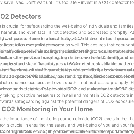
y save lives. Don't wait until it's too late – invest in a CO2 detector 
 CO2 Detectors
s crucial for safeguarding the well-being of individuals and families
 harmful, and even fatal, if not detected and addressed promptly. A
ty and peace of mind. In this article, we will delve into the importan
d with careful consideration. Ideally, CO2 detectors should be plac
r installation and maintenance.
ll a detector in every sleeping area as well. This ensures that occupa
 they sleep. When installing the detectors, it is crucial to follow the
ir effectiveness. This includes periodic testing to ensure that the d
his can often include mounting the detectors at least 5 feet from th
allows for quick and easy testing of the device. Additionally, it is i
uous operation. Many manufacturers recommend replacing the batterie
t to understand the different types of CO2 detectors available on the 
detectors come with a 10-year battery life, providing convenience an
cal. Biomimetic detectors are designed to mimic the body's natural
ions to detect CO2 levels. Understanding the differences between t
 of CO2 exposure. Headaches, nausea, dizziness, and shortness of br
ome.
te to unconsciousness and even death if not addressed promptly. 
iding early detection of elevated CO2 levels, allowing for timely int
cannot be overstated. Proper installation and maintenance of CO2 de
By taking proactive measures to install and maintain CO2 detectors i
 towards safeguarding against the potential dangers of CO2 exposure
s CO2 Monitoring in Your Home
 the importance of monitoring carbon dioxide (CO2) levels in their 
or is crucial in ensuring the safety and well-being of you and your 
nitoring in Your Home”, this article will delve into the importance of
gers of high levels of CO2 in your home. Carbon dioxide is a natural b