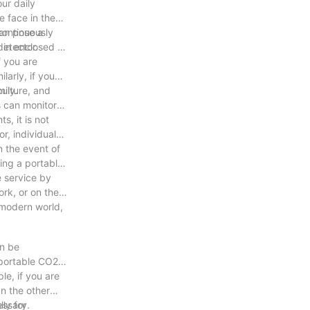
ur daily
e face in these
can pose a
continuously
detector.
t in enclosed or
f you are
larly, if you
mily.
culture, and
s can monitor
, it is not
r, individuals
n the event of
ving a portable
e service by
ork, or on the
 modern world,
an be
 portable CO2
le, if you are
On the other
essary.
ly for