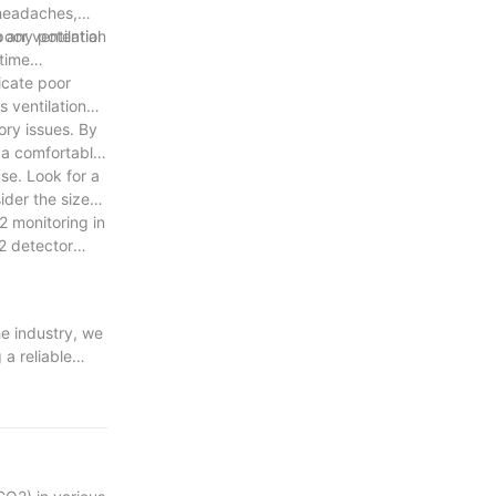
 headaches,
oor ventilation
 any potential
time
icate poor
 ventilation
ory issues. By
 a comfortable
se. Look for a
ider the size
2 monitoring in
2 detector
e industry, we
a reliable
s ensuring the
. Your peace of