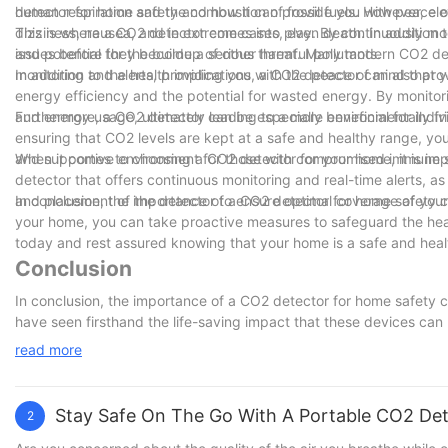
detector for home safety and how it can provide you with peace o
human respiration and the combustion of fossil fuels. However, ele
dizziness, nausea, and in extreme cases, even death. In addition to
This is where a CO2 detector comes into play. By continuously mon
and potential for the buildup of other harmful pollutants.
issues before they become a serious threat. Many modern CO2 det
monitoring and alerts, providing you with the peace of mind that 
In addition to the health implications, a CO2 detector can also pr
energy efficiency and the potential for wasted energy. By monitor
and energy usage, ultimately leading to a more environmentally fri
Furthermore, a CO2 detector can be especially beneficial for indivi
ensuring that CO2 levels are kept at a safe and healthy range, yo
and supportive environment for those with compromised immune 
When it comes to choosing a CO2 detector for your home, it is impo
detector that offers continuous monitoring and real-time alerts, as 
and placement of the detector to ensure optimal coverage of you
In conclusion, the importance of a CO2 detector for home safety 
your home, you can take proactive measures to safeguard the healt
today and rest assured knowing that your home is a safe and health
Conclusion
In conclusion, the importance of a CO2 detector for home safety 
have seen firsthand the life-saving impact that these devices can
detector in your home is crucial for protecting your loved ones. B
read more
safety and well-being of your family. Don't wait until it's too lat
mind is worth it.
Stay Safe On The Go With A Portable CO2 De
2