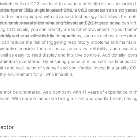
f mind.
vated levels of CO2 can lead to a variety of health issues, including
 the health risks, high levels of CO2 in your home can also indicate p
itoring the CO2 levels in your home, a CO2 detector can alert you to
ectors are equipped with advanced technology that allows for real-
your home is a safe environment for you and your loved ones.
ovide environmental benefits. High levels of CO2 in your home can ind
ing CO2 levels, you can identify areas for improvement in your home's
endly and cost-effective living space.
duals with pre-existing health conditions, such as asthma or respirat
u can reduce the risk of triggering respiratory problems and maintain
systems.
rtant to consider factors such as accuracy, reliability, and ease of u
well as easy-to-read display and intuitive controls. Additionally, cons
r home.
cannot be overstated. By ensuring peace of mind with continuous CO
h and well-being of yourself and your family. Invest in a quality CO
y environment for all who inhabit it.
cannot be overstated. As a company with 11 years of experience in th
 have. With carbon monoxide being a silent and deadly threat, having 
y investing in a CO2 detector, you are taking a proactive step toward
e, make the smart choice and install a CO2 detector in your home today
tector