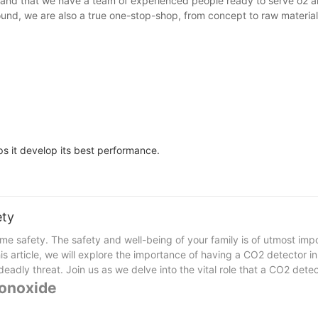
and that we have a team of experienced people ready to serve o2 an
ound, we are also a true one-stop-shop, from concept to raw materia
ps it develop its best performance.
ety
me safety. The safety and well-being of your family is of utmost imp
his article, we will explore the importance of having a CO2 detector 
adly threat. Join us as we delve into the vital role that a CO2 detec
Monoxide