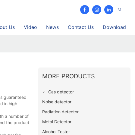
out Us
Video
News
Contact Us
Download
MORE PRODUCTS
Gas detector
is guaranteed
Noise detector
d in high
Radiation detector
ith a number of
Metal Detector
nd the product
Alcohol Tester