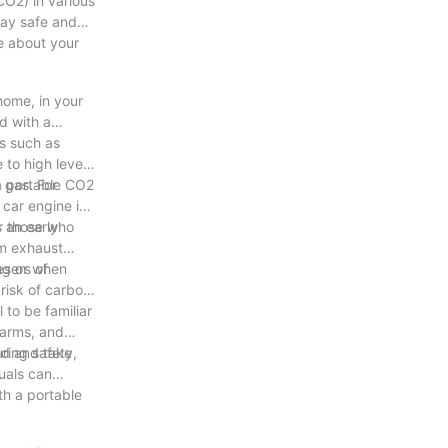
CO2) in various
stay safe and
ve about your
home, in your
d with a
s such as
 to high levels
a portable CO2
 gas. For
car engine in
 an early
or those who
om exhaust
es or when
ngers of
risk of carbon
 to be familiar
larms, and
med and take
ring safety,
duals can
th a portable