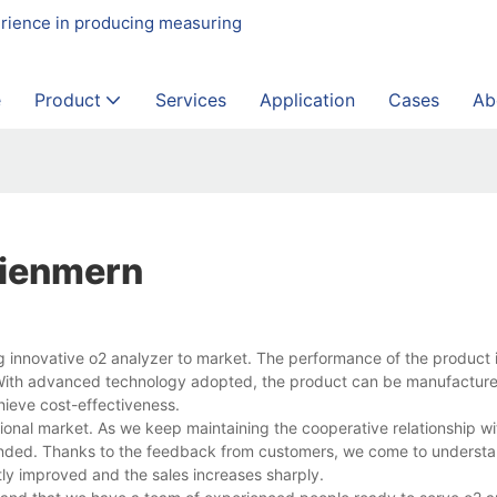
erience in producing measuring
e
Product
Services
Application
Cases
Ab
Dienmern
 innovative o2 analyzer to market. The performance of the product 
y. With advanced technology adopted, the product can be manufacture
hieve cost-effectiveness.
ional market. As we keep maintaining the cooperative relationship w
ended. Thanks to the feedback from customers, we come to understa
ntly improved and the sales increases sharply.