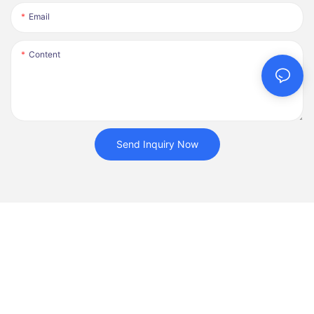
Email
Content
Send Inquiry Now