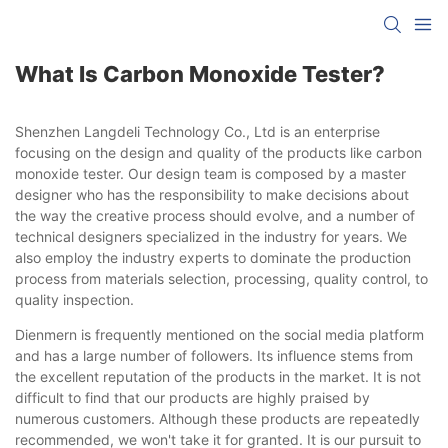
What Is Carbon Monoxide Tester?
Shenzhen Langdeli Technology Co., Ltd is an enterprise
focusing on the design and quality of the products like carbon
monoxide tester. Our design team is composed by a master
designer who has the responsibility to make decisions about
the way the creative process should evolve, and a number of
technical designers specialized in the industry for years. We
also employ the industry experts to dominate the production
process from materials selection, processing, quality control, to
quality inspection.
Dienmern is frequently mentioned on the social media platform
and has a large number of followers. Its influence stems from
the excellent reputation of the products in the market. It is not
difficult to find that our products are highly praised by
numerous customers. Although these products are repeatedly
recommended, we won't take it for granted. It is our pursuit to