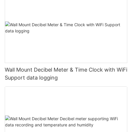
Wall Mount Decibel Meter & Time Clock with WiFi
Support data logging