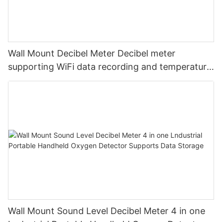
Wall Mount Decibel Meter Decibel meter
supporting WiFi data recording and temperature
and humidity
Wall Mount Sound Level Decibel Meter 4 in one