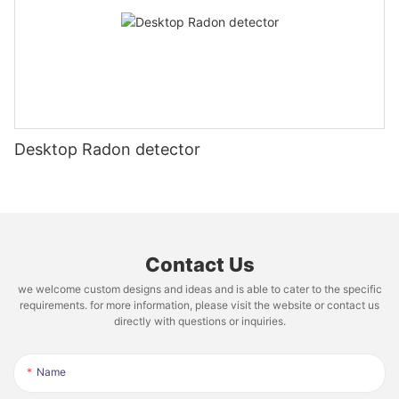
Desktop Radon detector
Contact Us
we welcome custom designs and ideas and is able to cater to the specific
requirements. for more information, please visit the website or contact us
directly with questions or inquiries.
Name