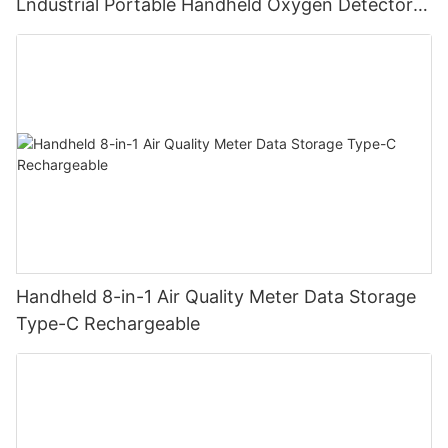
Lndustrial Portable Handheld Oxygen Detector
Supports Data Storage
Handheld 8-in-1 Air Quality Meter Data Storage
Type-C Rechargeable