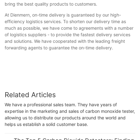
bring the best quality products to customers.
At Dienmern, on-time delivery is guaranteed by our high-
efficiency logistics services. To shorten our delivery time as
much as possible, we have come to agreements with a number
of logistics suppliers - to provide the fastest delivery services
and solutions. We have cooperated with the leading freight
forwarding agents to guarantee the on-time delivery.
Related Articles
We have a professional sales team. They have years of
expertise in the marketing and sales of carbon monoxide tester,
allowing us to distribute our products around the world and
helps us establish a solid customer base.