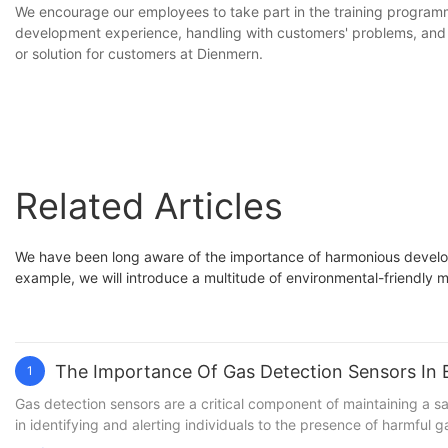
We encourage our employees to take part in the training programme.
development experience, handling with customers' problems, and t
or solution for customers at Dienmern.
Related Articles
We have been long aware of the importance of harmonious develop
example, we will introduce a multitude of environmental-friendly m
The Importance Of Gas Detection Sensors In 
1
Gas detection sensors are a critical component of maintaining a safe and healthy environment, whether it be in an industrial setting, commercial space, or residential area. These sensors play a key role in identifying and alerting individuals to the presence of harmful gases, helping to prevent potential accidents and protect lives. In this article, we will delve into the importance of gas detection sensors and how they are essential in ensuring safety for all. Whether you are a business owner, facility manager, or simply concerned with the well-being of those around you, understanding the significance of these sensors is crucial. Join us as we explore the vital role that gas detection sensors play in safeguarding against potential hazards.Understanding the Role of Gas Detection SensorsGas detection sensors are an essential component in ensuring safety in a variety of industries and environments. From industrial manufacturing plants to commercial facilities and even residential buildings, these sensors play a crucial role in detecting the presence of harmful gases and alerting individuals to potential dangers. Understanding the role of gas detection sensors is key to appreciating their significance in maintaining a safe and healthy environment. One of the primary functions of gas detection sensors is to monitor the air for the presence of hazardous gases. These sensors can detect a wide range of gases, including carbon monoxide, methane, hydrogen sulfide, and many others. By continuously monitoring the air, these sensors are able to alert individuals to the presence of these gases before they reach dangerous levels. This early warning system is essential in preventing potential accidents and protecting the health and well-being of those in the vicinity. In addition to monitoring for hazardous gases, gas detection sensors also play a vital role in maintaining environmental safety. In industrial settings, the release of certain gases can have a significant impact on the surrounding environment. By using gas detection sensors, companies are able to monitor and control these emissions, ensuring that they are within safe limits and do not pose a threat to the environment. This proactive approach to environmental safety is essential in minimizing the impact of industrial activities on the surrounding ecosystem. Gas detection sensors are also crucial in preventing fires and explosions. Many gases are highly flammable or can contribute to the combustion of other materials, making them a significant fire hazard. By detecting the presence of these gases early on, gas detection sensors can help to prevent the ignition of potentially dangerous fire hazards. This is particularly important in environments where flammable gases are present, such as chemical plants, refineries, and other industrial facilities. When it comes to occupational safety, gas detection sensors are a critical tool in protecting the health and well-being of workers. Exposure to certain gases can have serious health consequences, ranging from respiratory problems to organ damage and even death. By monitoring for the presence of these gases, companies can ensure that their employees are not being exposed to harmful substances. This not only helps to prevent immediate health issues but als