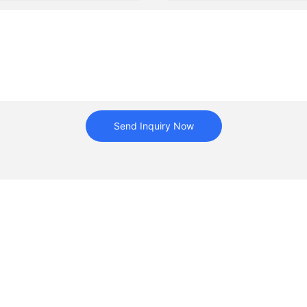
Send Inquiry Now