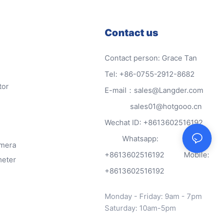
Contact us
Contact person: Grace Tan
Tel: +86-0755-2912-8682
tor
E-mail：sales@Langder.com
sales01@hotgooo.cn
Wechat ID: +8613602516192
Whatsapp:
amera
+8613602516192 Mobile:
meter
+8613602516192
Monday - Friday: 9am - 7pm
Saturday: 10am-5pm