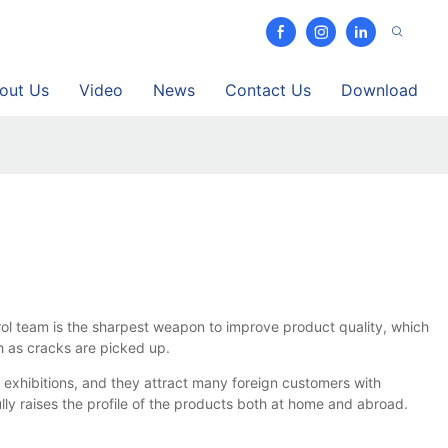
out Us
Video
News
Contact Us
Download
rol team is the sharpest weapon to improve product quality, which
h as cracks are picked up.
 exhibitions, and they attract many foreign customers with
lly raises the profile of the products both at home and abroad.