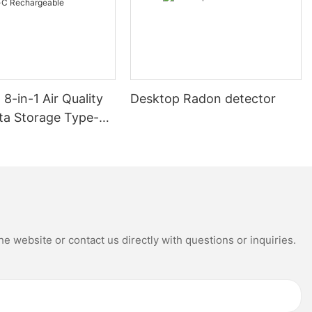
8-in-1 Air Quality
Desktop Radon detector
ta Storage Type-C
able
e website or contact us directly with questions or inquiries.