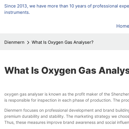
Since 2013, we have more than 10 years of professional exp
instruments.
Hom
Dienmern
What Is Oxygen Gas Analyser?
What Is Oxygen Gas Analy
oxygen gas analyser is known as the profit maker of the Shenzhen
is responsible for inspection in each phase of production. The pr
Dienmern focuses on professional development and brand building.
premium durability and stability. The marketing strategy we choose
Thus, these measures improve brand awareness and social influen