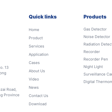
Quick links
Products
Gas Detector
Home
Noise Detector
Product
Radiation Detec
Services
Recorder
Application
Recorder Pen
Cases
Night Light
No. 13
About Us
dong
Surveillance C
Video
Digital Thermo
News
ezai Road,
ng Province
Contact Us
Download