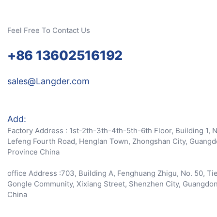
Feel Free To Contact Us
+86 13602516192
sales@Langder.com
Add:
Factory Address : 1st-2th-3th-4th-5th-6th Floor, Building 1, 
Lefeng Fourth Road, Henglan Town, Zhongshan City, Guang
Province China
office Address :703, Building A, Fenghuang Zhigu, No. 50, Ti
Gongle Community, Xixiang Street, Shenzhen City, Guangdo
China