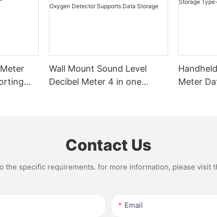
 Meter
Wall Mount Sound Level
Handheld 
orting
Decibel Meter 4 in one
Meter Da
g and
Lndustrial Portable
Recharge
midity
Handheld Oxygen Detector
Supports Data Storage
Contact Us
the specific requirements. for more information, please visit th
Email