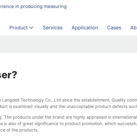
erience in producing measuring
e
Product
Services
Application
Cases
Ab
ser?
 Langdeli Technology Co., Ltd since the establishment. Quality cont
oduct is examined visually and the unacceptable product defects suc
 The products under the brand are highly appraised in international
 is also of great significance to product promotion, which successfu
ce of the products.