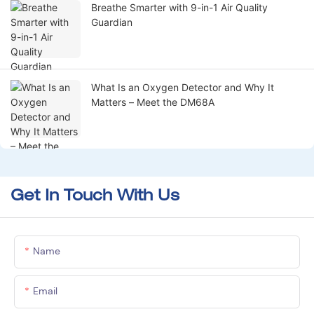
Breathe Smarter with 9-in-1 Air Quality
Guardian
What Is an Oxygen Detector and Why It
Matters – Meet the DM68A
Get In Touch With Us
Name
Email