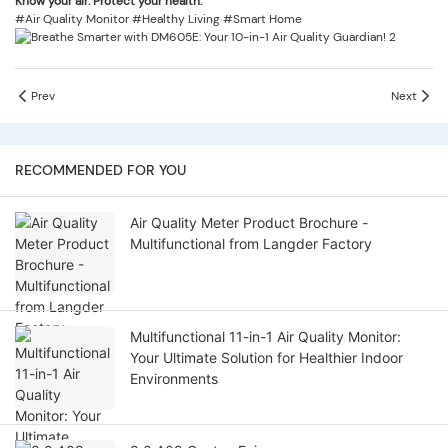
Know your air. Protect your health.
#Air Quality Monitor #Healthy Living #Smart Home
Prev
Next
RECOMMENDED FOR YOU
Air Quality Meter Product Brochure -
Multifunctional from Langder Factory
Multifunctional 11-in-1 Air Quality Monitor:
Your Ultimate Solution for Healthier Indoor
Environments