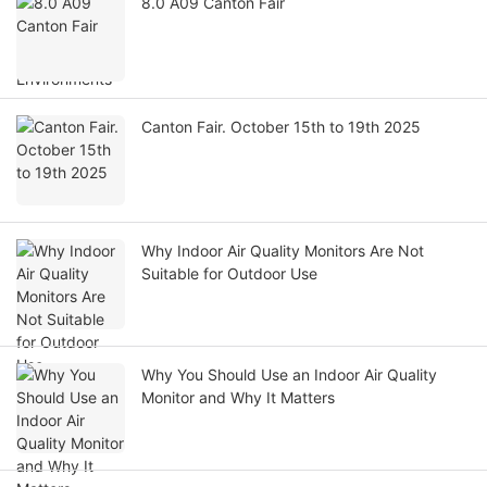
8.0 A09 Canton Fair
Canton Fair. October 15th to 19th 2025
Why Indoor Air Quality Monitors Are Not
Suitable for Outdoor Use
Why You Should Use an Indoor Air Quality
Monitor and Why It Matters