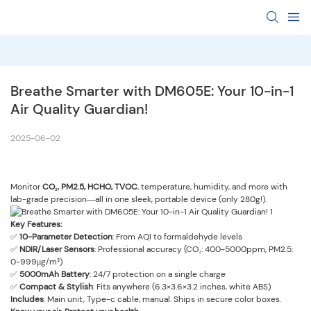
‌Breathe Smarter with DM605E: Your 10-in-1 
Air Quality Guardian!‌
2025-06-02
Monitor ‌
CO₂, PM2.5, HCHO, TVOC
‌, temperature, humidity, and more with
lab-grade precision—all in one sleek, portable device (only 280g!).
Key Features:
✅ ‌
10-Parameter Detection
‌: From AQI to formaldehyde levels
✅ ‌
NDIR/Laser Sensors
‌: Professional accuracy (CO₂: 400-5000ppm, PM2.5:
0-999μg/m³)
✅ ‌
5
000mAh Battery
‌: 24/7 protection on a single charge
✅ ‌
Compact & Stylish
‌: Fits anywhere (6.3×3.6×3.2 inches, white ABS)
Includes
‌: Main unit,
Type-c
cable, manual. Ships in secure color boxes.