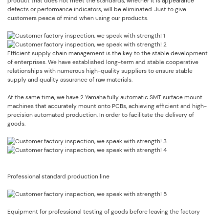
product that does not meet the standards, whether it is appearance
defects or performance indicators, will be eliminated. Just to give
customers peace of mind when using our products.
Efficient supply chain management is the key to the stable development
of enterprises. We have established long-term and stable cooperative
relationships with numerous high-quality suppliers to ensure stable
supply and quality assurance of raw materials.
At the same time, we have 2 Yamaha fully automatic SMT surface mount
machines that accurately mount onto PCBs, achieving efficient and high-
precision automated production. In order to facilitate the delivery of
goods.
Professional standard production line
Equipment for professional testing of goods before leaving the factory