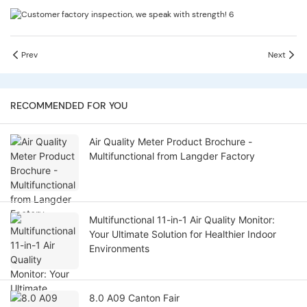
Prev
Next
RECOMMENDED FOR YOU
Air Quality Meter Product Brochure -
Multifunctional from Langder Factory
Multifunctional 11-in-1 Air Quality Monitor:
Your Ultimate Solution for Healthier Indoor
Environments
8.0 A09 Canton Fair