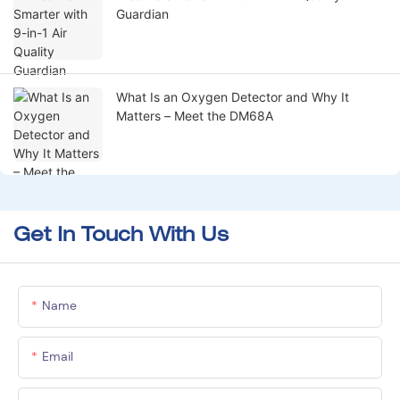
Guardian
What Is an Oxygen Detector and Why It
Matters – Meet the DM68A
Get In Touch With Us
Name
Email