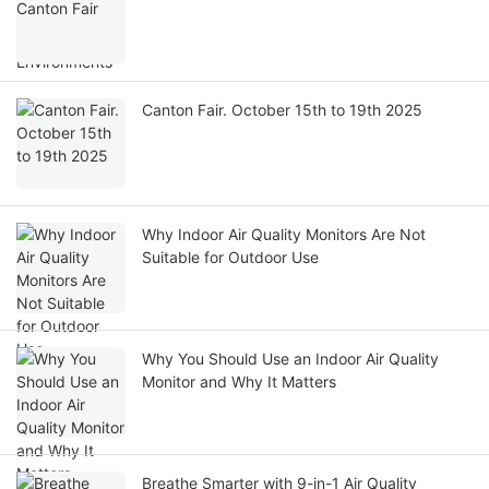
Canton Fair. October 15th to 19th 2025
Why Indoor Air Quality Monitors Are Not
Suitable for Outdoor Use
Why You Should Use an Indoor Air Quality
Monitor and Why It Matters
Breathe Smarter with 9-in-1 Air Quality