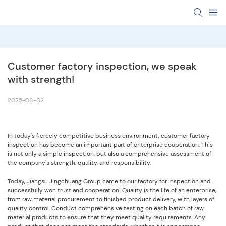
Customer factory inspection, we speak 
with strength!
2025-06-02
In today's fiercely competitive business environment, customer factory
inspection has become an important part of enterprise cooperation. This
is not only a simple inspection, but also a comprehensive assessment of
the company's strength, quality, and responsibility.
Today, Jiangsu Jingchuang Group came to our factory for inspection and
successfully won trust and cooperation! Quality is the life of an enterprise,
from raw material procurement to finished product delivery, with layers of
quality control. Conduct comprehensive testing on each batch of raw
material products to ensure that they meet quality requirements. Any