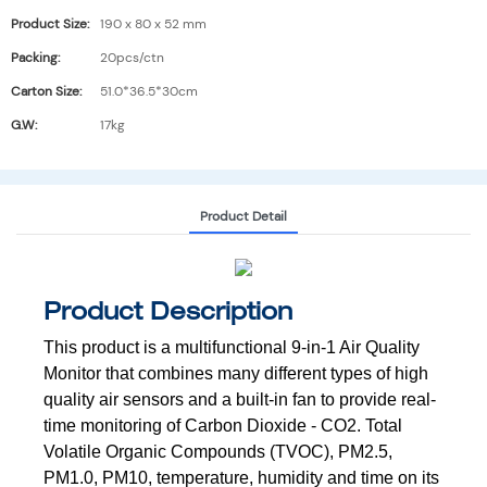
Product Size:
190 x 80 x 52 mm
Packing:
20pcs/ctn
Carton Size:
51.0*36.5*30cm
G.W:
17kg
Product Detail
Product Description
This product is a multifunctional 9-in-1 Air Quality
Monitor that combines many
different types of high
quality air sensors and a built-in fan to provide real-
time
monitoring of Carbon Dioxide - CO2. Total
Volatile Organic Compounds (TVOC),
PM2.5,
PM1.0, PM10, temperature, humidity and time on its