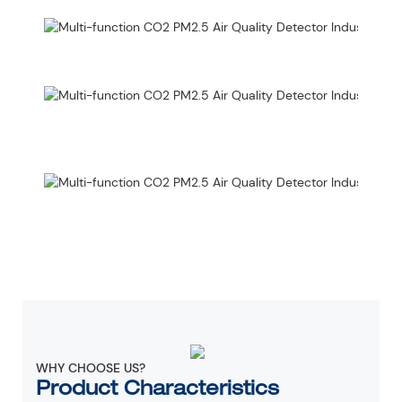
WHY CHOOSE US?
Product Characteristics