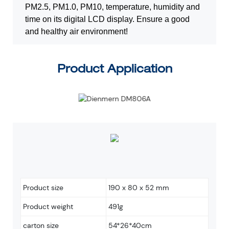
PM2.5, PM1.0, PM10, temperature, humidity and
time on its digital LCD display. E
nsure a good
and healthy air environment!
Product Application
Product size
190 x 80 x 52 mm
Product weight
491g
carton size
54*26*40cm