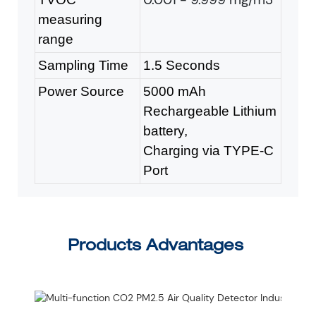
measuring
range
Sampling Time
1.5 Seconds
Power Source
5000 mAh
Rechargeable Lithium
battery,
Charging via TYPE-C
Port
Products Advantages