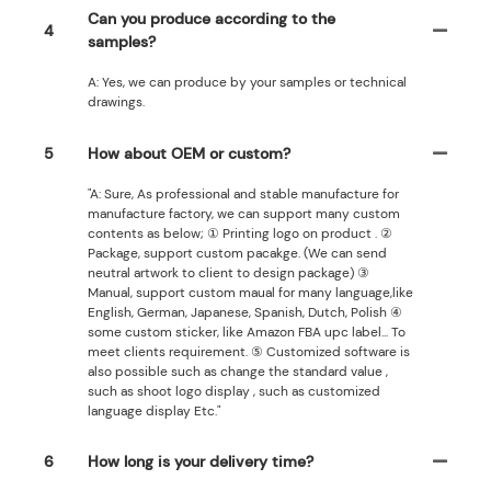
Can you produce according to the
4
samples?
A: Yes, we can produce by your samples or technical
drawings.
5
How about OEM or custom?
"A: Sure, As professional and stable manufacture for
manufacture factory, we can support many custom
contents as below; ① Printing logo on product . ②
Package, support custom pacakge. (We can send
neutral artwork to client to design package) ③
Manual, support custom maual for many language,like
English, German, Japanese, Spanish, Dutch, Polish ④
some custom sticker, like Amazon FBA upc label... To
meet clients requirement. ⑤ Customized software is
also possible such as change the standard value ,
such as shoot logo display , such as customized
language display Etc."
6
How long is your delivery time?