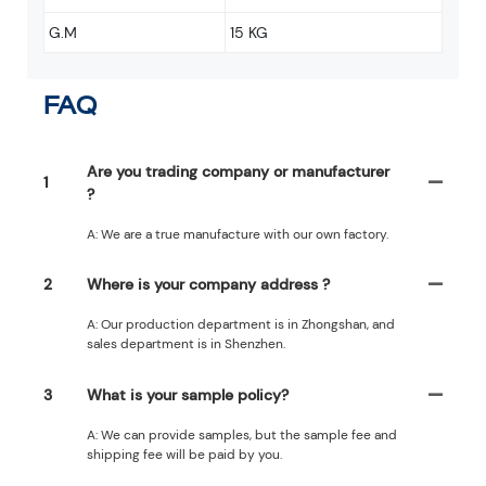
G.M
15 KG
FAQ
Are you trading company or manufacturer
1
?
A: We are a true manufacture with our own factory.
2
Where is your company address ?
A: Our production department is in Zhongshan, and
sales department is in Shenzhen.
3
What is your sample policy?
A: We can provide samples, but the sample fee and
shipping fee will be paid by you.