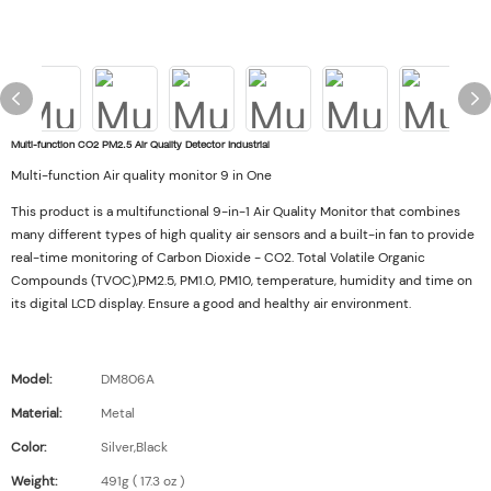
Multi-function CO2 PM2.5 Air Quality Detector Industrial
Multi-function Air quality monitor 9 in One
This product is a multifunctional 9-in-1 Air Quality Monitor that combines
many different types of high quality air sensors and a built-in fan to provide
real-time monitoring of Carbon Dioxide - CO2. Total Volatile Organic
Compounds (TVOC),PM2.5, PM1.0, PM10, temperature, humidity and time on
its digital LCD display. Ensure a good and healthy air environment.
Model:
DM806A
Material:
Metal
Color:
Silver,Black
Weight:
491g ( 17.3 oz )