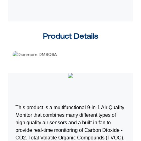
D
Product Details
This product is a multifunctional 9-in-1 Air Quality
Monitor that combines many
different types of
high quality air sensors and a built-in fan to
provide real-time
monitoring of Carbon Dioxide -
CO2. Total Volatile Organic Compounds (TVOC),