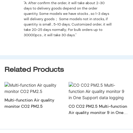
"A: After confirm the order, it will take about 2-30
days to delivery goods depend on the order
quantity. Some models we have stocks , so 1-3 days
will delivery goods； Some models not in stocks, if
quantity is small , 5-10 days; Customized order, it will
take 20-25 days normally; For bulk orders up to
30000pcs , it will take 30 days."
Related Products
Multi-function Air quality
monitor CO2 PM2.5
CO CO2 PM2.5 Multi-function
Air quality monitor 9 in One
Support data logging