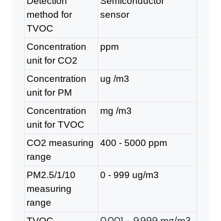
Detection
Semiconductor
method for
sensor
TVOC
Concentration
ppm
unit for CO2
Concentration
ug /m
3
unit for PM
Concentration
mg /m
3
unit for TVOC
CO2 measuring
400 - 5000 ppm
range
PM2.5/1/10
0 - 999 ug/m
3
measuring
range
0.001 - 9.999 mg/m3
TVOC