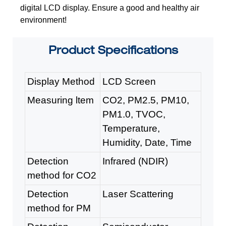
digital LCD display. E
nsure a good and healthy air
environment!
Product
Specifications
Display Method
LCD Screen
Measuring ltem
CO2, PM2.5, PM10,
PM1.0, TVOC,
Temperature,
Humidity, Date, Time
Detection
Infrared (NDIR)
method for CO2
Detection
Laser Scattering
method for PM