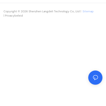
Copyright © 2026 Shenzhen Langdeli Technology Co., Ltd |
Sitemap
|
Privacybeleid