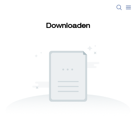
Downloaden