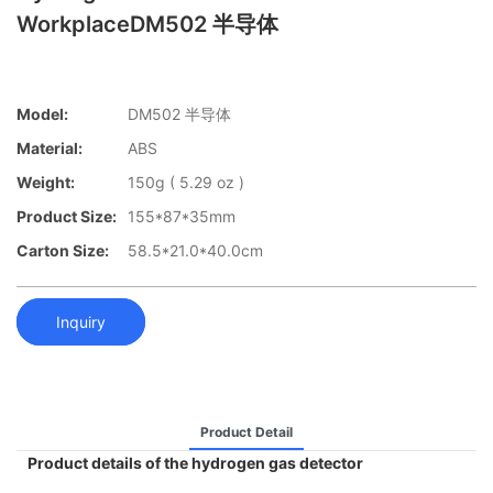
WorkplaceDM502 半导体
Model:
DM502 半导体
Material:
ABS
Weight:
150g ( 5.29 oz )
Product Size:
155*87*35mm
Carton Size:
58.5*21.0*40.0cm
Inquiry
Product Detail
Product details of the hydrogen gas detector