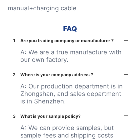
manual+charging cable
FAQ
1
Are you trading company or manufacturer ?
A: We are a true manufacture with
our own factory.
2
Where is your company address ?
A: Our production department is in
Zhongshan, and sales department
is in Shenzhen.
3
What is your sample policy?
A: We can provide samples, but
sample fees and shipping costs