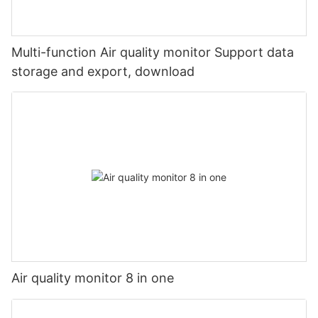
Multi-function Air quality monitor Support data
storage and export, download
Air quality monitor 8 in one