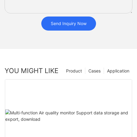
Send Inquiry Now
YOU MIGHT LIKE
Product
Cases
Application