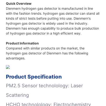
Quick Overview
Dienmern hydrogen gas detector is manufactured in line
with the fashion trends. hydrogen gas detector can stand all
kinds of strict tests before putting into use. Dienmern's
hydrogen gas detector is widely used in the industry.
Dienmern has enough capability to produce bulk production
of hydrogen gas detector in a high efficient way.
Product Information
Compared with similar products on the market, the
hydrogen gas detector of Dienmern has the following
advantages.
Product Specification
PM2.5 Sensor technolology: Laser
Scattering
HCHO technolology: Electrochemistry