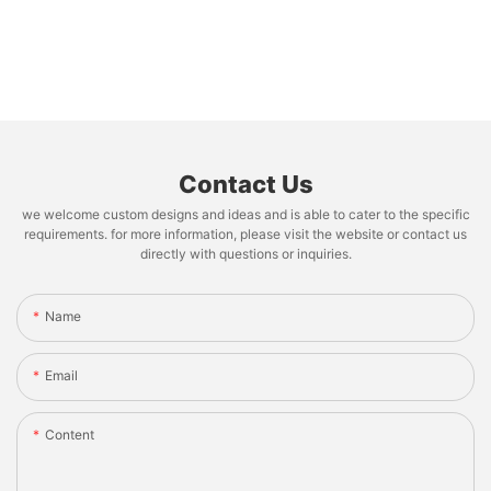
Contact Us
we welcome custom designs and ideas and is able to cater to the specific
requirements. for more information, please visit the website or contact us
directly with questions or inquiries.
Name
Email
Content