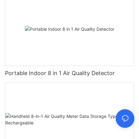
Portable Indoor 8 in 1 Air Quality Detector