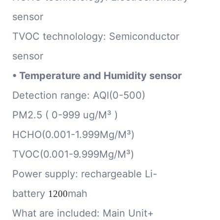
sensor
TVOC technolology: Semiconductor
sensor
•
Temperature and Humidity sensor
Detection range: AQI(0-500)
PM2.5 ( 0-999 ug/M³ )
HCHO(0.001-1.999Mg/M³)
TVOC(0.001-9.999Mg/M³)
Power supply: rechargeable Li-
battery
mah
1200
What are included: Main Unit+