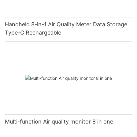
Handheld 8-in-1 Air Quality Meter Data Storage
Type-C Rechargeable
Multi-function Air quality monitor 8 in one