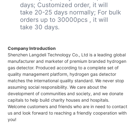
days; Customized order, it will
take 20-25 days normally; For bulk
orders up to 30000pcs , it will
take 30 days.
Company Introduction
Shenzhen Langdeli Technology Co., Ltd is a leading global
manufacturer and marketer of premium branded hydrogen
gas detector. Produced according to a complete set of
quality management platform, hydrogen gas detector
matches the international quality standard. We never stop
assuming social responsibility. We care about the
development of communities and society, and we donate
capitals to help build charity houses and hospitals.
Welcome customers and friends who are in need to contact
us and look forward to reaching a friendly cooperation with
you!