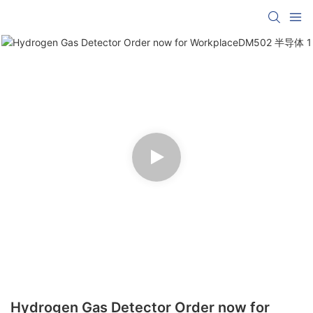
Hydrogen Gas Detector Order now for