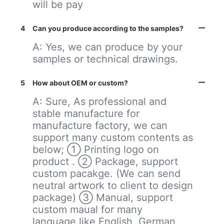
will be pay
4
Can you produce according to the samples?
A: Yes, we can produce by your
samples or technical drawings.
5
How about OEM or custom?
A: Sure, As professional and
stable manufacture for
manufacture factory, we can
support many custom contents as
below; ① Printing logo on
product . ② Package, support
custom pacakge. (We can send
neutral artwork to client to design
package) ③ Manual, support
custom maual for many
language,like English, German,