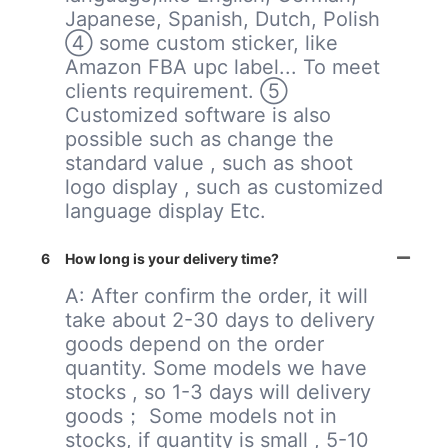
Japanese, Spanish, Dutch, Polish
④ some custom sticker, like
Amazon FBA upc label... To meet
clients requirement. ⑤
Customized software is also
possible such as change the
standard value , such as shoot
logo display , such as customized
language display Etc.
6
How long is your delivery time?
A: After confirm the order, it will
take about 2-30 days to delivery
goods depend on the order
quantity. Some models we have
stocks , so 1-3 days will delivery
goods； Some models not in
stocks, if quantity is small , 5-10