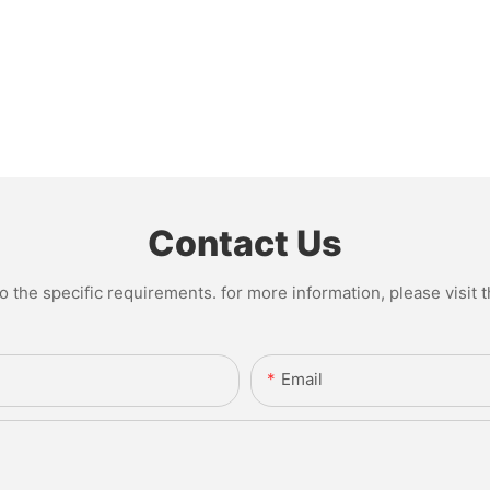
Contact Us
the specific requirements. for more information, please visit th
Email