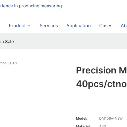
erience in producing measuring
e
Product
Services
Application
Cases
Ab
on Sale
Precision M
40pcs/ctno
Model:
DM106A-NEW
Material:
ABS