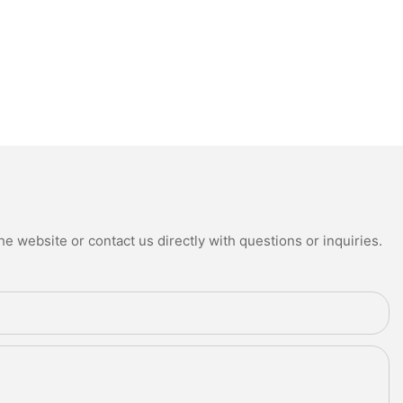
e website or contact us directly with questions or inquiries.