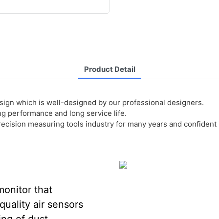
Product Detail
sign which is well-designed by our professional designers.
ing performance and long service life.
ision measuring tools industry for many years and confident in 
monitor that
uality air sensors