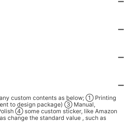
many custom contents as below; ① Printing
lient to design package) ③ Manual,
Polish ④ some custom sticker, like Amazon
 as change the standard value , such as