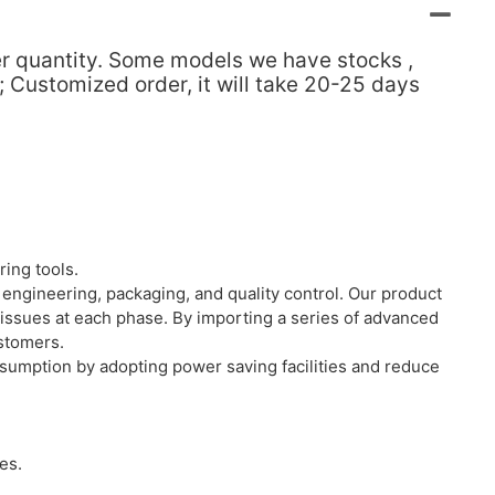
der quantity. Some models we have stocks ,
; Customized order, it will take 20-25 days
ing tools.
engineering, packaging, and quality control. Our product
 issues at each phase. By importing a series of advanced
ustomers.
nsumption by adopting power saving facilities and reduce
es.