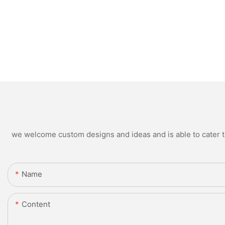
we welcome custom designs and ideas and is able to cater to 
Name
Content