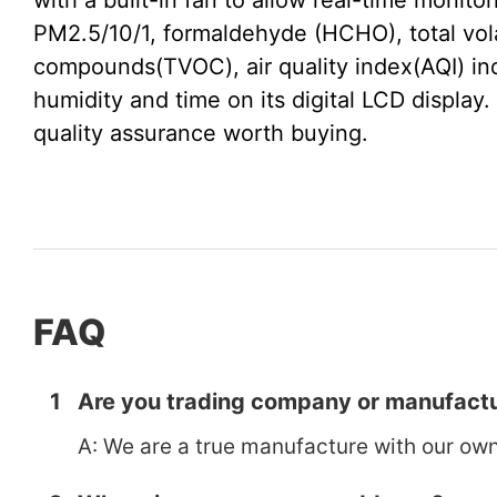
with a built-in fan to allow real-time monitor
PM2.5/10/1, formaldehyde (HCHO), total vola
compounds(TVOC), air quality index(AQI) ind
humidity and time on its digital LCD display. 
quality assurance worth buying.
FAQ
1
Are you trading company or manufactu
A: We are a true manufacture with our own