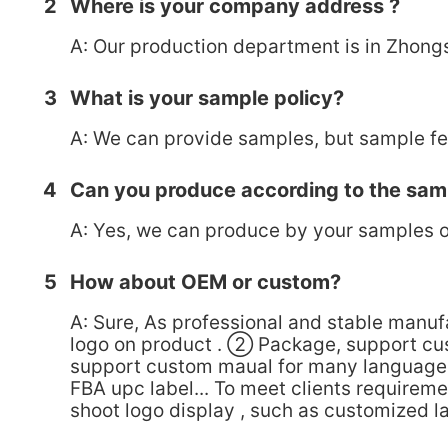
2
Where is your company address ?
A: Our production department is in Zhong
3
What is your sample policy?
A: We can provide samples, but sample fee
4
Can you produce according to the sam
A: Yes, we can produce by your samples o
5
How about OEM or custom?
A: Sure, As professional and stable manu
logo on product . ② Package, support cu
support custom maual for many language,
FBA upc label... To meet clients requirem
shoot logo display , such as customized l