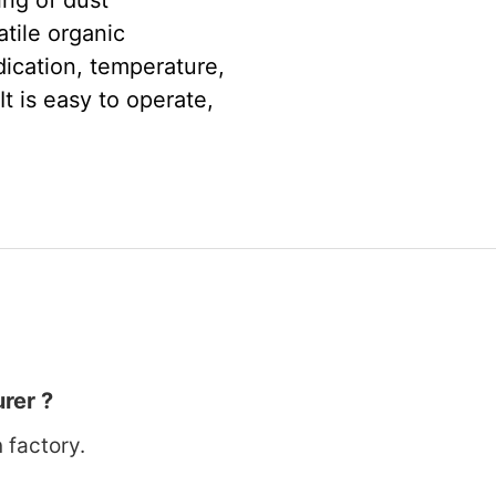
ing of dust
tile organic
ication, temperature,
It is easy to operate,
rer ?
 factory.