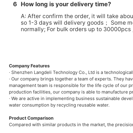
6
How long is your delivery time?
A: After confirm the order, it will take 
so 1-3 days will delivery goods； Some mode
normally; For bulk orders up to 30000pcs , 
Company Features
· Shenzhen Langdeli Technology Co., Ltd is a technologica
· Our company brings together a team of experts. They hav
management team is responsible for the life cycle of our p
production facilities, our company is able to manufacture p
· We are active in implementing business sustainable devel
water consumption by recycling reusable water.
Product Comparison
Compared with similar products in the market, the precisi