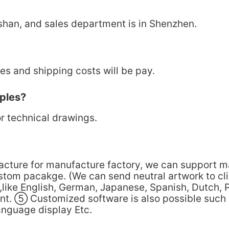
shan, and sales department is in Shenzhen.
s and shipping costs will be pay.
ples?
r technical drawings.
facture for manufacture factory, we can support 
stom pacakge. (We can send neutral artwork to c
like English, German, Japanese, Spanish, Dutch, 
ent. ⑤ Customized software is also possible such
anguage display Etc.