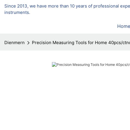
Since 2013, we have more than 10 years of professional exp
instruments.
Hom
Dienmern
Precision Measuring Tools for Home 40pcs/ctn