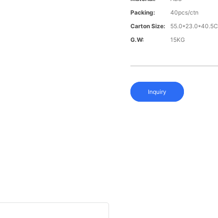
Packing:
40pcs/ctn
Carton Size:
55.0*23.0*40.5
G.W:
15KG
Inquiry