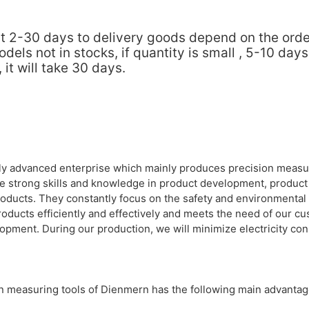
about 2-30 days to delivery goods depend on the or
ls not in stocks, if quantity is small , 5-10 days
it will take 30 days.
lly advanced enterprise which mainly produces precision measur
e strong skills and knowledge in product development, product 
roducts. They constantly focus on the safety and environmental
roducts efficiently and effectively and meets the need of our c
opment. During our production, we will minimize electricity co
on measuring tools of Dienmern has the following main advantag