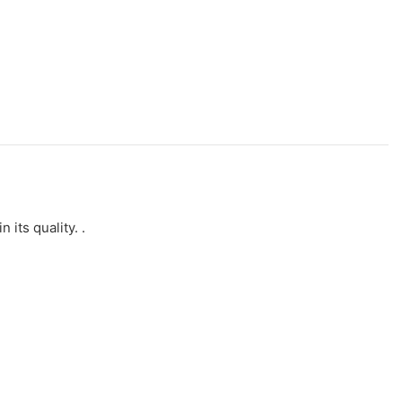
its quality. .