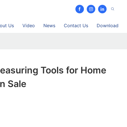
out Us
Video
News
Contact Us
Download
easuring Tools for Home
n Sale