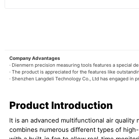
Company Advantages
· Dienmern precision measuring tools features a special de
· The product is appreciated for the features like outstand
· Shenzhen Langdeli Technology Co., Ltd has engaged in prec
Product Introduction
lt is an advanced multifunctional air quality 
combines numerous different types of high-q