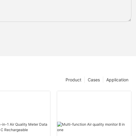
Product
Cases
Application