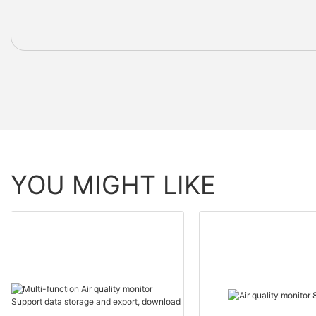
YOU MIGHT LIKE