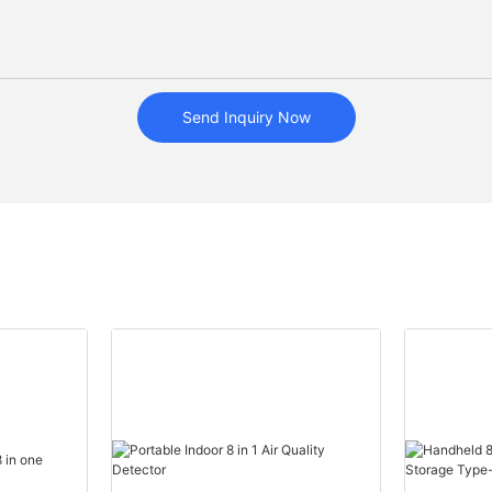
Send Inquiry Now