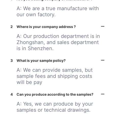
A: We are a true manufacture with
our own factory.
2
Where is your company address ?
A: Our production department is in
Zhongshan, and sales department
is in Shenzhen.
3
What is your sample policy?
A: We can provide samples, but
sample fees and shipping costs
will be pay
4
Can you produce according to the samples?
A: Yes, we can produce by your
samples or technical drawings.