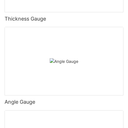
Thickness Gauge
Angle Gauge