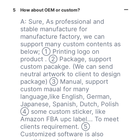
5
How about OEM or custom?
A: Sure, As professional and
stable manufacture for
manufacture factory, we can
support many custom contents as
below; ① Printing logo on
product . ② Package, support
custom pacakge. (We can send
neutral artwork to client to design
package) ③ Manual, support
custom maual for many
language,like English, German,
Japanese, Spanish, Dutch, Polish
④ some custom sticker, like
Amazon FBA upc label... To meet
clients requirement. ⑤
Customized software is also