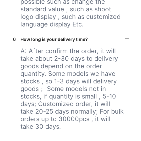
possible such as change the
standard value , such as shoot
logo display , such as customized
language display Etc.
6
How long is your delivery time?
A: After confirm the order, it will
take about 2-30 days to delivery
goods depend on the order
quantity. Some models we have
stocks , so 1-3 days will delivery
goods； Some models not in
stocks, if quantity is small , 5-10
days; Customized order, it will
take 20-25 days normally; For bulk
orders up to 30000pcs , it will
take 30 days.