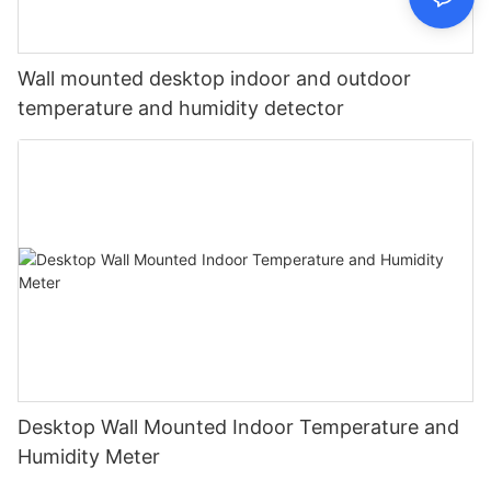
Wall mounted desktop indoor and outdoor
temperature and humidity detector
Desktop Wall Mounted Indoor Temperature and
Humidity Meter