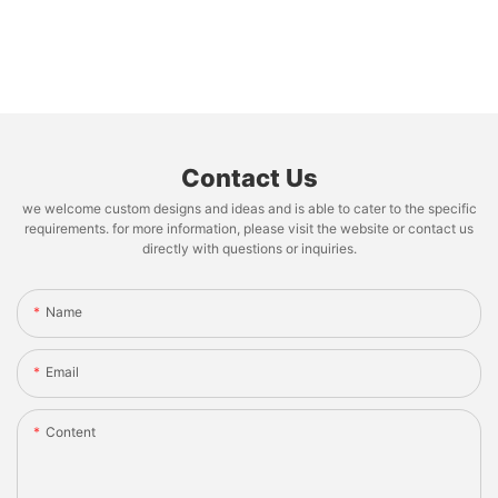
Contact Us
we welcome custom designs and ideas and is able to cater to the specific
requirements. for more information, please visit the website or contact us
directly with questions or inquiries.
Name
Email
Content