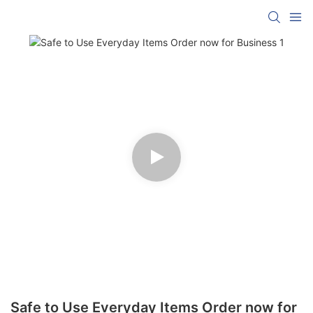
Safe to Use Everyday Items Order now for