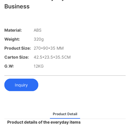
Business
Material:
ABS
Weight:
320g
Product Size:
270*90*35 MM
Carton Size:
42.5*23.5*35.5CM
G.W:
12KG
Inquiry
Product Detail
Product details of the everyday items