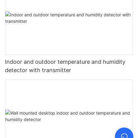
Indoor and outdoor temperature and humidity
detector with transmitter