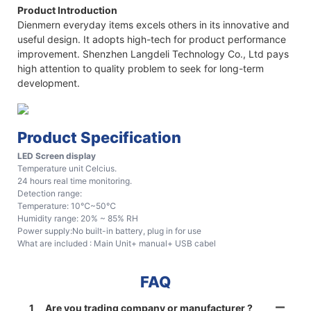
Product Introduction
Dienmern everyday items excels others in its innovative and
useful design. It adopts high-tech for product performance
improvement. Shenzhen Langdeli Technology Co., Ltd pays
high attention to quality problem to seek for long-term
development.
Product Specification
LED Screen display
Temperature unit Celcius.
24 hours real time monitoring.
Detection range:
Temperature: 10℃~50℃
Humidity range: 20% ~ 85% RH
Power supply:No built-in battery, plug in for use
What are included : Main Unit+ manual+ USB cabel
FAQ
1
Are you trading company or manufacturer ?