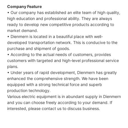
Company Feature
• Our company has established an elite team of high quality,
high education and professional ability. They are always
ready to develop new competitive products according to
market demand.
• Dienmern is located in a beautiful place with well-
developed transportation network. This is conducive to the
purchase and shipment of goods.
• According to the actual needs of customers, provides
customers with targeted and high-level professional service
plans.
• Under years of rapid development, Dienmern has greatly
enhanced the comprehensive strength. We have been
equipped with a strong technical force and superb
production technology.
Various electric equipment is in abundant supply in Dienmern
and you can choose freely according to your demand. If
interested, please contact us to discuss business.