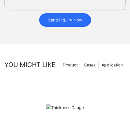
Send Inquiry Now
YOU MIGHT LIKE
Product
Cases
Application