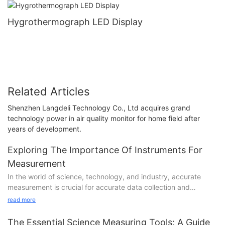
Hygrothermograph LED Display
Related Articles
Shenzhen Langdeli Technology Co., Ltd acquires grand
technology power in air quality monitor for home field after
years of development.
Exploring The Importance Of Instruments For
Measurement
In the world of science, technology, and industry, accurate
measurement is crucial for accurate data collection and
analysis. The tools and instruments used for measurement play
read more
a significant role in ensuring the precision and reliability of the
results. In this article, we will explore the importance of
The Essential Science Measuring Tools: A Guide