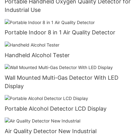
Portable Handheld Oxygen Quality Detector for
Industrial Use
Portable Indoor 8 in 1 Air Quality Detector
Handheld Alcohol Tester
Wall Mounted Multi-Gas Detector With LED
Display
Portable Alcohol Detector LCD Display
Air Quality Detector New Industrial