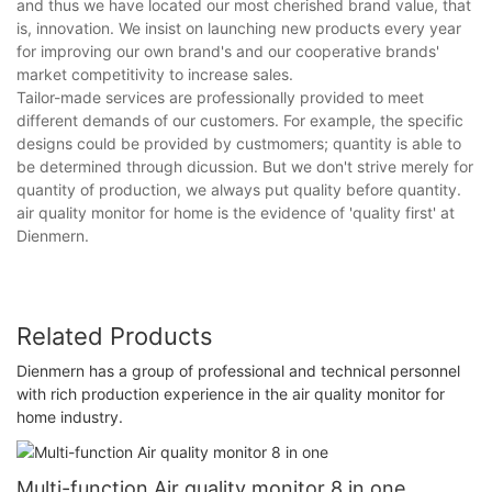
and thus we have located our most cherished brand value, that
is, innovation. We insist on launching new products every year
for improving our own brand's and our cooperative brands'
market competitivity to increase sales.
Tailor-made services are professionally provided to meet
different demands of our customers. For example, the specific
designs could be provided by custmomers; quantity is able to
be determined through dicussion. But we don't strive merely for
quantity of production, we always put quality before quantity.
air quality monitor for home is the evidence of 'quality first' at
Dienmern.
Related Products
Dienmern has a group of professional and technical personnel
with rich production experience in the air quality monitor for
home industry.
Multi-function Air quality monitor 8 in one