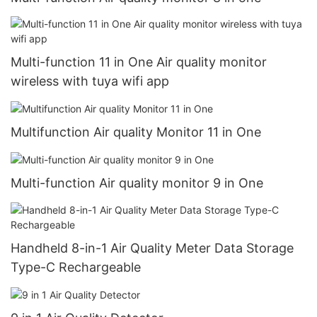
Multi-function 11 in One Air quality monitor
wireless with tuya wifi app
Multifunction Air quality Monitor 11 in One
Multi-function Air quality monitor 9 in One
Handheld 8-in-1 Air Quality Meter Data Storage
Type-C Rechargeable