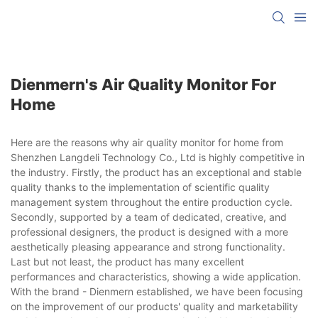
Dienmern's Air Quality Monitor For
Home
Here are the reasons why air quality monitor for home from
Shenzhen Langdeli Technology Co., Ltd is highly competitive in
the industry. Firstly, the product has an exceptional and stable
quality thanks to the implementation of scientific quality
management system throughout the entire production cycle.
Secondly, supported by a team of dedicated, creative, and
professional designers, the product is designed with a more
aesthetically pleasing appearance and strong functionality.
Last but not least, the product has many excellent
performances and characteristics, showing a wide application.
With the brand - Dienmern established, we have been focusing
on the improvement of our products' quality and marketability