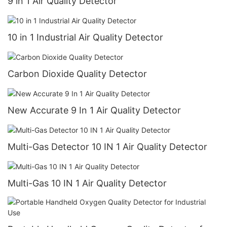
9 in 1 Air Quality Detector
10 in 1 Industrial Air Quality Detector
Carbon Dioxide Quality Detector
New Accurate 9 In 1 Air Quality Detector
Multi-Gas Detector 10 IN 1 Air Quality Detector
Multi-Gas 10 IN 1 Air Quality Detector