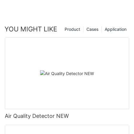
YOU MIGHT LIKE
Product
Cases
Application
Air Quality Detector NEW