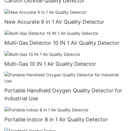
Carbon Dioxide Quality Detector
New Accurate 9 In 1 Air Quality Detector
Multi-Gas Detector 10 IN 1 Air Quality Detector
Multi-Gas 10 IN 1 Air Quality Detector
Portable Handheld Oxygen Quality Detector for
Industrial Use
Portable Indoor 8 in 1 Air Quality Detector