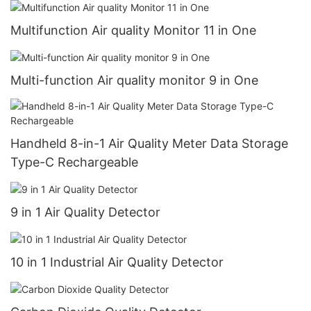
Multifunction Air quality Monitor 11 in One
Multi-function Air quality monitor 9 in One
Handheld 8-in-1 Air Quality Meter Data Storage
Type-C Rechargeable
9 in 1 Air Quality Detector
10 in 1 Industrial Air Quality Detector