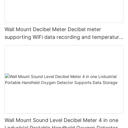
Wall Mount Decibel Meter Decibel meter
supporting WiFi data recording and temperature
and humidity
Wall Mount Sound Level Decibel Meter 4 in one
Lndustrial Portable Handheld Oxygen Detector