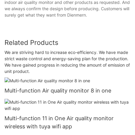
indoor air quality monitor and other products as requested. And
we always confirm the design before producing. Customers will
surely get what they want from Dienmern.
Related Products
We are striving hard to increase eco-efficiency. We have made
strict waste control and energy-saving plan for the production.
We have gained progress in reducing the amount of emission of
unit product.
Multi-function Air quality monitor 8 in one
Multi-function 11 in One Air quality monitor
wireless with tuya wifi app