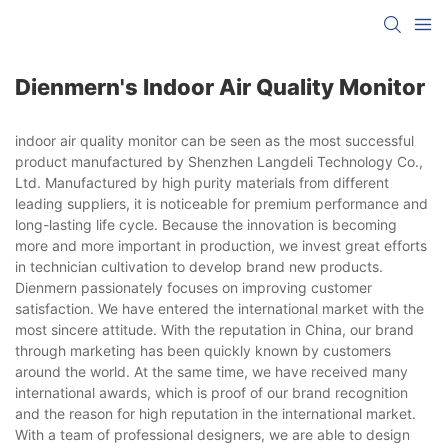
Dienmern's Indoor Air Quality Monitor
indoor air quality monitor can be seen as the most successful
product manufactured by Shenzhen Langdeli Technology Co.,
Ltd. Manufactured by high purity materials from different
leading suppliers, it is noticeable for premium performance and
long-lasting life cycle. Because the innovation is becoming
more and more important in production, we invest great efforts
in technician cultivation to develop brand new products.
Dienmern passionately focuses on improving customer
satisfaction. We have entered the international market with the
most sincere attitude. With the reputation in China, our brand
through marketing has been quickly known by customers
around the world. At the same time, we have received many
international awards, which is proof of our brand recognition
and the reason for high reputation in the international market.
With a team of professional designers, we are able to design