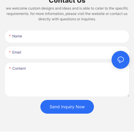
Contact Us
we welcome custom designs and ideas and is able to cater to the specific
requirements. for more information, please visit the website or contact us
directly with questions or inquiries.
Name
Email
Content
Send Inquiry Now