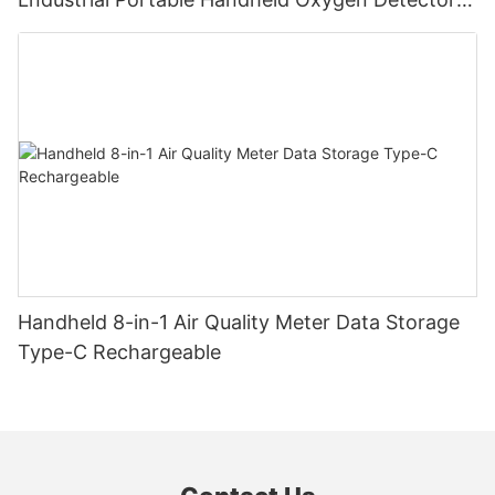
Supports Data Storage
Handheld 8-in-1 Air Quality Meter Data Storage
Type-C Rechargeable