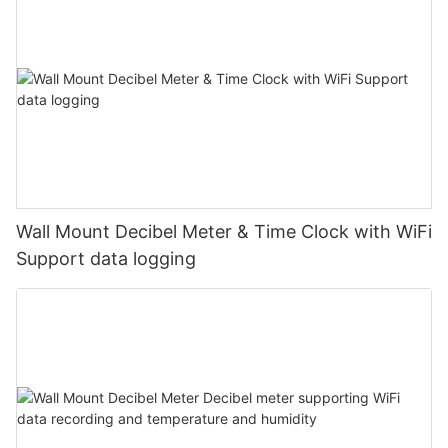
Wall Mount Decibel Meter & Time Clock with WiFi
Support data logging