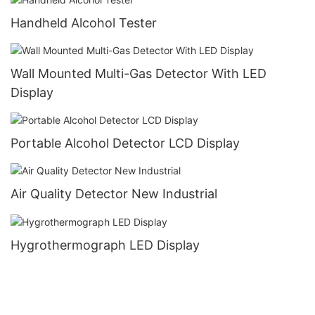
Handheld Alcohol Tester
Wall Mounted Multi-Gas Detector With LED
Display
Portable Alcohol Detector LCD Display
Air Quality Detector New Industrial
Hygrothermograph LED Display