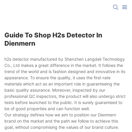
Guide To Shop H2s Detector In
Dienmern
h2s detector manufactured by Shenzhen Langdeli Technology
Co., Ltd makes a great difference in the market. It follows the
trend of the world and is fashion designed and innovative in its
appearance. To ensure the quality, it uses the first-rate
materials which act as an important role in guaranteeing the
basic quality assurance. Moreover, inspected by our
professional QC inspectors, the product will also undergo strict
tests before launched to the public. It is surely guaranteed to
be of good properties and can function well.
Our strategy defines how we aim to position our Dienmern
brand on the market and the path we follow to achieve this
goal, without compromising the values of our brand culture.