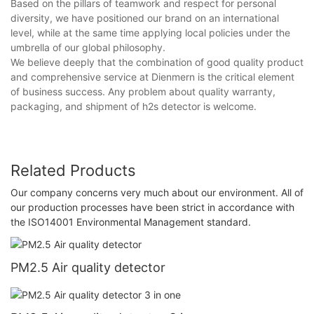
Based on the pillars of teamwork and respect for personal
diversity, we have positioned our brand on an international
level, while at the same time applying local policies under the
umbrella of our global philosophy.
We believe deeply that the combination of good quality product
and comprehensive service at Dienmern is the critical element
of business success. Any problem about quality warranty,
packaging, and shipment of h2s detector is welcome.
Related Products
Our company concerns very much about our environment. All of
our production processes have been strict in accordance with
the ISO14001 Environmental Management standard.
PM2.5 Air quality detector