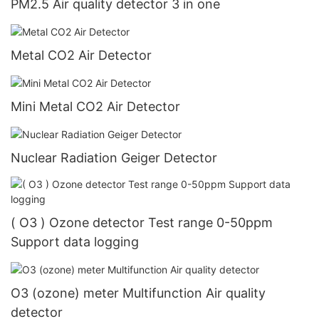
PM2.5 Air quality detector 3 in one
Metal CO2 Air Detector
Mini Metal CO2 Air Detector
Nuclear Radiation Geiger Detector
( O3 ) Ozone detector Test range 0-50ppm
Support data logging
O3 (ozone) meter Multifunction Air quality
detector