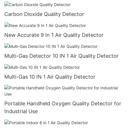
Carbon Dioxide Quality Detector
New Accurate 9 In 1 Air Quality Detector
Multi-Gas Detector 10 IN 1 Air Quality Detector
Multi-Gas 10 IN 1 Air Quality Detector
Portable Handheld Oxygen Quality Detector for
Industrial Use