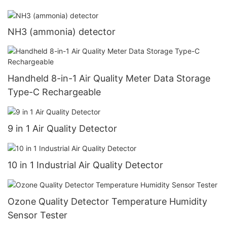
NH3 (ammonia) detector
Handheld 8-in-1 Air Quality Meter Data Storage
Type-C Rechargeable
9 in 1 Air Quality Detector
10 in 1 Industrial Air Quality Detector
Ozone Quality Detector Temperature Humidity
Sensor Tester