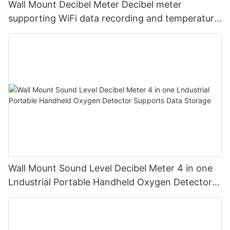
Wall Mount Decibel Meter Decibel meter
supporting WiFi data recording and temperature
and humidity
Wall Mount Sound Level Decibel Meter 4 in one
Lndustrial Portable Handheld Oxygen Detector
Supports Data Storage