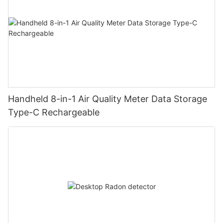
Handheld 8-in-1 Air Quality Meter Data Storage
Type-C Rechargeable