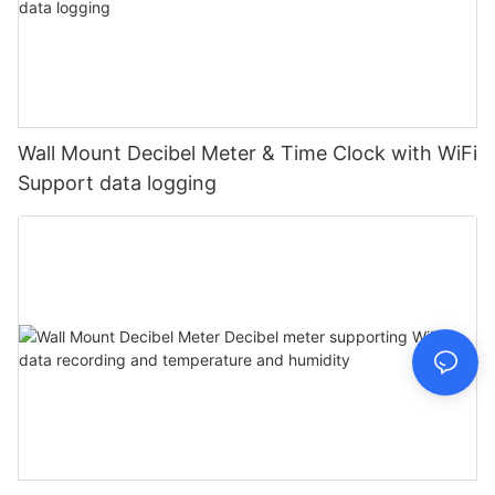
Wall Mount Decibel Meter & Time Clock with WiFi
Support data logging