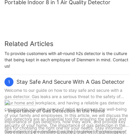
Portable Indoor 8 in 1 Air Quality Detector
Related Articles
To provide customers with all-round h2s detector is the culture
that being kept in each employee of Dienmern in mind. Contact
us!
Stay Safe And Secure With A Gas Detector
1
Welcome to our guide on how to stay safe and secure with a
gas detector. Gas leaks are a serious threat to the safety of
your home and workplace, and having a reliable gas detector
can provide you with peace of mind and ensure the well-being
- Importance of Gas Detection in the Home
of your family and employees. In this article, we will discuss the
Gas detectors are an essential tool for ensuring the safety and
importance of gas detectors, how they work, and provide key
security of your home. The importance of gas detection in the
tips for choosing the right one for your needs. Stay informed
home cannot be overstated, as the presence of certain gases
Gas detectors are devices designed to detect the presence of