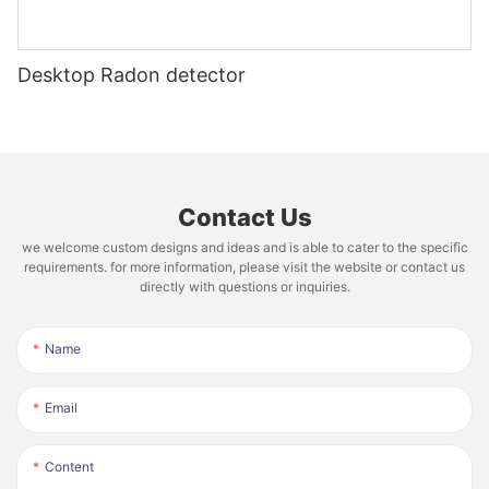
Desktop Radon detector
Contact Us
we welcome custom designs and ideas and is able to cater to the specific
requirements. for more information, please visit the website or contact us
directly with questions or inquiries.
Name
Email
Content