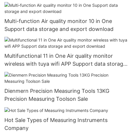
Multi-function Air quality monitor 10 in One
Support data storage and export download
Multifunctional 11 in One Air quality monitor
wireless with tuya wifi APP Support data storage
and export download
Dienmern Precision Measuring Tools 13KG
Precision Measuring Toolson Sale
Hot Sale Types of Measuring Instruments
Company