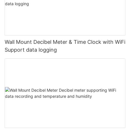
Wall Mount Decibel Meter & Time Clock with WiFi
Support data logging