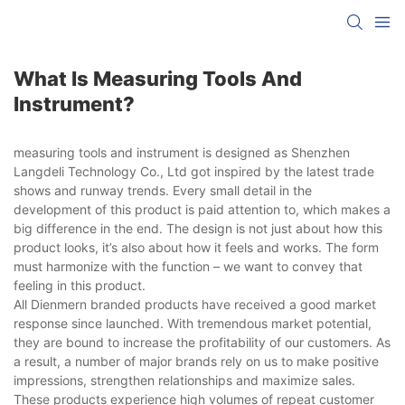
What Is Measuring Tools And
Instrument?
measuring tools and instrument is designed as Shenzhen
Langdeli Technology Co., Ltd got inspired by the latest trade
shows and runway trends. Every small detail in the
development of this product is paid attention to, which makes a
big difference in the end. The design is not just about how this
product looks, it’s also about how it feels and works. The form
must harmonize with the function – we want to convey that
feeling in this product.
All Dienmern branded products have received a good market
response since launched. With tremendous market potential,
they are bound to increase the profitability of our customers. As
a result, a number of major brands rely on us to make positive
impressions, strengthen relationships and maximize sales.
These products experience high volumes of repeat customer