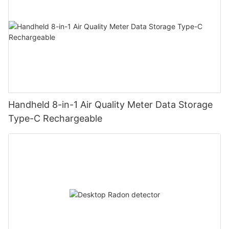
Handheld 8-in-1 Air Quality Meter Data Storage
Type-C Rechargeable