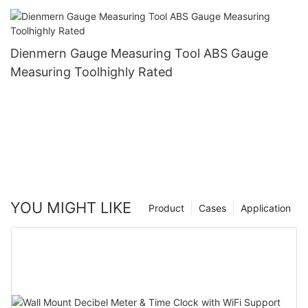
Dienmern Gauge Measuring Tool ABS Gauge
Measuring Toolhighly Rated
YOU MIGHT LIKE
Product
Cases
Application