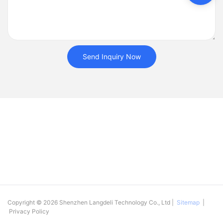
Send Inquiry Now
Copyright © 2026 Shenzhen Langdeli Technology Co., Ltd |
Sitemap
|
Privacy Policy