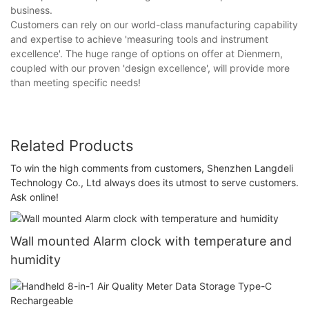
business.
Customers can rely on our world-class manufacturing capability
and expertise to achieve 'measuring tools and instrument
excellence'. The huge range of options on offer at Dienmern,
coupled with our proven 'design excellence', will provide more
than meeting specific needs!
Related Products
To win the high comments from customers, Shenzhen Langdeli
Technology Co., Ltd always does its utmost to serve customers.
Ask online!
Wall mounted Alarm clock with temperature and
humidity