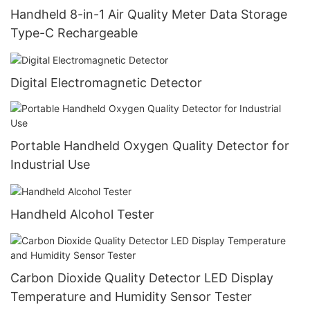
Handheld 8-in-1 Air Quality Meter Data Storage
Type-C Rechargeable
Digital Electromagnetic Detector
Portable Handheld Oxygen Quality Detector for
Industrial Use
Handheld Alcohol Tester
Carbon Dioxide Quality Detector LED Display
Temperature and Humidity Sensor Tester