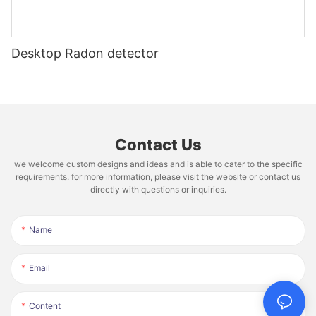
Desktop Radon detector
Contact Us
we welcome custom designs and ideas and is able to cater to the specific
requirements. for more information, please visit the website or contact us
directly with questions or inquiries.
Name
Email
Content