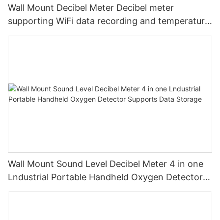
Wall Mount Decibel Meter Decibel meter
supporting WiFi data recording and temperature
and humidity
Wall Mount Sound Level Decibel Meter 4 in one
Lndustrial Portable Handheld Oxygen Detector
Supports Data Storage