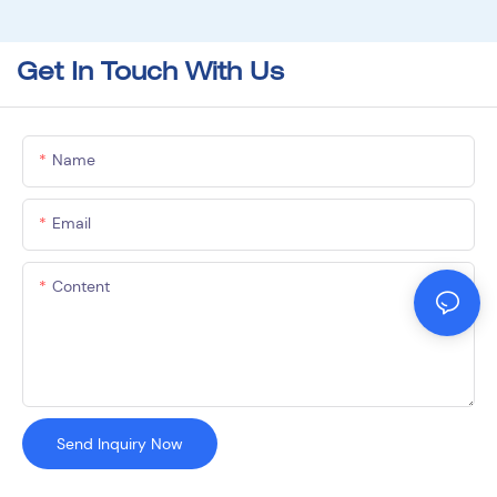
Get In Touch With Us
Name
Email
Content
Send Inquiry Now