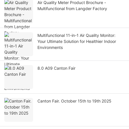
Air Quality Meter Product Brochure -
Multifunctional from Langder Factory
Multifunctional 11-in-1 Air Quality Monitor:
Your Ultimate Solution for Healthier Indoor
Environments
8.0 A09 Canton Fair
Canton Fair. October 15th to 19th 2025