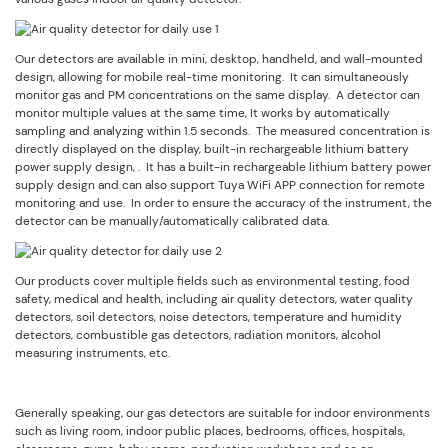
Our detectors are available in mini, desktop, handheld, and wall-mounted
design, allowing for mobile real-time monitoring. It can simultaneously
monitor gas and PM concentrations on the same display. A detector can
monitor multiple values at the same time, It works by automatically
sampling and analyzing within 1.5 seconds. The measured concentration is
directly displayed on the display, built-in rechargeable lithium battery
power supply design, . It has a built-in rechargeable lithium battery power
supply design and can also support Tuya WiFi APP connection for remote
monitoring and use. In order to ensure the accuracy of the instrument, the
detector can be manually/automatically calibrated data.
Our products cover multiple fields such as environmental testing, food
safety, medical and health, including air quality detectors, water quality
detectors, soil detectors, noise detectors, temperature and humidity
detectors, combustible gas detectors, radiation monitors, alcohol
measuring instruments, etc.
Generally speaking, our gas detectors are suitable for indoor environments
such as living room, indoor public places, bedrooms, offices, hospitals,