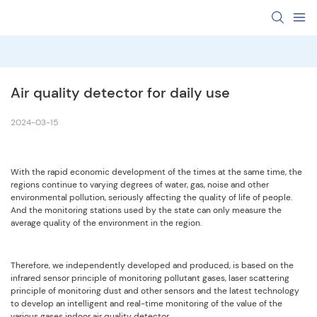
Air quality detector for daily use
2024-03-15
With the rapid economic development of the times at the same time, the
regions continue to varying degrees of water, gas, noise and other
environmental pollution, seriously affecting the quality of life of people.
And the monitoring stations used by the state can only measure the
average quality of the environment in the region.
Therefore, we independently developed and produced, is based on the
infrared sensor principle of monitoring pollutant gases, laser scattering
principle of monitoring dust and other sensors and the latest technology
to develop an intelligent and real-time monitoring of the value of the
various gases indoor air quality detector.