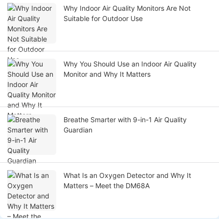
Why Indoor Air Quality Monitors Are Not
Suitable for Outdoor Use
Why You Should Use an Indoor Air Quality
Monitor and Why It Matters
Breathe Smarter with 9-in-1 Air Quality
Guardian
What Is an Oxygen Detector and Why It
Matters – Meet the DM68A