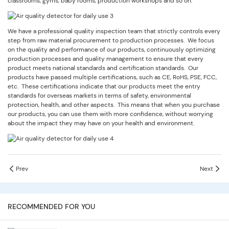
classrooms, gyms, baby rooms, production workshops and so on.
We have a professional quality inspection team that strictly controls every
step from raw material procurement to production processes. We focus
on the quality and performance of our products, continuously optimizing
production processes and quality management to ensure that every
product meets national standards and certification standards. Our
products have passed multiple certifications, such as CE, RoHS, PSE, FCC,
etc. These certifications indicate that our products meet the entry
standards for overseas markets in terms of safety, environmental
protection, health, and other aspects. This means that when you purchase
our products, you can use them with more confidence, without worrying
about the impact they may have on your health and environment.
Prev
Next
RECOMMENDED FOR YOU