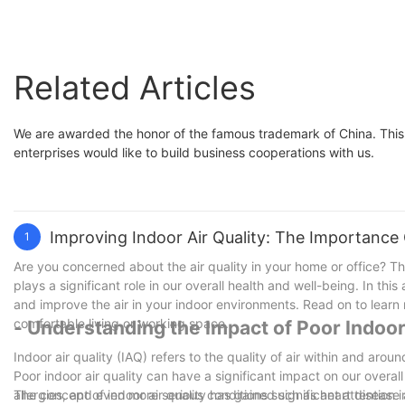
Related Articles
We are awarded the honor of the famous trademark of China. This i
enterprises would like to build business cooperations with us.
Improving Indoor Air Quality: The Importance 
1
Are you concerned about the air quality in your home or office? Th
plays a significant role in our overall health and well-being. In this 
and improve the air in your indoor environments. Read on to learn m
comfortable living or working space.
- Understanding the Impact of Poor Indoor
Indoor air quality (IAQ) refers to the quality of air within and arou
Poor indoor air quality can have a significant impact on our overal
allergies, and even more serious conditions such as heart disease an
The concept of indoor air quality has gained significant attention i