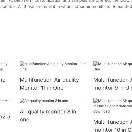
em. At Dienmern, customization and samples are offered; the MOQ is
raceable. All these are available when indoor air monitor is demanded
One
Multifunction Air quality
Multi-function A
Monitor 11 in One
monitor 9 in O
i app
Air quality monitor 8 in
m2.5
one
Multi-function A
monitor 10 in 