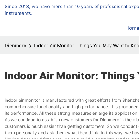
Since 2013, we have more than 10 years of professional exp
instruments.
Hom
Dienmern
Indoor Air Monitor: Things You May Want to Kn
Indoor Air Monitor: Thing
indoor air monitor is manufactured with great efforts from Shenzh
comprehensive functionality and high performance. It is produced
its performance. All these strong measures enlarge its applicatio
As we continue to establish new customers for Dienmern in the gl
customers is much easier than getting customers. So we conduct cu
them personally and ask them what they think. In this way, we hav