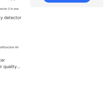
nd export
ty detector
ter
r quality