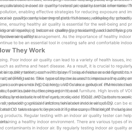
pollutants, indoor air quality testers provide essential information f
ters can also be used to monitor overall air quality trends over time. Th
 pollution, enabling effective strategies for reducing exposure and im
an also provide early warning of potential issues, allowing for proact
ndoor air quality cannot be overstated. In homes, workplaces, schools,
e, ensuring healthy air quality is essential for the well-being and pr
door air quality, it becomes challenging to identify and address pot
essing and improving indoor air quality by measuring and identifying po
mprovement efforts.
 effective air quality management. As the importance of healthy indoo
 continue to be an essential tool in creating safe and comfortable indo
d How They Work
ing. Poor indoor air quality can lead to a variety of health issues, in
ch as asthma and heart disease. As a result, it is crucial to regularl
oor air quality testers come into play. These devices are designed to
ilable on the market, each with its own unique features and functions.
 air, allowing us to take necessary measures to improve air quality a
matter (PM) tester. This type of tester is used to measure the concent
ources such as smoking, cooking, and outdoor pollution. PM testers w
e organic compounds (VOCs) tester. VOCs are a group of chemicals tha
s of particulate matter present in the air.
s, such as paints, cleaning agents, and furniture. High levels of VOC
ness, and irritation of the eyes, nose, and throat. VOCs testers work
pecifically measure levels of carbon dioxide (CO2) and carbon monoxi
air, providing valuable information about indoor air quality.
s and reduced cognitive function, while elevated levels of CO can be 
 and CO testers work by monitoring the concentration of these gases
ortant to take steps to improve it if necessary. This might include in
ng products. Regular testing with an indoor air quality tester can help 
orts.
maintaining a healthy indoor environment. There are various types of in
d contaminants in indoor air. By regularly testing indoor air quality 