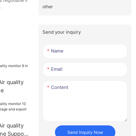
 negotiable if
other
.
Send your inquiry
Name
Email
ir quality
Content
ne
ir quality
Send Inquiry Now
One Support