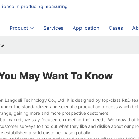
erience in producing measuring
e
Product
Services
Application
Cases
Ab
ow
s You May Want To Know
en Langdeli Technology Co., Ltd. It is designed by top-class R&D te
 under the standardized and scientific production process which be
n range, gaining more and more prospective customers.
obal market, we stay focused on meeting their needs. We know that l
stomer surveys to find out what they like and dislike about our pro
e established a solid customer base globally.