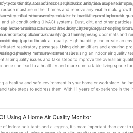
ify potential sources of indoor air pollution and take steps to improv
bility to identify and address specific air quality issues. For example, 
reduce moisture in their homes and remove any visible mold growth. S
sures to reduce the use of products that emit these compounds, suc
l other steps that homeowners can take to maintain good indoor air qua
n, and air conditioning (HVAC) systems. Dust, dirt, and other particles
he home and impact indoor air quality. By regularly changing filter
o keep indoor spaces clean and free from clutter. Regular dusting an
amount of pollutants circulating in their homes.
ribute to poor indoor air quality. Additionally, using door mats and 
rom being tracked inside.
r maintaining good indoor air quality. High humidity can create an en
irritated respiratory passages. Using dehumidifiers and ensuring prop
vels and prevent moisture-related issues.
 creating a healthy home environment. By using an indoor air quality te
al air quality issues and take steps to improve the overall air quality
ntenance can lead to a healthier and more comfortable living space fo
ining a healthy and safe environment in your home or workplace. An ind
s and take steps to address them. With 11 years of experience in the i
testing solutions. By investing in an indoor air quality tester, you ca
onment for yourself and those around you. Don't wait until it's too l
eaner, fresher air for years to come.
 Of Using A Home Air Quality Monitor
 of indoor pollutants and allergens, it's more important than ever to
the importance of using a home air quality monitor to ensure your indo