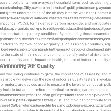
ease of pollutants from everyday household items such as cleaning 
rn for many. This is where an indoor air quality tester can play a cru
eters of air quality, such as the levels of pollutants, humidity, temp
uality.
gain a better understanding of the air they breathe within their homes 
ow to improve air quality and create a healthier indoor environment.
 ability to identify and measure specific pollutants that may be presen
compounds (VOCs), formaldehyde, carbon monoxide, and particulate 
an take appropriate actions to remove or reduce their presence, ther
s of poor ventilation or high humidity, which can contribute to the gro
nd exacerbate respiratory conditions. By monitoring these parameters,
mplement dehumidifiers to create a more comfortable and healthy ind
 for evaluating the effectiveness of air quality improvement measures
 efforts to improve indoor air quality, such as using air purifiers, adj
 continuous monitoring allows for the identification of trends and pat
 be overstated in understanding the impact of poor indoor air quality.
into the state of their indoor environment, identify potential risks, and
 air quality and its impact on health, the use of indoor air quality t
g and working environment.
 Assessing Air Quality
 and well-being continues to grow, the importance of assessing and m
 article will delve into the role of indoor air quality testers in evalua
s or meters, are devices used to measure the levels of various air pol
include but are not limited to, particulate matter, carbon monoxide, 
micals and allergens. The data gathered from these tests provides 
fy and measure the presence of specific pollutants that can have harmfu
nt within a particular indoor space.
 sources such as cigarette smoke, dust, and mold can contribute to r
rgies. Carbon monoxide, a colorless and odorless gas, is another pol
e levels of VOCs, which are emitted by various household products, buil
serious concern due to its potential for causing poisoning and even
erse health effects, including headaches, dizziness, and irritation 