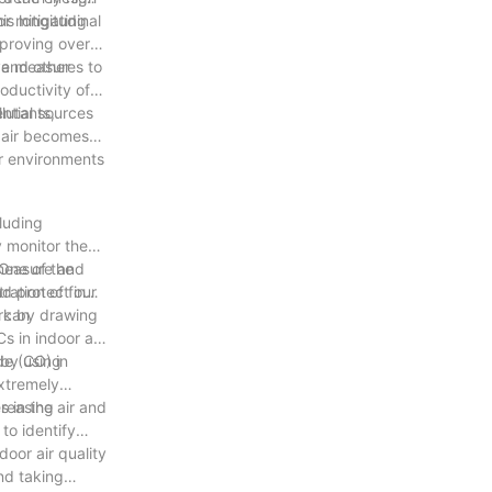
or mitigating
is longitudinal
proving overall
ive measures to
 and other
oductivity of
ential sources
llutants,
r air becomes
or environments
cluding
y monitor the
 measure and
 One of the
nd protect our
ration of fine
ork by drawing
t can
s in indoor air
 by using
de (CO) in
extremely
 in the air and
creasing
to identify
door air quality
and taking