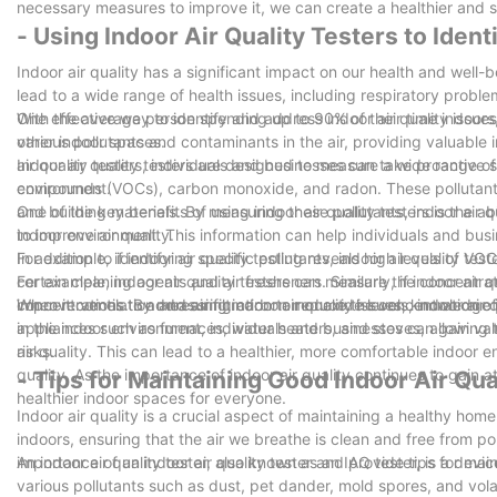
necessary measures to improve it, we can create a healthier and s
- Using Indoor Air Quality Testers to Ident
Indoor air quality has a significant impact on our health and well-be
lead to a wide range of health issues, including respiratory probl
With the average person spending up to 90% of their time indoors, i
One effective way to identify and address indoor air quality issue
other indoor spaces.
various pollutants and contaminants in the air, providing valuable i
air quality testers, individuals and businesses can take proactive 
Indoor air quality testers are designed to measure a wide range of 
environment.
compounds (VOCs), carbon monoxide, and radon. These pollutants 
and building materials. By measuring these pollutants, indoor air qu
One of the key benefits of using indoor air quality testers is the a
to improve air quality.
indoor environment. This information can help individuals and busi
For example, if indoor air quality testing reveals high levels of V
In addition to identifying specific pollutants, indoor air quality tes
certain cleaning agents and air fresheners. Similarly, if indoor air q
For example, indoor air quality testers can measure the concentrat
improve ventilation and air filtration to reduce the concentration of 
concentrations. By measuring carbon monoxide levels, indoor air qu
When it comes to addressing indoor air quality issues, knowledge i
appliances such as furnaces, water heaters, and stoves, allowing 
in the indoor environment, individuals and businesses can gain valu
risks.
air quality. This can lead to a healthier, more comfortable indoor
quality. As the importance of indoor air quality continues to gain att
- Tips for Maintaining Good Indoor Air Qua
healthier indoor spaces for everyone.
Indoor air quality is a crucial aspect of maintaining a healthy hom
indoors, ensuring that the air we breathe is clean and free from pollu
importance of an indoor air quality tester and provide tips for main
An indoor air quality tester, also known as an IAQ tester, is a devi
various pollutants such as dust, pet dander, mold spores, and vol