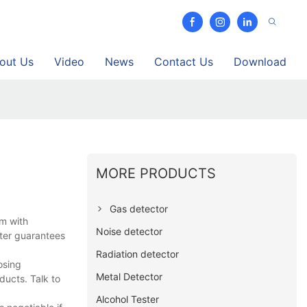
out Us
Video
News
Contact Us
Download
MORE PRODUCTS
Gas detector
am with
Noise detector
tter guarantees
Radiation detector
osing
Metal Detector
ducts. Talk to
Alcohol Tester