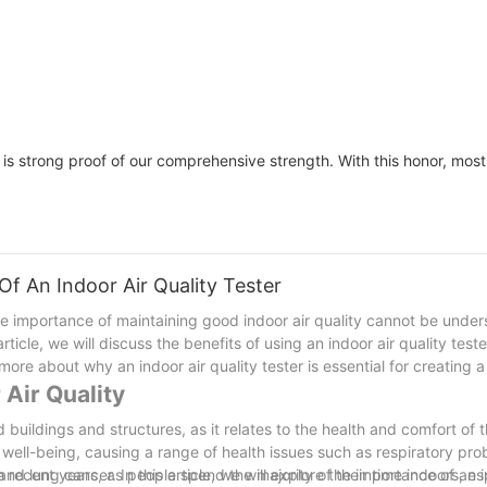
s strong proof of our comprehensive strength. With this honor, most
Of An Indoor Air Quality Tester
e importance of maintaining good indoor air quality cannot be unders
article, we will discuss the benefits of using an indoor air quality test
ore about why an indoor air quality tester is essential for creating 
 Air Quality
nd buildings and structures, as it relates to the health and comfort of
l well-being, causing a range of health issues such as respiratory pro
d lung cancer. In this article, we will explore the importance of an i
n recent years, as people spend the majority of their time indoors, esp