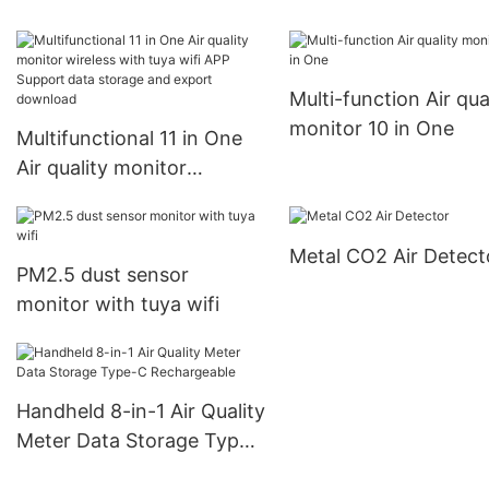
Multi-function Air qua
monitor 10 in One
Multifunctional 11 in One
Air quality monitor
wireless with tuya wifi APP
Support data storage and
Metal CO2 Air Detect
export download
PM2.5 dust sensor
monitor with tuya wifi
Handheld 8-in-1 Air Quality
Meter Data Storage Type-
C Rechargeable