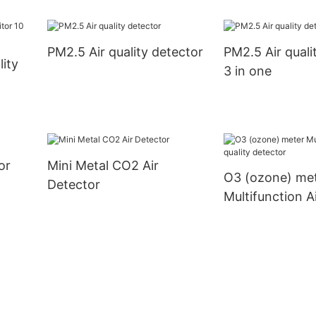
data storage a
download
PM2.5 Air quality detector
PM2.5 Air quali
lity
3 in one
or
Mini Metal CO2 Air
O3 (ozone) me
Detector
Multifunction Ai
detector