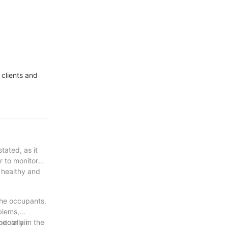
 clients and
tated, as it
er to monitor
a healthy and
 the occupants.
blems,
ndoor air
ecially in the