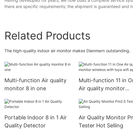
Having developed for years, we now build a complete service syst
there are specific requirements; the shipment is guaranteed and t
Related Products
The high-quality indoor air monitor makes Dienmern outstanding.
Multi-function Air quality
Multi-function 11 in 
monitor 8 in one
Air quality monitor
wireless with tuya wif
Portable Indoor 8 in 1 Air
Air Quality Monitor P
Quality Detector
Tester Hot Selling