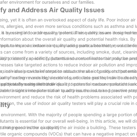
afer environment for ourselves and our families.
ify and Address Air Quality Issues
ing, yet it is often an overlooked aspect of daily life. Poor indoor air
ems, allergies, and even more serious conditions such as asthma and 
t is essential to address any potential air quality issues in our homes
s is by using indoor air quality testers. These devices are designed t
nformation about the overall air quality and potential health risks. By
steps to improve indoor air quality and create a healthier, more comfo
pollutants and contaminants, including particulate matter, volatile o
can come from a variety of sources, including smoke, dust, cleani
ality testers can identify potential sources of indoor air pollution an
bility to identify specific pollutants and contaminants that may be pre
nesses take targeted actions to reduce indoor air pollution and improv
OCs, individuals can take steps to reduce the use of products that em
ters can also provide information about overall air quality and potential
uality testing reveals high levels of particulate matter, individuals ca
ion of carbon monoxide, a colorless, odorless gas that can be deadly
particulate matter in indoor air.
ality testers can alert individuals to potential carbon monoxide lea
s power. By using indoor air quality testers to measure pollutants a
them to take immediate action to address the issue and prevent poten
able insights into potential air quality issues and take proactive ste
 environment and reduce the risk of health problems associated with po
ention, the use of indoor air quality testers will play a crucial role in
lity
e environment. With the majority of people spending a large portion of
tants is essential for our overall well-being. In this article, we will d
taining good indoor air quality.
ce that measures the quality of the air inside a building. These tester
atile organic compounds (VOCs) that can have a negative impact on i