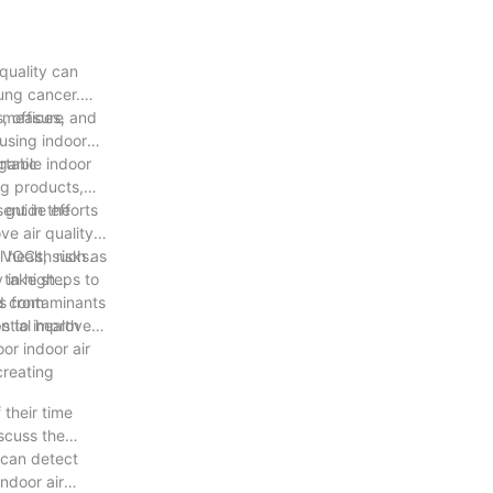
 quality can
lung cancer.
, offices, and
o measure
 using indoor
rtable indoor
rganic
ng products,
d guide efforts
sent in the
e air quality.
it VOCs, such as
 health risks.
n take steps to
 in high
ks from
nd contaminants
tial health
ps to improve
or indoor air
 creating
 their time
iscuss the
s can detect
ndoor air